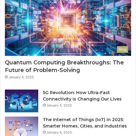
Blog
Quantum Computing Breakthroughs: The
Future of Problem-Solving
January 4, 2025
5G Revolution: How Ultra-Fast
Connectivity is Changing Our Lives
January 4, 2025
The Internet of Things (IoT) in 2025:
Smarter Homes, Cities, and Industries
January 4, 2025