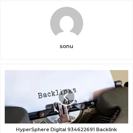
sonu
HyperSphere Digital 934622691 Backlink