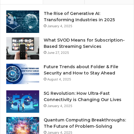
The Rise of Generative AI:
Transforming Industries in 2025
January 4, 2025
What SVOD Means for Subscription-
Based Streaming Services
June 27, 2025
Future Trends about Folder & File
Security and How to Stay Ahead
August 4, 2025
5G Revolution: How Ultra-Fast
Connectivity is Changing Our Lives
January 4, 2025
Quantum Computing Breakthroughs:
The Future of Problem-Solving
January 4, 2025