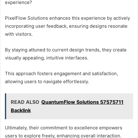
experience?
PixelFlow Solutions enhances this experience by actively
incorporating user feedback, ensuring designs resonate
with visitors.
By staying attuned to current design trends, they create
visually appealing, intuitive interfaces.
This approach fosters engagement and satisfaction,
allowing users to navigate effortlessly.
READ ALSO
QuantumFlow Solutions 57575711
Backlink
Ultimately, their commitment to excellence empowers
users to explore freely, enhancing overall interaction.