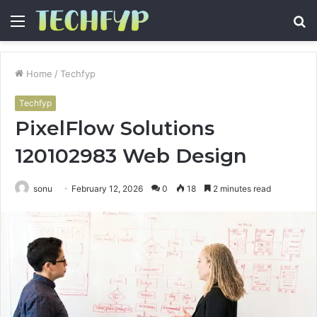
Menu
S
fo
Home
/
Techfyp
Techfyp
PixelFlow Solutions
120102983 Web Design
sonu
February 12, 2026
0
18
2 minutes read