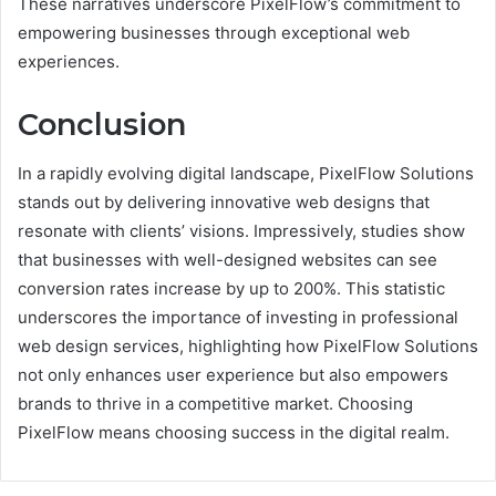
These narratives underscore PixelFlow’s commitment to
empowering businesses through exceptional web
experiences.
Conclusion
In a rapidly evolving digital landscape, PixelFlow Solutions
stands out by delivering innovative web designs that
resonate with clients’ visions. Impressively, studies show
that businesses with well-designed websites can see
conversion rates increase by up to 200%. This statistic
underscores the importance of investing in professional
web design services, highlighting how PixelFlow Solutions
not only enhances user experience but also empowers
brands to thrive in a competitive market. Choosing
PixelFlow means choosing success in the digital realm.