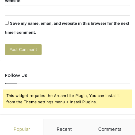
Website
Save my name, email, and website in this browser for the next
time I comment.
Follow Us
This widget requries the Arqam Lite Plugin, You can install it
from the Theme settings menu > Install Plugins.
Popular
Recent
Comments