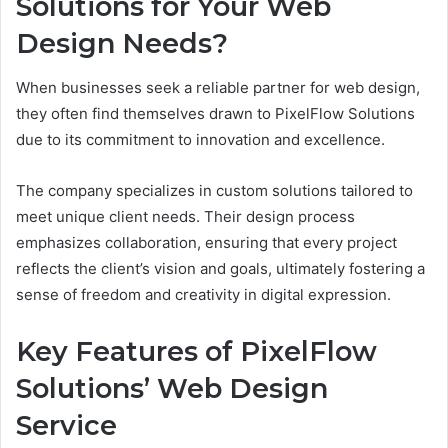
Solutions for Your Web
Design Needs?
When businesses seek a reliable partner for web design,
they often find themselves drawn to PixelFlow Solutions
due to its commitment to innovation and excellence.
The company specializes in custom solutions tailored to
meet unique client needs. Their design process
emphasizes collaboration, ensuring that every project
reflects the client’s vision and goals, ultimately fostering a
sense of freedom and creativity in digital expression.
Key Features of PixelFlow
Solutions’ Web Design
Service