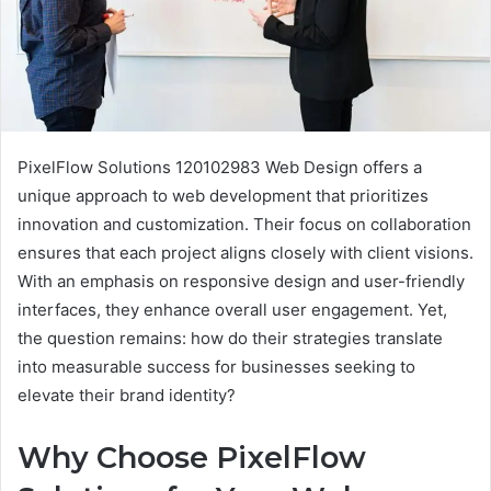
PixelFlow Solutions 120102983 Web Design offers a
unique approach to web development that prioritizes
innovation and customization. Their focus on collaboration
ensures that each project aligns closely with client visions.
With an emphasis on responsive design and user-friendly
interfaces, they enhance overall user engagement. Yet,
the question remains: how do their strategies translate
into measurable success for businesses seeking to
elevate their brand identity?
Why Choose PixelFlow