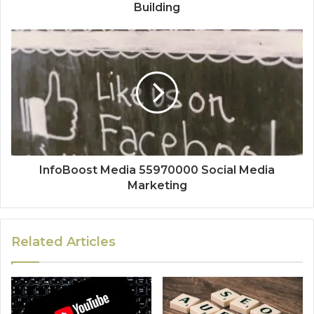
Building
InfoBoost Media 55970000 Social Media
Marketing
Related Articles