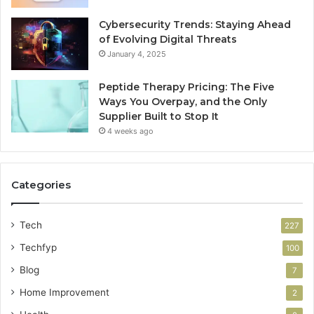
Cybersecurity Trends: Staying Ahead
of Evolving Digital Threats
January 4, 2025
Peptide Therapy Pricing: The Five
Ways You Overpay, and the Only
Supplier Built to Stop It
4 weeks ago
Categories
Tech
227
Techfyp
100
Blog
7
Home Improvement
2