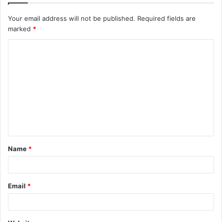
Your email address will not be published.
Required fields are
marked
*
C
o
m
m
e
n
t
Name
*
*
Email
*