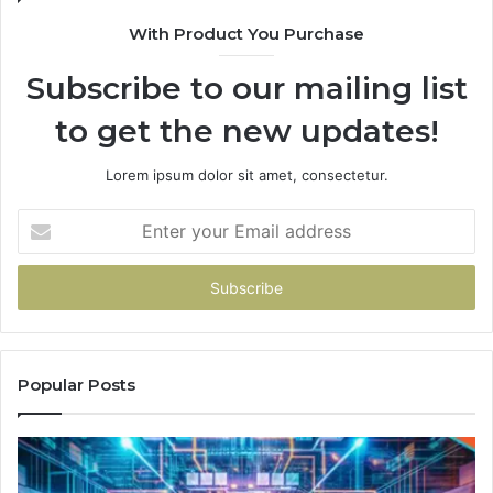
With Product You Purchase
Subscribe to our mailing list
to get the new updates!
Lorem ipsum dolor sit amet, consectetur.
Enter
your
Email
address
Popular Posts