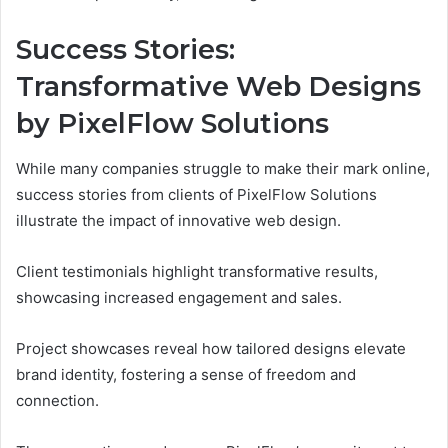
Success Stories:
Transformative Web Designs
by PixelFlow Solutions
While many companies struggle to make their mark online,
success stories from clients of PixelFlow Solutions
illustrate the impact of innovative web design.
Client testimonials highlight transformative results,
showcasing increased engagement and sales.
Project showcases reveal how tailored designs elevate
brand identity, fostering a sense of freedom and
connection.