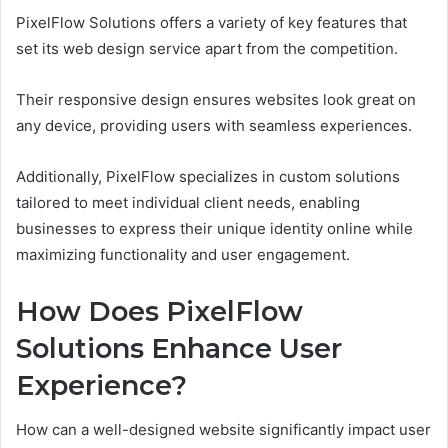
PixelFlow Solutions offers a variety of key features that
set its web design service apart from the competition.
Their responsive design ensures websites look great on
any device, providing users with seamless experiences.
Additionally, PixelFlow specializes in custom solutions
tailored to meet individual client needs, enabling
businesses to express their unique identity online while
maximizing functionality and user engagement.
How Does PixelFlow
Solutions Enhance User
Experience?
How can a well-designed website significantly impact user