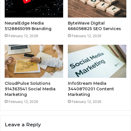
NeuralEdge Media
ByteWave Digital
5128865099 Branding
666058825 SEO Services
February 12, 2026
February 12, 2026
CloudPulse Solutions
InfoStream Media
914363541 Social Media
3440870201 Content
Marketing
Marketing
February 12, 2026
February 12, 2026
Leave a Reply