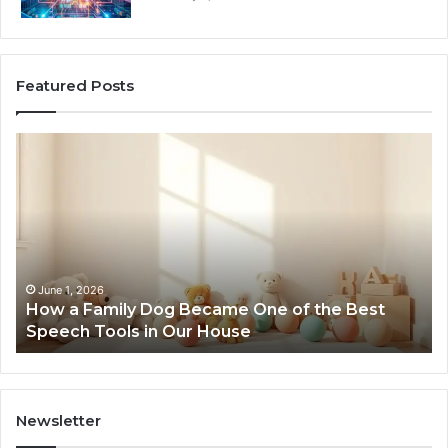
Featured Posts
How
Ne
a
Me
Family
51
Dog
Br
Became
One
of
the
June 1, 2026
How a Family Dog Became One of the Best
Best
Speech Tools in Our House
Speech
Tools
in
Our
House
Newsletter