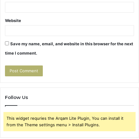
Website
Save my name, email, and website in this browser for the next
time I comment.
Follow Us
This widget requries the Arqam Lite Plugin, You can install it
from the Theme settings menu > Install Plugins.