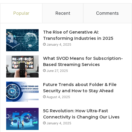
Popular
Recent
Comments
The Rise of Generative AI:
Transforming Industries in 2025
January 4, 2025
What SVOD Means for Subscription-
Based Streaming Services
June 27, 2025
Future Trends about Folder & File
Security and How to Stay Ahead
August 4, 2025
5G Revolution: How Ultra-Fast
Connectivity is Changing Our Lives
January 4, 2025