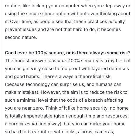
routine, like locking your computer when you step away or
using the secure share option without even thinking about
it. Over time, as people see that these practices actually
prevent issues and are not that hard to do, it becomes
second nature.
Can I ever be 100% secure, or is there always some risk?
The honest answer:
absolute
100% security is a myth – but
you can get
very
close to foolproof with layered defenses
and good habits. There’s always a theoretical risk
(because technology can surprise us, and humans can
make mistakes). However, the aim is to reduce the risk to
such a minimal level that the odds of a breach affecting
you are near zero. Think of it like home security: no home
is totally impenetrable (given enough time and resources,
a burglar
could
find a way), but you can make your home
so hard to break into – with locks, alarms, cameras,