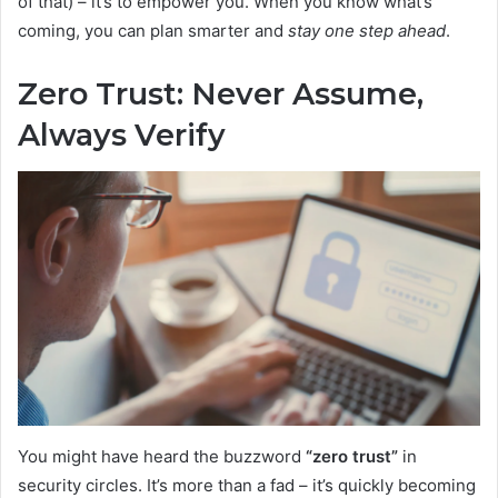
of that) – it’s to empower you. When you know what’s
coming, you can plan smarter and
stay one step ahead
.
Zero Trust: Never Assume,
Always Verify
You might have heard the buzzword
“zero trust”
in
security circles. It’s more than a fad – it’s quickly becoming