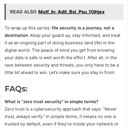
READ ALSO
Mutf_In: Adit_Bsl_Psu_10jhjex
To wrap up this series:
file security is a journey, not a
destination
. Keep your guard up, stay informed, and treat
it as an ongoing part of doing business (and life) in the
digital world. The peace of mind you get from knowing
your data is safe is well worth the effort. After all, in the
race between security and threats, you only have to be a
little bit ahead to win. Let’s make sure you stay in front.
FAQs:
What is “zero trust security” in simple terms?
Zero trust is a cybersecurity approach that says:
“Never
trust, always verify.”
In simple terms, it means no one is
trusted by default, even if they’re inside your network or