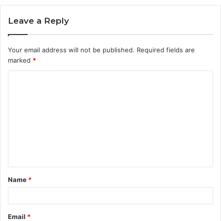
Leave a Reply
Your email address will not be published.
Required fields are
marked
*
C
o
m
m
e
n
t
Name
*
*
Email
*