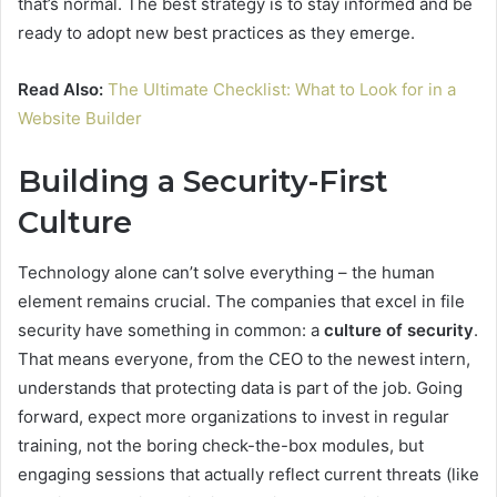
that’s normal. The best strategy is to stay informed and be
ready to adopt new best practices as they emerge.
Read Also:
The Ultimate Checklist: What to Look for in a
Website Builder
Building a Security-First
Culture
Technology alone can’t solve everything – the human
element remains crucial. The companies that excel in file
security have something in common: a
culture of security
.
That means everyone, from the CEO to the newest intern,
understands that protecting data is part of the job. Going
forward, expect more organizations to invest in regular
training, not the boring check-the-box modules, but
engaging sessions that actually reflect current threats (like