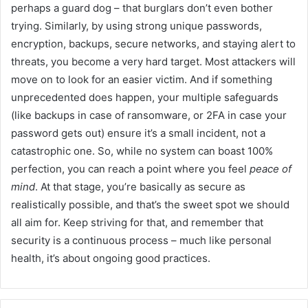
perhaps a guard dog – that burglars don’t even bother
trying. Similarly, by using strong unique passwords,
encryption, backups, secure networks, and staying alert to
threats, you become a very hard target. Most attackers will
move on to look for an easier victim. And if something
unprecedented does happen, your multiple safeguards
(like backups in case of ransomware, or 2FA in case your
password gets out) ensure it’s a small incident, not a
catastrophic one. So, while no system can boast 100%
perfection, you can reach a point where you feel
peace of
mind
. At that stage, you’re basically as secure as
realistically possible, and that’s the sweet spot we should
all aim for. Keep striving for that, and remember that
security is a continuous process – much like personal
health, it’s about ongoing good practices.