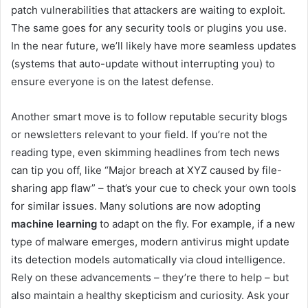
patch vulnerabilities that attackers are waiting to exploit.
The same goes for any security tools or plugins you use.
In the near future, we’ll likely have more seamless updates
(systems that auto-update without interrupting you) to
ensure everyone is on the latest defense.
Another smart move is to follow reputable security blogs
or newsletters relevant to your field. If you’re not the
reading type, even skimming headlines from tech news
can tip you off, like “Major breach at XYZ caused by file-
sharing app flaw” – that’s your cue to check your own tools
for similar issues. Many solutions are now adopting
machine learning
to adapt on the fly. For example, if a new
type of malware emerges, modern antivirus might update
its detection models automatically via cloud intelligence.
Rely on these advancements – they’re there to help – but
also maintain a healthy skepticism and curiosity. Ask your