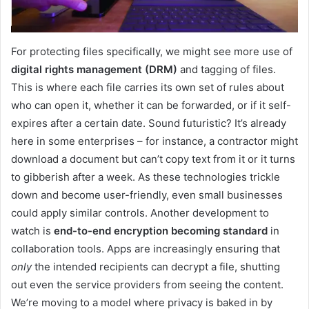
For protecting files specifically, we might see more use of
digital rights management (DRM)
and tagging of files.
This is where each file carries its own set of rules about
who can open it, whether it can be forwarded, or if it self-
expires after a certain date. Sound futuristic? It’s already
here in some enterprises – for instance, a contractor might
download a document but can’t copy text from it or it turns
to gibberish after a week. As these technologies trickle
down and become user-friendly, even small businesses
could apply similar controls. Another development to
watch is
end-to-end encryption becoming standard
in
collaboration tools. Apps are increasingly ensuring that
only
the intended recipients can decrypt a file, shutting
out even the service providers from seeing the content.
We’re moving to a model where privacy is baked in by