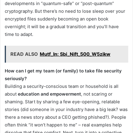
developments in “quantum-safe” or “post-quantum”
cryptography. But there’s no need to lose sleep over your
encrypted files suddenly becoming an open book
overnight; it will be a gradual transition and you’ll have
time to adapt.
READ ALSO
Mutf_In: Sbi_Nift_500_W5zikw
How can I get my team (or family) to take file security
seriously?
Building a security-conscious team or household is all
about
education and empowerment
, not scaring or
shaming. Start by sharing a few eye-opening, relatable
stories (did someone in your industry have a big leak? was
there a news story about a CEO getting phished?). People
often think “it won’t happen to me” – real examples help
dissolve that false comfort. Next, turn it into a collective