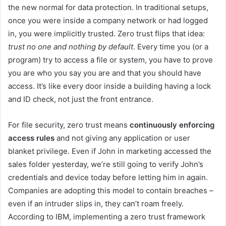
the new normal for data protection. In traditional setups,
once you were inside a company network or had logged
in, you were implicitly trusted. Zero trust flips that idea:
trust no one and nothing by default
. Every time you (or a
program) try to access a file or system, you have to prove
you are who you say you are and that you should have
access. It’s like every door inside a building having a lock
and ID check, not just the front entrance.
For file security, zero trust means
continuously enforcing
access rules
and not giving any application or user
blanket privilege. Even if John in marketing accessed the
sales folder yesterday, we’re still going to verify John’s
credentials and device today before letting him in again.
Companies are adopting this model to contain breaches –
even if an intruder slips in, they can’t roam freely.
According to IBM, implementing a zero trust framework