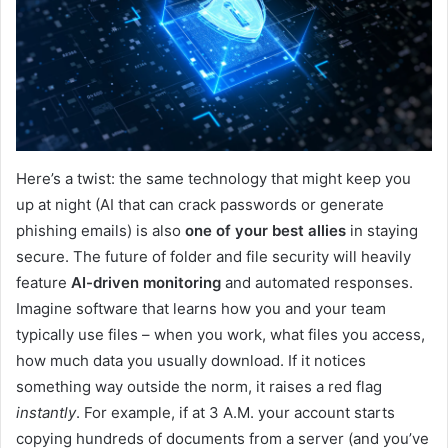
Here’s a twist: the same technology that might keep you
up at night (AI that can crack passwords or generate
phishing emails) is also
one of your best allies
in staying
secure. The future of folder and file security will heavily
feature
AI-driven monitoring
and automated responses.
Imagine software that learns how you and your team
typically use files – when you work, what files you access,
how much data you usually download. If it notices
something way outside the norm, it raises a red flag
instantly
. For example, if at 3 A.M. your account starts
copying hundreds of documents from a server (and you’ve