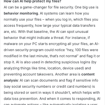
How can AI help protect my files?
AI can be a game-changer for file security. One big use is
behavior monitoring
. AI systems can learn how you
normally use your files – when you log in, which files you
access frequently, how large your typical data transfers
are, etc. With that baseline, the AI can spot unusual
behavior that might indicate a threat. For instance, if
malware on your PC starts encrypting all your files, an AI-
driven security program could notice “hey, 100 files were
modified in the last minute, that’s not normal” and flag it or
stop it. AI is also used in detecting suspicious logins (by
analyzing things like time, location, device used) and
preventing account takeovers. Another area is
content
analysis
: AI can scan documents and flag if sensitive info
(say social security numbers or credit card numbers) is
being stored or sent in ways it shouldn’t, which helps with
data loss prevention. And when it comes to responding, AI
can automate actions – like automatically isolating a user