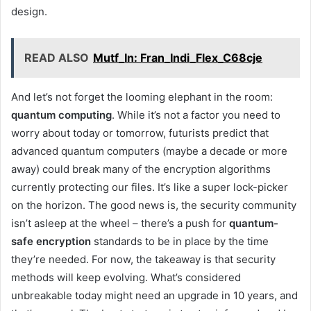
design.
READ ALSO
Mutf_In: Fran_Indi_Flex_C68cje
And let’s not forget the looming elephant in the room:
quantum computing
. While it’s not a factor you need to
worry about today or tomorrow, futurists predict that
advanced quantum computers (maybe a decade or more
away) could break many of the encryption algorithms
currently protecting our files. It’s like a super lock-picker
on the horizon. The good news is, the security community
isn’t asleep at the wheel – there’s a push for
quantum-
safe encryption
standards to be in place by the time
they’re needed. For now, the takeaway is that security
methods will keep evolving. What’s considered
unbreakable today might need an upgrade in 10 years, and