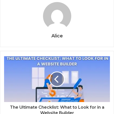
Alice
The Ultimate Checklist: What to Look for in a
Website Builder