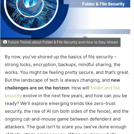
Future Trends about Folder & File Security and How to Stay Ahead
By now, you’ve shored up the basics of file security –
strong locks, encryption, backups, mindful sharing, the
works. You might be feeling pretty secure, and that’s great.
But the landscape of tech is always changing, and
new
challenges are on the horizon
. How will
folder and file
security
evolve in the next few years, and how can you be
ready? We’ll explore emerging trends like zero-trust
security, the rise of AI (on both sides of the fence), and the
ongoing cat-and-mouse game between defenders and
attackers. The goal isn’t to scare you (we’ve done enough