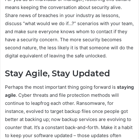
means keeping the conversation about security alive.
Share news of breaches in your industry as lessons,
discuss “what would we do if…?” scenarios with your team,
and make sure everyone knows whom to contact if they
have a security concern. The more security becomes
second nature, the less likely it is that someone will do the
digital equivalent of leaving the safe unlocked.
Stay Agile, Stay Updated
Perhaps the most important thing going forward is
staying
agile
. Cyber threats and file protection methods will
continue to leapfrog each other. Ransomware, for
instance, evolved to target backup files once people got
better at backing up; now backup services are evolving to
counter that. It’s a constant back-and-forth. Make it a habit
to keep your software updated – those updates often