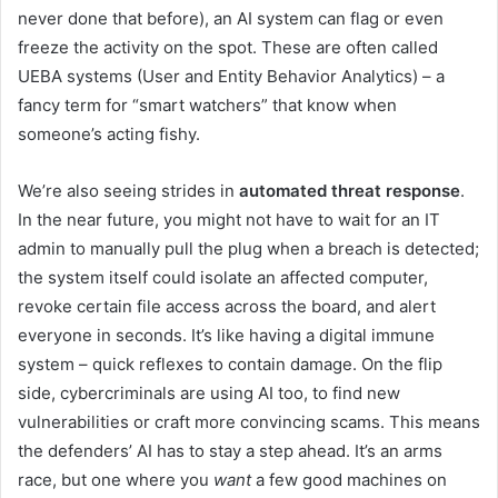
never done that before), an AI system can flag or even
freeze the activity on the spot. These are often called
UEBA systems (User and Entity Behavior Analytics) – a
fancy term for “smart watchers” that know when
someone’s acting fishy.
We’re also seeing strides in
automated threat response
.
In the near future, you might not have to wait for an IT
admin to manually pull the plug when a breach is detected;
the system itself could isolate an affected computer,
revoke certain file access across the board, and alert
everyone in seconds. It’s like having a digital immune
system – quick reflexes to contain damage. On the flip
side, cybercriminals are using AI too, to find new
vulnerabilities or craft more convincing scams. This means
the defenders’ AI has to stay a step ahead. It’s an arms
race, but one where you
want
a few good machines on