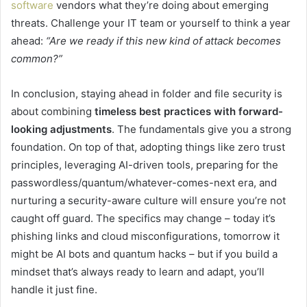
software
vendors what they’re doing about emerging
threats. Challenge your IT team or yourself to think a year
ahead:
“Are we ready if this new kind of attack becomes
common?”
In conclusion, staying ahead in folder and file security is
about combining
timeless best practices with forward-
looking adjustments
. The fundamentals give you a strong
foundation. On top of that, adopting things like zero trust
principles, leveraging AI-driven tools, preparing for the
passwordless/quantum/whatever-comes-next era, and
nurturing a security-aware culture will ensure you’re not
caught off guard. The specifics may change – today it’s
phishing links and cloud misconfigurations, tomorrow it
might be AI bots and quantum hacks – but if you build a
mindset that’s always ready to learn and adapt, you’ll
handle it just fine.