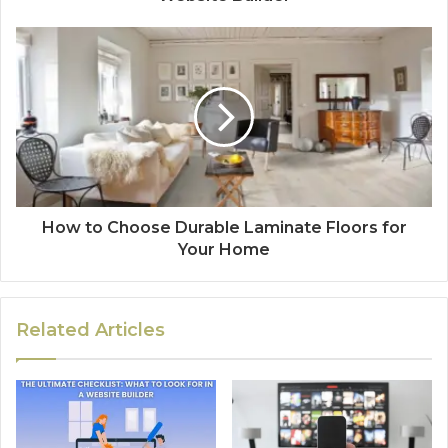
How to Choose Durable Laminate Floors for
Your Home
Related Articles