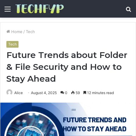
Menu
S
fo
Home
/
Tech
Tech
Future Trends about Folder
& File Security and How to
Stay Ahead
Alice
August 4, 2025
0
59
12 minutes read