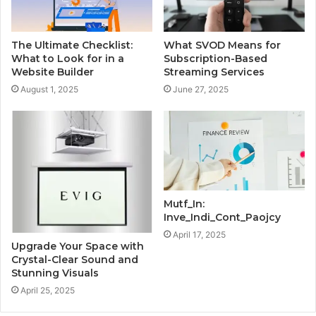
The Ultimate Checklist:
What SVOD Means for
What to Look for in a
Subscription-Based
Website Builder
Streaming Services
August 1, 2025
June 27, 2025
Mutf_In:
Inve_Indi_Cont_Paojcy
April 17, 2025
Upgrade Your Space with
Crystal-Clear Sound and
Stunning Visuals
April 25, 2025