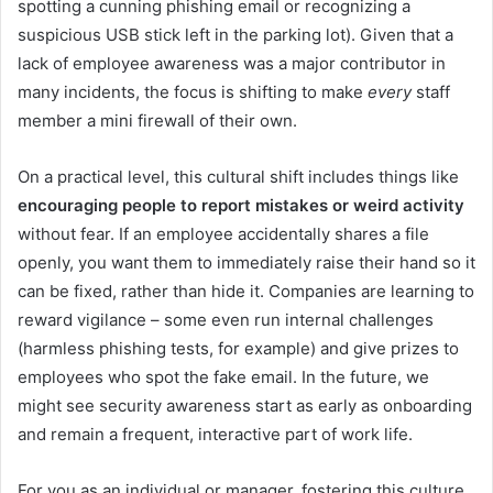
spotting a cunning phishing email or recognizing a
suspicious USB stick left in the parking lot). Given that a
lack of employee awareness was a major contributor in
many incidents, the focus is shifting to make
every
staff
member a mini firewall of their own.
On a practical level, this cultural shift includes things like
encouraging people to report mistakes or weird activity
without fear. If an employee accidentally shares a file
openly, you want them to immediately raise their hand so it
can be fixed, rather than hide it. Companies are learning to
reward vigilance – some even run internal challenges
(harmless phishing tests, for example) and give prizes to
employees who spot the fake email. In the future, we
might see security awareness start as early as onboarding
and remain a frequent, interactive part of work life.
For you as an individual or manager, fostering this culture