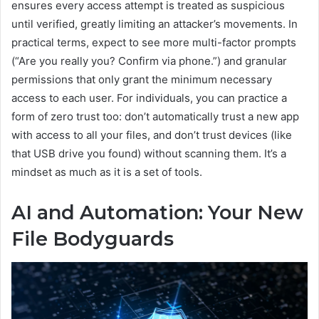
ensures every access attempt is treated as suspicious
until verified, greatly limiting an attacker’s movements. In
practical terms, expect to see more multi-factor prompts
(“Are you really you? Confirm via phone.”) and granular
permissions that only grant the minimum necessary
access to each user. For individuals, you can practice a
form of zero trust too: don’t automatically trust a new app
with access to all your files, and don’t trust devices (like
that USB drive you found) without scanning them. It’s a
mindset as much as it is a set of tools.
AI and Automation: Your New
File Bodyguards