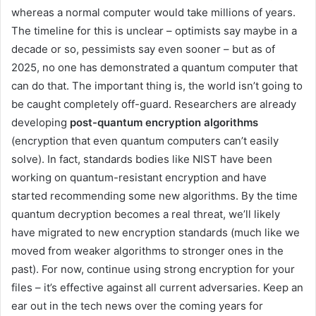
whereas a normal computer would take millions of years.
The timeline for this is unclear – optimists say maybe in a
decade or so, pessimists say even sooner – but as of
2025, no one has demonstrated a quantum computer that
can do that. The important thing is, the world isn’t going to
be caught completely off-guard. Researchers are already
developing
post-quantum encryption algorithms
(encryption that even quantum computers can’t easily
solve). In fact, standards bodies like NIST have been
working on quantum-resistant encryption and have
started recommending some new algorithms. By the time
quantum decryption becomes a real threat, we’ll likely
have migrated to new encryption standards (much like we
moved from weaker algorithms to stronger ones in the
past). For now, continue using strong encryption for your
files – it’s effective against all current adversaries. Keep an
ear out in the tech news over the coming years for