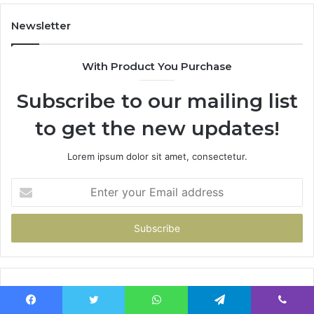
Newsletter
With Product You Purchase
Subscribe to our mailing list
to get the new updates!
Lorem ipsum dolor sit amet, consectetur.
Enter
your
Email
address
Popular Posts
Facebook
Twitter
WhatsApp
Telegram
Viber