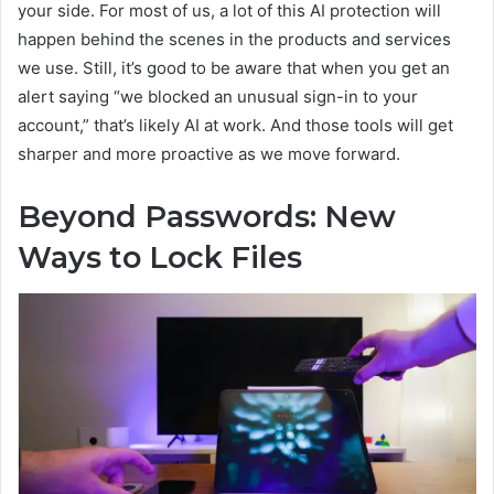
your side. For most of us, a lot of this AI protection will
happen behind the scenes in the products and services
we use. Still, it’s good to be aware that when you get an
alert saying “we blocked an unusual sign-in to your
account,” that’s likely AI at work. And those tools will get
sharper and more proactive as we move forward.
Beyond Passwords: New
Ways to Lock Files