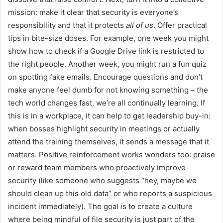
mission: make it clear that security is everyone’s
responsibility and that it protects
all of us
. Offer practical
tips in bite-size doses. For example, one week you might
show how to check if a Google Drive link is restricted to
the right people. Another week, you might run a fun quiz
on spotting fake emails. Encourage questions and don’t
make anyone feel dumb for not knowing something – the
tech world changes fast, we’re all continually learning. If
this is in a workplace, it can help to get leadership buy-in:
when bosses highlight security in meetings or actually
attend the training themselves, it sends a message that it
matters. Positive reinforcement works wonders too: praise
or reward team members who proactively improve
security (like someone who suggests “hey, maybe we
should clean up this old data” or who reports a suspicious
incident immediately). The goal is to create a culture
where being mindful of file security is just part of the