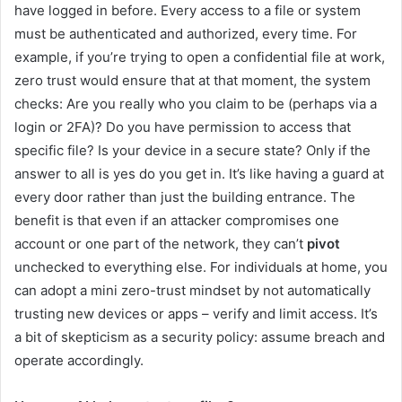
have logged in before. Every access to a file or system
must be authenticated and authorized, every time. For
example, if you’re trying to open a confidential file at work,
zero trust would ensure that at that moment, the system
checks: Are you really who you claim to be (perhaps via a
login or 2FA)? Do you have permission to access that
specific file? Is your device in a secure state? Only if the
answer to all is yes do you get in. It’s like having a guard at
every door rather than just the building entrance. The
benefit is that even if an attacker compromises one
account or one part of the network, they can’t
pivot
unchecked to everything else. For individuals at home, you
can adopt a mini zero-trust mindset by not automatically
trusting new devices or apps – verify and limit access. It’s
a bit of skepticism as a security policy: assume breach and
operate accordingly.