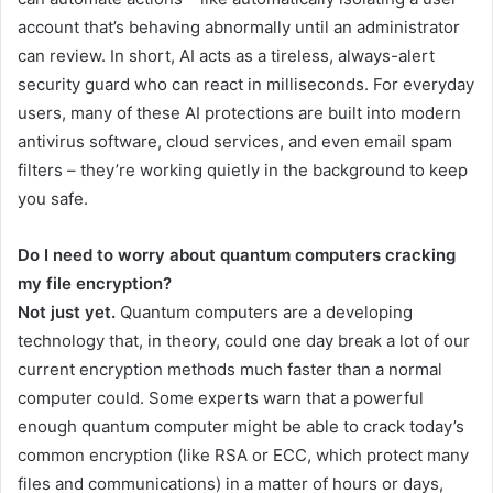
account that’s behaving abnormally until an administrator
can review. In short, AI acts as a tireless, always-alert
security guard who can react in milliseconds. For everyday
users, many of these AI protections are built into modern
antivirus software, cloud services, and even email spam
filters – they’re working quietly in the background to keep
you safe.
Do I need to worry about quantum computers cracking
my file encryption?
Not just yet.
Quantum computers are a developing
technology that, in theory, could one day break a lot of our
current encryption methods much faster than a normal
computer could. Some experts warn that a powerful
enough quantum computer might be able to crack today’s
common encryption (like RSA or ECC, which protect many
files and communications) in a matter of hours or days,