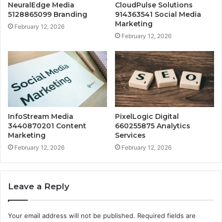
NeuralEdge Media
CloudPulse Solutions
5128865099 Branding
914363541 Social Media
Marketing
February 12, 2026
February 12, 2026
InfoStream Media
PixelLogic Digital
3440870201 Content
660255875 Analytics
Marketing
Services
February 12, 2026
February 12, 2026
Leave a Reply
Your email address will not be published.
Required fields are