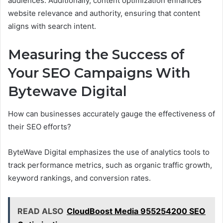
audiences. Additionally, content optimization enhances
website relevance and authority, ensuring that content
aligns with search intent.
Measuring the Success of
Your SEO Campaigns With
Bytewave Digital
How can businesses accurately gauge the effectiveness of
their SEO efforts?
ByteWave Digital emphasizes the use of analytics tools to
track performance metrics, such as organic traffic growth,
keyword rankings, and conversion rates.
READ ALSO
CloudBoost Media 955254200 SEO