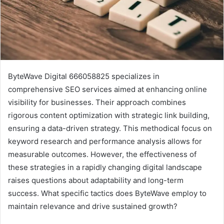
ByteWave Digital 666058825 specializes in
comprehensive SEO services aimed at enhancing online
visibility for businesses. Their approach combines
rigorous content optimization with strategic link building,
ensuring a data-driven strategy. This methodical focus on
keyword research and performance analysis allows for
measurable outcomes. However, the effectiveness of
these strategies in a rapidly changing digital landscape
raises questions about adaptability and long-term
success. What specific tactics does ByteWave employ to
maintain relevance and drive sustained growth?