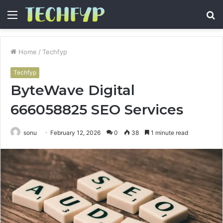
Menu
S
fo
Home
/
Techfyp
Techfyp
ByteWave Digital
666058825 SEO Services
sonu
February 12, 2026
0
38
1 minute read