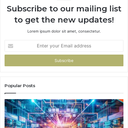
Subscribe to our mailing list
to get the new updates!
Lorem ipsum dolor sit amet, consectetur.
Enter
your
Email
address
Popular Posts