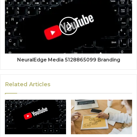
NeuralEdge Media 5128865099 Branding
Related Articles