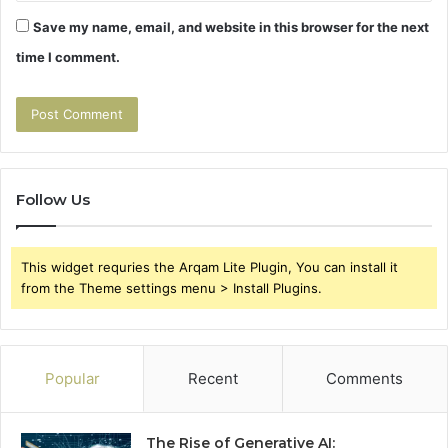
Save my name, email, and website in this browser for the next
time I comment.
Follow Us
This widget requries the Arqam Lite Plugin, You can install it
from the Theme settings menu > Install Plugins.
Popular
Recent
Comments
The Rise of Generative AI: