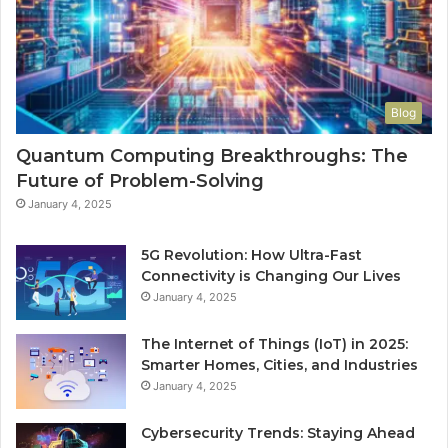
Blog
Quantum Computing Breakthroughs: The
Future of Problem-Solving
January 4, 2025
5G Revolution: How Ultra-Fast
Connectivity is Changing Our Lives
January 4, 2025
The Internet of Things (IoT) in 2025:
Smarter Homes, Cities, and Industries
January 4, 2025
Cybersecurity Trends: Staying Ahead