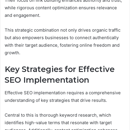
Their focus on link building enhances authority and trust,
while rigorous content optimization ensures relevance
and engagement.
This strategic combination not only drives organic traffic
but also empowers businesses to connect authentically
with their target audience, fostering online freedom and
growth.
Key Strategies for Effective
SEO Implementation
Effective SEO implementation requires a comprehensive
understanding of key strategies that drive results.
Central to this is thorough keyword research, which
identifies high-value terms that resonate with target