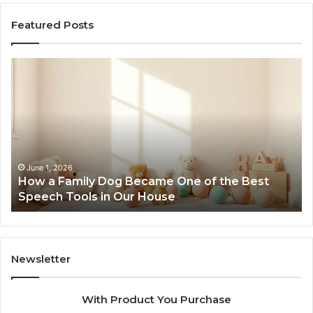
Featured Posts
NeuralEdge
Media
5128865099
Branding
ame One of the Best
February 12, 2026
House
NeuralEdge Media 512886
Newsletter
With Product You Purchase