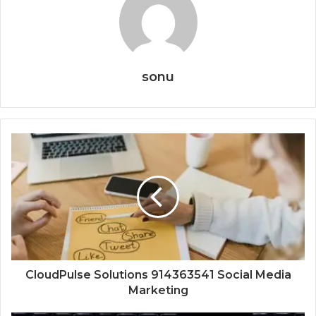
sonu
CloudPulse Solutions 914363541 Social Media
Marketing