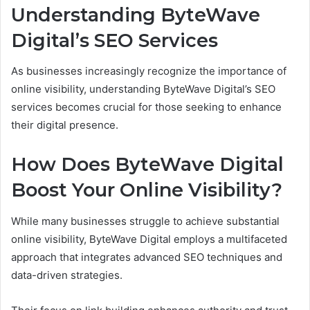
Understanding ByteWave
Digital’s SEO Services
As businesses increasingly recognize the importance of
online visibility, understanding ByteWave Digital’s SEO
services becomes crucial for those seeking to enhance
their digital presence.
How Does ByteWave Digital
Boost Your Online Visibility?
While many businesses struggle to achieve substantial
online visibility, ByteWave Digital employs a multifaceted
approach that integrates advanced SEO techniques and
data-driven strategies.