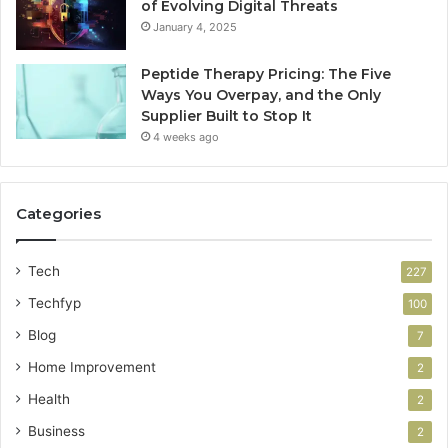
of Evolving Digital Threats
January 4, 2025
Peptide Therapy Pricing: The Five
Ways You Overpay, and the Only
Supplier Built to Stop It
4 weeks ago
Categories
Tech
227
Techfyp
100
Blog
7
Home Improvement
2
Health
2
Business
2