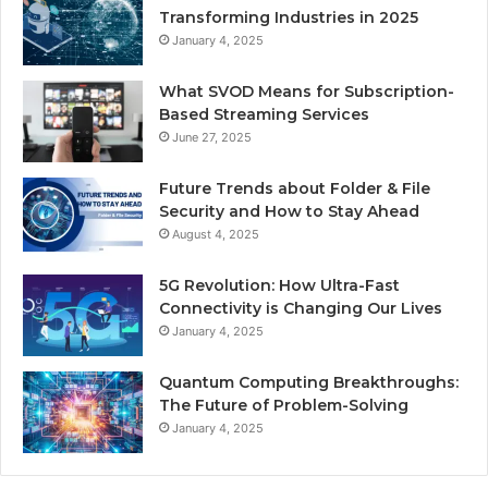
Transforming Industries in 2025
January 4, 2025
What SVOD Means for Subscription-
Based Streaming Services
June 27, 2025
Future Trends about Folder & File
Security and How to Stay Ahead
August 4, 2025
5G Revolution: How Ultra-Fast
Connectivity is Changing Our Lives
January 4, 2025
Quantum Computing Breakthroughs:
The Future of Problem-Solving
January 4, 2025