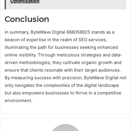
Optimization
Conclusion
In summary, ByteWave Digital 666058825 stands as a
beacon of expertise in the realm of SEO services,
illuminating the path for businesses seeking enhanced
online visibility. Through meticulous strategies and data-
driven methodologies, they cultivate organic growth and
ensure that clients resonate with their target audiences.
By measuring success with precision, ByteWave Digital not
only navigates the complexities of the digital landscape
but also empowers businesses to thrive in a competitive
environment.