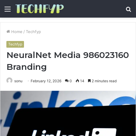
Menu
S
fo
Home
/
Techfyp
Techfyp
NeuralNet Media 986023160
Branding
sonu
February 12, 2026
0
14
2 minutes read