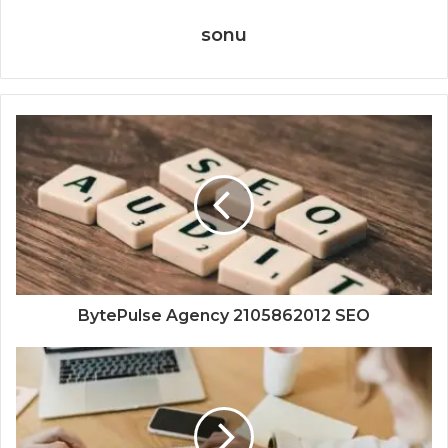
sonu
BytePulse Agency 2105862012 SEO