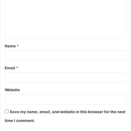
m
m
e
n
t
Name
*
*
Email
*
Website
Save my name, email, and website in this browser for the next
time I comment.