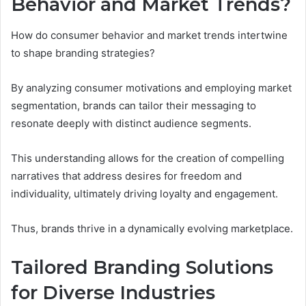
Behavior and Market Trends?
How do consumer behavior and market trends intertwine
to shape branding strategies?
By analyzing consumer motivations and employing market
segmentation, brands can tailor their messaging to
resonate deeply with distinct audience segments.
This understanding allows for the creation of compelling
narratives that address desires for freedom and
individuality, ultimately driving loyalty and engagement.
Thus, brands thrive in a dynamically evolving marketplace.
Tailored Branding Solutions
for Diverse Industries