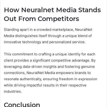
How Neuralnet Media Stands
Out From Competitors
Standing apart in a crowded marketplace, NeuralNet
Media distinguishes itself through a unique blend of
innovative technology and personalized service.
This commitment to crafting a unique identity for each
client provides a significant competitive advantage. By
leveraging data-driven insights and fostering genuine
connections, NeuralNet Media empowers brands to
resonate authentically, ensuring freedom in expression
while driving impactful results in their respective
industries.
Conclusion