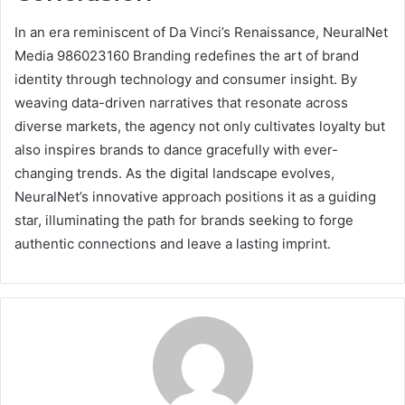
In an era reminiscent of Da Vinci’s Renaissance, NeuralNet
Media 986023160 Branding redefines the art of brand
identity through technology and consumer insight. By
weaving data-driven narratives that resonate across
diverse markets, the agency not only cultivates loyalty but
also inspires brands to dance gracefully with ever-
changing trends. As the digital landscape evolves,
NeuralNet’s innovative approach positions it as a guiding
star, illuminating the path for brands seeking to forge
authentic connections and leave a lasting imprint.