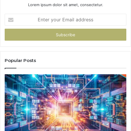
Lorem ipsum dolor sit amet, consectetur.
Enter
your
Email
address
Popular Posts