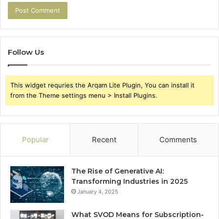
Follow Us
This widget requries the Arqam Lite Plugin, You can install it
from the Theme settings menu > Install Plugins.
Popular
Recent
Comments
The Rise of Generative AI:
Transforming Industries in 2025
January 4, 2025
What SVOD Means for Subscription-