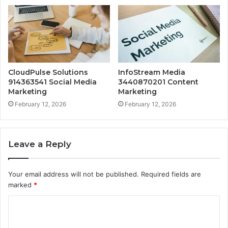
CloudPulse Solutions
InfoStream Media
914363541 Social Media
3440870201 Content
Marketing
Marketing
February 12, 2026
February 12, 2026
Leave a Reply
Your email address will not be published.
Required fields are
marked
*
C
o