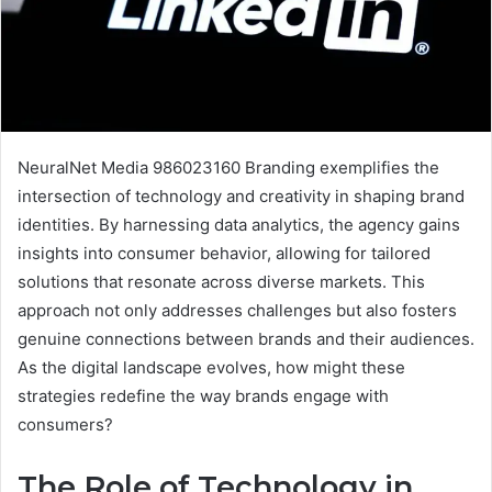
NeuralNet Media 986023160 Branding exemplifies the
intersection of technology and creativity in shaping brand
identities. By harnessing data analytics, the agency gains
insights into consumer behavior, allowing for tailored
solutions that resonate across diverse markets. This
approach not only addresses challenges but also fosters
genuine connections between brands and their audiences.
As the digital landscape evolves, how might these
strategies redefine the way brands engage with
consumers?
The Role of Technology in