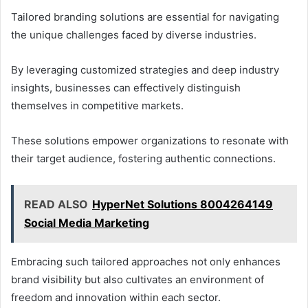
Tailored branding solutions are essential for navigating
the unique challenges faced by diverse industries.
By leveraging customized strategies and deep industry
insights, businesses can effectively distinguish
themselves in competitive markets.
These solutions empower organizations to resonate with
their target audience, fostering authentic connections.
READ ALSO
HyperNet Solutions 8004264149
Social Media Marketing
Embracing such tailored approaches not only enhances
brand visibility but also cultivates an environment of
freedom and innovation within each sector.