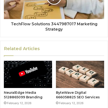
TechFlow Solutions 3447987017 Marketing
Strategy
Related Articles
NeuralEdge Media
ByteWave Digital
5128865099 Branding
666058825 SEO Services
February 12, 2026
February 12, 2026