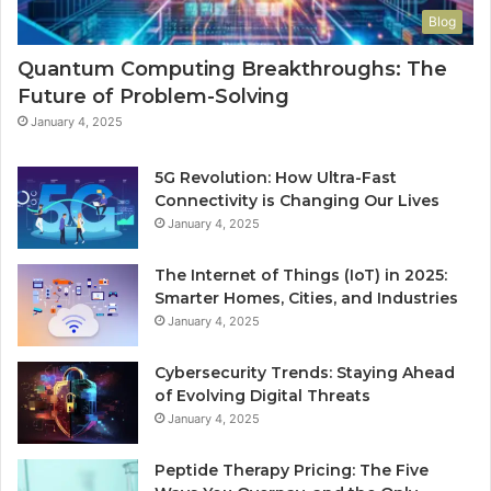
Blog
Quantum Computing Breakthroughs: The
Future of Problem-Solving
January 4, 2025
5G Revolution: How Ultra-Fast
Connectivity is Changing Our Lives
January 4, 2025
The Internet of Things (IoT) in 2025:
Smarter Homes, Cities, and Industries
January 4, 2025
Cybersecurity Trends: Staying Ahead
of Evolving Digital Threats
January 4, 2025
Peptide Therapy Pricing: The Five