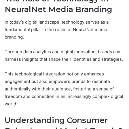
NeuralNet Media Branding
In today’s digital landscape, technology serves as a
fundamental pillar in the realm of NeuralNet media
branding.
Through data analytics and digital innovation, brands can
harness insights that shape their identities and strategies.
This technological integration not only enhances
engagement but also empowers brands to resonate
authentically with their audience, fostering a sense of
freedom and connection in an increasingly complex digital
world.
Understanding Consumer