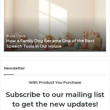
a
Me
Family
51
Dog
Br
Became
One
of
the
June 1, 2026
How a Family Dog Became One of the Best
Best
Speech Tools in Our House
Speech
Tools
in
Our
House
Newsletter
With Product You Purchase
Subscribe to our mailing list
to get the new updates!