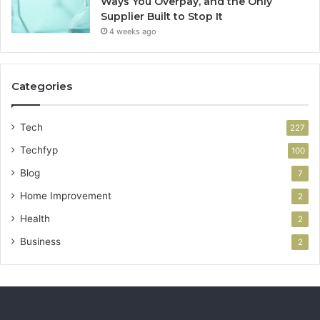
Ways You Overpay, and the Only
Supplier Built to Stop It
4 weeks ago
Categories
Tech
227
Techfyp
100
Blog
7
Home Improvement
2
Health
2
Business
2