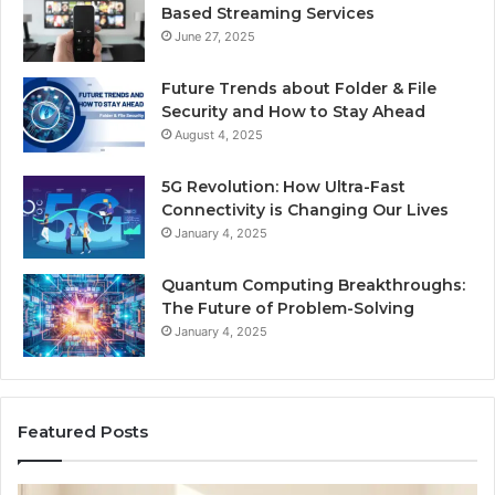
Based Streaming Services
June 27, 2025
Future Trends about Folder & File
Security and How to Stay Ahead
August 4, 2025
5G Revolution: How Ultra-Fast
Connectivity is Changing Our Lives
January 4, 2025
Quantum Computing Breakthroughs:
The Future of Problem-Solving
January 4, 2025
Featured Posts
How
Ne