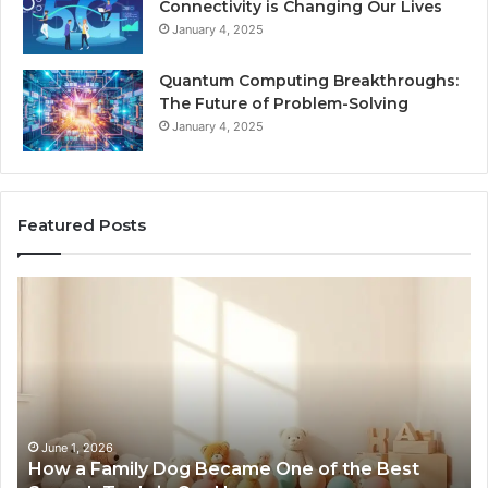
Connectivity is Changing Our Lives
January 4, 2025
Quantum Computing Breakthroughs:
The Future of Problem-Solving
January 4, 2025
Featured Posts
How
Ne
a
Me
Family
51
Dog
Br
Became
One
of
the
June 1, 2026
How a Family Dog Became One of the Best
Best