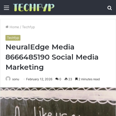
Menu
S
fo
Home
/
Techfyp
Techfyp
NeuralEdge Media
8666485190 Social Media
Marketing
sonu
February 12, 2026
0
23
2 minutes read