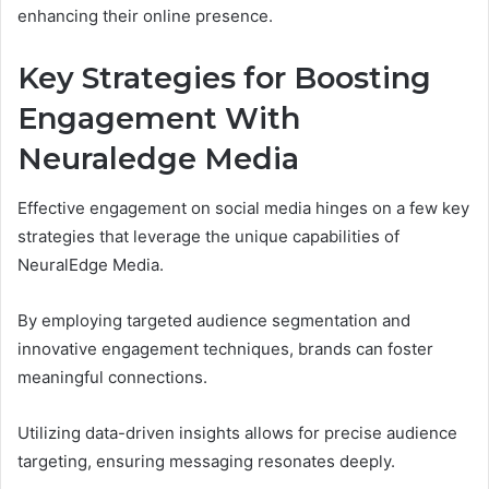
enhancing their online presence.
Key Strategies for Boosting
Engagement With
Neuraledge Media
Effective engagement on social media hinges on a few key
strategies that leverage the unique capabilities of
NeuralEdge Media.
By employing targeted audience segmentation and
innovative engagement techniques, brands can foster
meaningful connections.
Utilizing data-driven insights allows for precise audience
targeting, ensuring messaging resonates deeply.