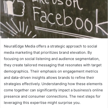
NeuralEdge Media offers a strategic approach to social
media marketing that prioritizes brand elevation. By
focusing on social listening and audience segmentation,
they create tailored messaging that resonates with target
demographics. Their emphasis on engagement metrics
and data-driven insights allows brands to refine their
strategies effectively. Understanding how these elements
come together can significantly impact a business’s online
presence and consumer connections. The next steps for
leveraging this expertise might surprise you.