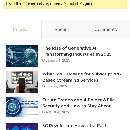
from the Theme settings menu > Install Plugins.
Popular
Recent
Comments
The Rise of Generative AI:
Transforming Industries in 2025
January 4, 2025
What SVOD Means for Subscription-
Based Streaming Services
June 27, 2025
Future Trends about Folder & File
Security and How to Stay Ahead
August 4, 2025
5G Revolution: How Ultra-Fast