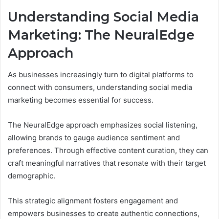
Understanding Social Media
Marketing: The NeuralEdge
Approach
As businesses increasingly turn to digital platforms to
connect with consumers, understanding social media
marketing becomes essential for success.
The NeuralEdge approach emphasizes social listening,
allowing brands to gauge audience sentiment and
preferences. Through effective content curation, they can
craft meaningful narratives that resonate with their target
demographic.
This strategic alignment fosters engagement and
empowers businesses to create authentic connections,