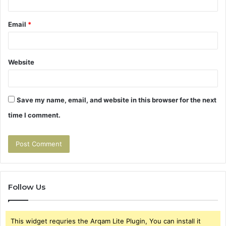
Email
*
Website
Save my name, email, and website in this browser for the next
time I comment.
Follow Us
This widget requries the Arqam Lite Plugin, You can install it