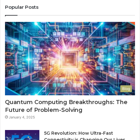
Popular Posts
Blog
Quantum Computing Breakthroughs: The
Future of Problem-Solving
January 4, 2025
5G Revolution: How Ultra-Fast
Connectivity is Changing Our Lives