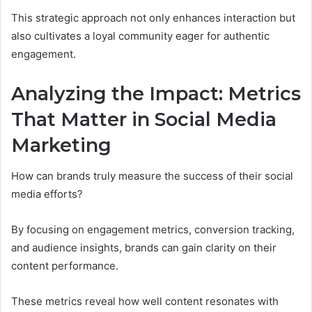
This strategic approach not only enhances interaction but
also cultivates a loyal community eager for authentic
engagement.
Analyzing the Impact: Metrics
That Matter in Social Media
Marketing
How can brands truly measure the success of their social
media efforts?
By focusing on engagement metrics, conversion tracking,
and audience insights, brands can gain clarity on their
content performance.
These metrics reveal how well content resonates with