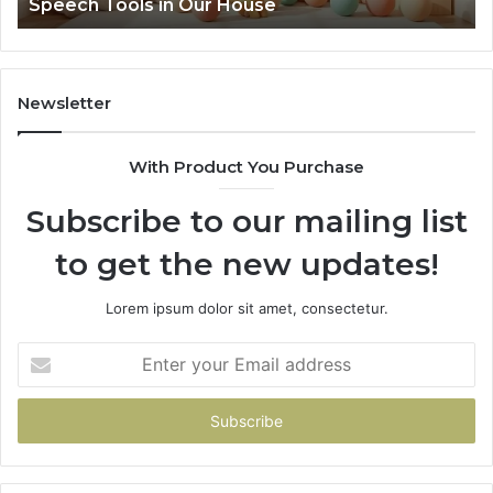
Speech Tools in Our House
Speech
Tools
in
Our
House
Newsletter
With Product You Purchase
Subscribe to our mailing list
to get the new updates!
Lorem ipsum dolor sit amet, consectetur.
Enter
your
Email
address