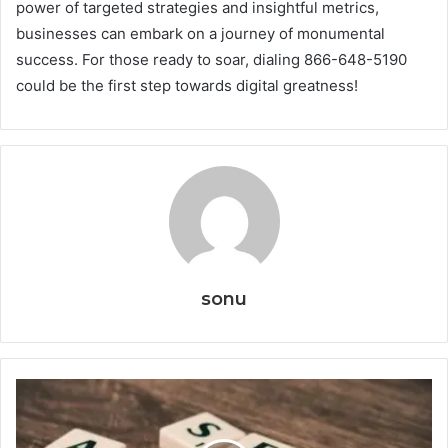
power of targeted strategies and insightful metrics,
businesses can embark on a journey of monumental
success. For those ready to soar, dialing 866-648-5190
could be the first step towards digital greatness!
sonu