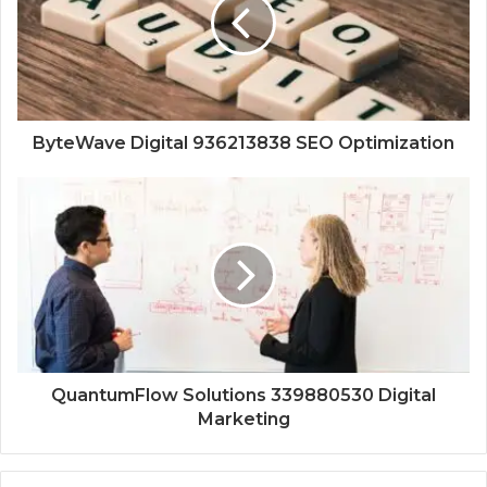
ByteWave Digital 936213838 SEO Optimization
QuantumFlow Solutions 339880530 Digital
Marketing