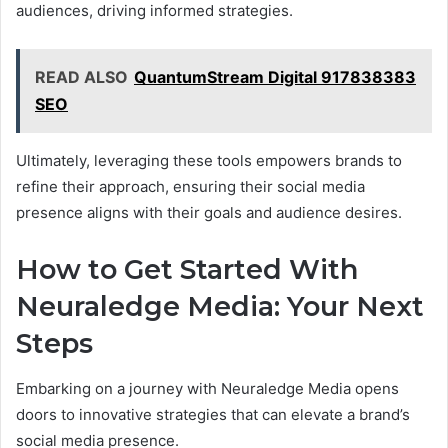
audiences, driving informed strategies.
READ ALSO
QuantumStream Digital 917838383
SEO
Ultimately, leveraging these tools empowers brands to
refine their approach, ensuring their social media
presence aligns with their goals and audience desires.
How to Get Started With
Neuraledge Media: Your Next
Steps
Embarking on a journey with Neuraledge Media opens
doors to innovative strategies that can elevate a brand’s
social media presence.