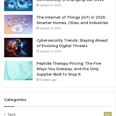
January 4, 2025
The Internet of Things (IoT) in 2025:
Smarter Homes, Cities, and Industries
January 4, 2025
Cybersecurity Trends: Staying Ahead
of Evolving Digital Threats
January 4, 2025
Peptide Therapy Pricing: The Five
Ways You Overpay, and the Only
Supplier Built to Stop It
4 weeks ago
Categories
Tech
227