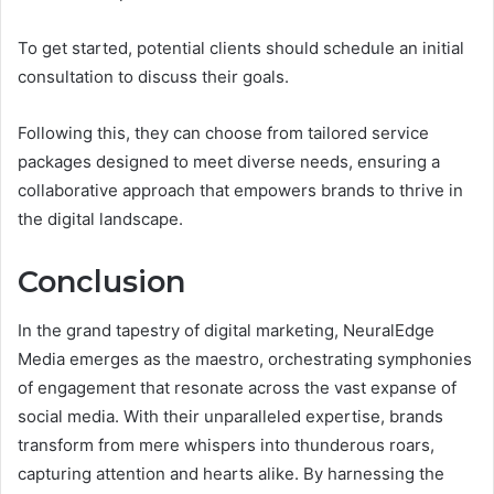
To get started, potential clients should schedule an initial
consultation to discuss their goals.
Following this, they can choose from tailored service
packages designed to meet diverse needs, ensuring a
collaborative approach that empowers brands to thrive in
the digital landscape.
Conclusion
In the grand tapestry of digital marketing, NeuralEdge
Media emerges as the maestro, orchestrating symphonies
of engagement that resonate across the vast expanse of
social media. With their unparalleled expertise, brands
transform from mere whispers into thunderous roars,
capturing attention and hearts alike. By harnessing the