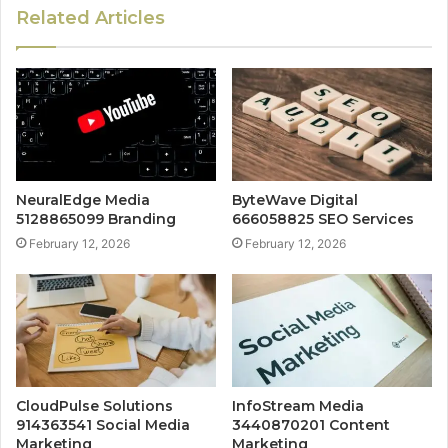
Related Articles
NeuralEdge Media
ByteWave Digital
5128865099 Branding
666058825 SEO Services
February 12, 2026
February 12, 2026
CloudPulse Solutions
InfoStream Media
914363541 Social Media
3440870201 Content
Marketing
Marketing