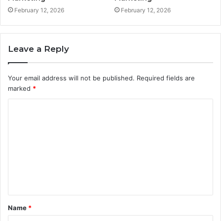
February 12, 2026
February 12, 2026
Leave a Reply
Your email address will not be published.
Required fields are
marked
*
C
o
m
m
e
n
t
Name
*
*