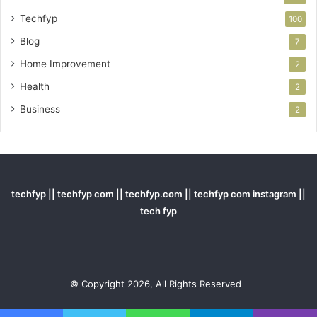
Techfyp
100
Blog
7
Home Improvement
2
Health
2
Business
2
techfyp || techfyp com || techfyp.com || techfyp com instagram ||
tech fyp
© Copyright 2026, All Rights Reserved