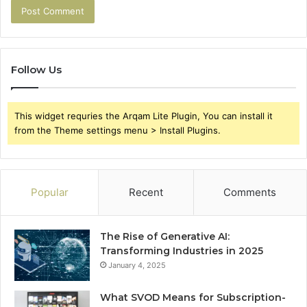
Follow Us
This widget requries the Arqam Lite Plugin, You can install it
from the Theme settings menu > Install Plugins.
Popular
Recent
Comments
The Rise of Generative AI:
Transforming Industries in 2025
January 4, 2025
What SVOD Means for Subscription-