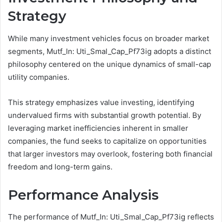
Strategy
While many investment vehicles focus on broader market
segments, Mutf_In: Uti_Smal_Cap_Pf73ig adopts a distinct
philosophy centered on the unique dynamics of small-cap
utility companies.
This strategy emphasizes value investing, identifying
undervalued firms with substantial growth potential. By
leveraging market inefficiencies inherent in smaller
companies, the fund seeks to capitalize on opportunities
that larger investors may overlook, fostering both financial
freedom and long-term gains.
Performance Analysis
The performance of Mutf_In: Uti_Smal_Cap_Pf73ig reflects