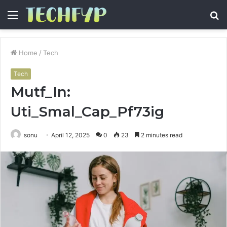
Menu
S
fo
Home
/
Tech
Tech
Mutf_In:
Uti_Smal_Cap_Pf73ig
sonu
April 12, 2025
0
23
2 minutes read