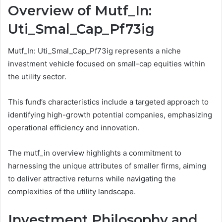
Overview of Mutf_In:
Uti_Smal_Cap_Pf73ig
Mutf_In: Uti_Smal_Cap_Pf73ig represents a niche
investment vehicle focused on small-cap equities within
the utility sector.
This fund’s characteristics include a targeted approach to
identifying high-growth potential companies, emphasizing
operational efficiency and innovation.
The mutf_in overview highlights a commitment to
harnessing the unique attributes of smaller firms, aiming
to deliver attractive returns while navigating the
complexities of the utility landscape.
Investment Philosophy and