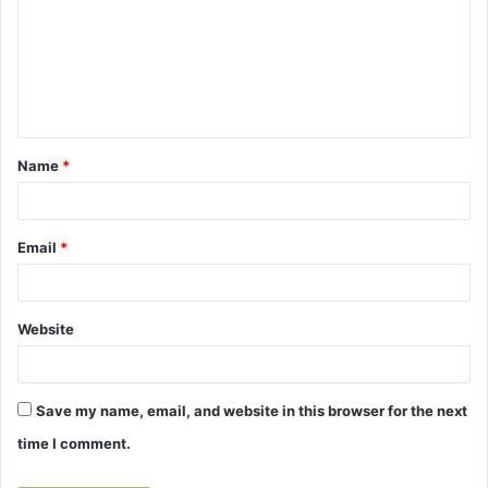
m
m
e
n
t
Name
*
*
Email
*
Website
Save my name, email, and website in this browser for the next
time I comment.