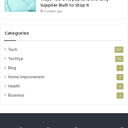
Supplier Built to Stop It
4 weeks ago
Categories
Tech
227
Techfyp
100
Blog
7
Home Improvement
2
Health
2
Business
2