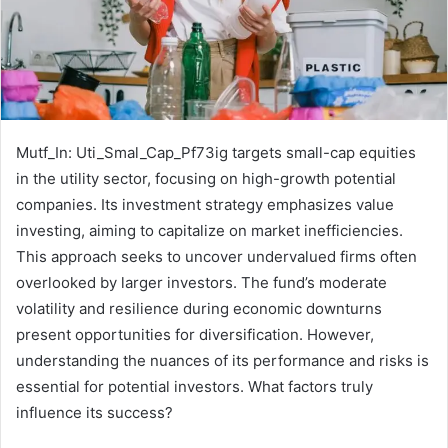
Mutf_In: Uti_Smal_Cap_Pf73ig targets small-cap equities
in the utility sector, focusing on high-growth potential
companies. Its investment strategy emphasizes value
investing, aiming to capitalize on market inefficiencies.
This approach seeks to uncover undervalued firms often
overlooked by larger investors. The fund’s moderate
volatility and resilience during economic downturns
present opportunities for diversification. However,
understanding the nuances of its performance and risks is
essential for potential investors. What factors truly
influence its success?