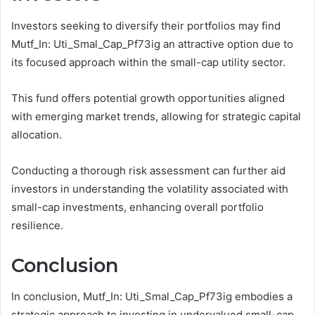
Investors seeking to diversify their portfolios may find
Mutf_In: Uti_Smal_Cap_Pf73ig an attractive option due to
its focused approach within the small-cap utility sector.
This fund offers potential growth opportunities aligned
with emerging market trends, allowing for strategic capital
allocation.
Conducting a thorough risk assessment can further aid
investors in understanding the volatility associated with
small-cap investments, enhancing overall portfolio
resilience.
Conclusion
In conclusion, Mutf_In: Uti_Smal_Cap_Pf73ig embodies a
strategic approach to investing in undervalued small-cap