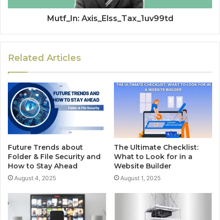
Mutf_In: Axis_Elss_Tax_1uv99td
Related Articles
Future Trends about
The Ultimate Checklist:
Folder & File Security and
What to Look for in a
How to Stay Ahead
Website Builder
August 4, 2025
August 1, 2025