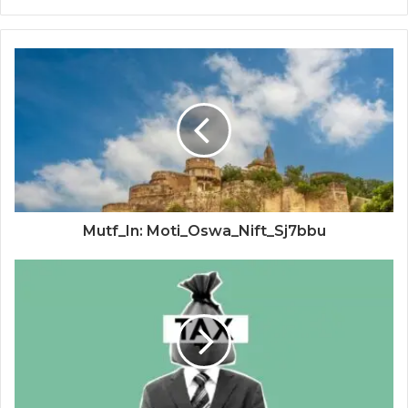
Mutf_In: Moti_Oswa_Nift_Sj7bbu