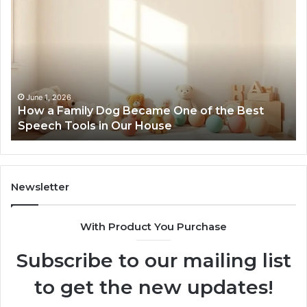
a
Me
Family
51
Dog
Br
Became
One
of
the
June 1, 2026
How a Family Dog Became One of the Best
Best
Speech Tools in Our House
Speech
Tools
in
Our
House
Newsletter
With Product You Purchase
Subscribe to our mailing list
to get the new updates!