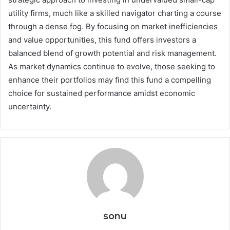
utility firms, much like a skilled navigator charting a course
through a dense fog. By focusing on market inefficiencies
and value opportunities, this fund offers investors a
balanced blend of growth potential and risk management.
As market dynamics continue to evolve, those seeking to
enhance their portfolios may find this fund a compelling
choice for sustained performance amidst economic
uncertainty.
sonu