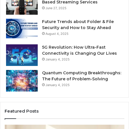
Based Streaming Services
June 27, 2025
Future Trends about Folder & File
Security and How to Stay Ahead
August 4, 2025
5G Revolution: How Ultra-Fast
Connectivity is Changing Our Lives
January 4, 2025
Quantum Computing Breakthroughs:
The Future of Problem-Solving
January 4, 2025
Featured Posts
How
Ne