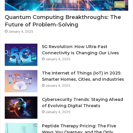
Blog
Quantum Computing Breakthroughs: The
Future of Problem-Solving
January 4, 2025
5G Revolution: How Ultra-Fast
Connectivity is Changing Our Lives
January 4, 2025
The Internet of Things (IoT) in 2025:
Smarter Homes, Cities, and Industries
January 4, 2025
Cybersecurity Trends: Staying Ahead
of Evolving Digital Threats
January 4, 2025
Peptide Therapy Pricing: The Five
Ways You Overpay, and the Only