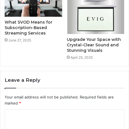
What SVOD Means for
Subscription-Based
Streaming Services
Upgrade Your Space with
June 27, 2025
Crystal-Clear Sound and
Stunning Visuals
April 25, 2025
Leave a Reply
Your email address will not be published.
Required fields are
marked
*
C
o