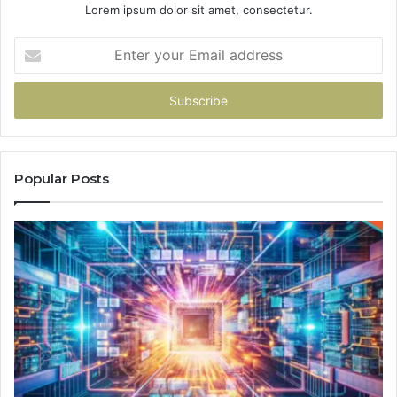
Lorem ipsum dolor sit amet, consectetur.
Enter
your
Email
address
Popular Posts