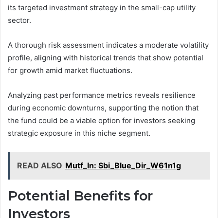
its targeted investment strategy in the small-cap utility
sector.
A thorough risk assessment indicates a moderate volatility
profile, aligning with historical trends that show potential
for growth amid market fluctuations.
Analyzing past performance metrics reveals resilience
during economic downturns, supporting the notion that
the fund could be a viable option for investors seeking
strategic exposure in this niche segment.
READ ALSO
Mutf_In: Sbi_Blue_Dir_W61n1g
Potential Benefits for
Investors