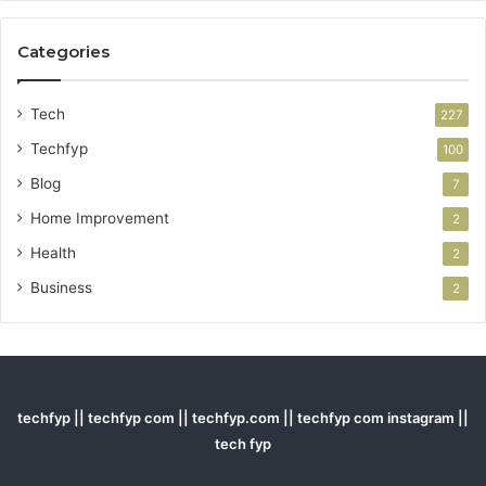
Categories
Tech
227
Techfyp
100
Blog
7
Home Improvement
2
Health
2
Business
2
techfyp || techfyp com || techfyp.com || techfyp com instagram ||
tech fyp