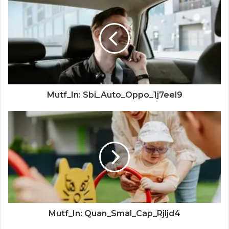
Mutf_In: Sbi_Auto_Oppo_1j7eel9
Mutf_In: Quan_Smal_Cap_Rjljd4