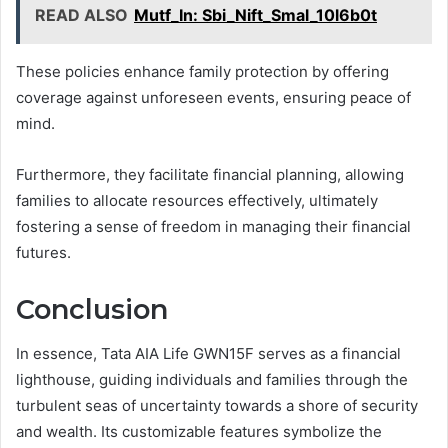
READ ALSO
Mutf_In: Sbi_Nift_Smal_10l6b0t
These policies enhance family protection by offering
coverage against unforeseen events, ensuring peace of
mind.
Furthermore, they facilitate financial planning, allowing
families to allocate resources effectively, ultimately
fostering a sense of freedom in managing their financial
futures.
Conclusion
In essence, Tata AIA Life GWN15F serves as a financial
lighthouse, guiding individuals and families through the
turbulent seas of uncertainty towards a shore of security
and wealth. Its customizable features symbolize the