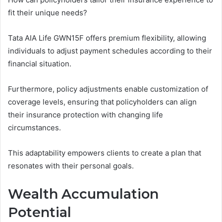
fit their unique needs?
Tata AIA Life GWN15F offers premium flexibility, allowing
individuals to adjust payment schedules according to their
financial situation.
Furthermore, policy adjustments enable customization of
coverage levels, ensuring that policyholders can align
their insurance protection with changing life
circumstances.
This adaptability empowers clients to create a plan that
resonates with their personal goals.
Wealth Accumulation
Potential