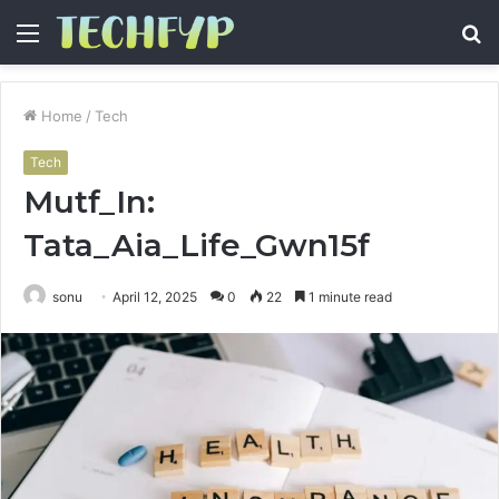
Menu
S
fo
Home
/
Tech
Tech
Mutf_In:
Tata_Aia_Life_Gwn15f
sonu
April 12, 2025
0
22
1 minute read