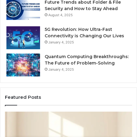
Future Trends about Folder & File
Security and How to Stay Ahead
August 4, 2025
5G Revolution: How Ultra-Fast
Connectivity is Changing Our Lives
January 4, 2025
Quantum Computing Breakthroughs:
The Future of Problem-Solving
January 4, 2025
Featured Posts
How
Ne
a
Me
Family
51
Dog
Br