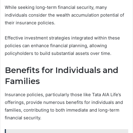
While seeking long-term financial security, many
individuals consider the wealth accumulation potential of
their insurance policies.
Effective investment strategies integrated within these
policies can enhance financial planning, allowing
policyholders to build substantial assets over time.
Benefits for Individuals and
Families
Insurance policies, particularly those like Tata AIA Life’s
offerings, provide numerous benefits for individuals and
families, contributing to both immediate and long-term
financial security.