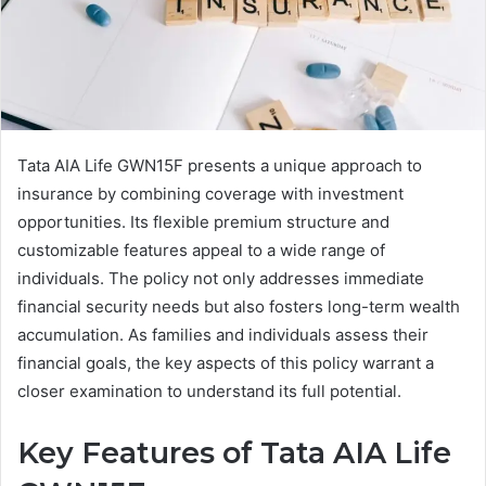
Tata AIA Life GWN15F presents a unique approach to
insurance by combining coverage with investment
opportunities. Its flexible premium structure and
customizable features appeal to a wide range of
individuals. The policy not only addresses immediate
financial security needs but also fosters long-term wealth
accumulation. As families and individuals assess their
financial goals, the key aspects of this policy warrant a
closer examination to understand its full potential.
Key Features of Tata AIA Life