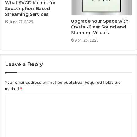
What SVOD Means for
Subscription-Based
Streaming Services
Upgrade Your Space with
June 27, 2025
Crystal-Clear Sound and
Stunning Visuals
April 25, 2025
Leave a Reply
Your email address will not be published.
Required fields are
marked
*
C
o
m
m
e