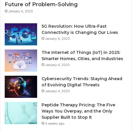
Future of Problem-Solving
January 4, 2025
5G Revolution: How Ultra-Fast
Connectivity is Changing Our Lives
January 4, 2025
The Internet of Things (IoT) in 2025:
Smarter Homes, Cities, and Industries
January 4, 2025
Cybersecurity Trends: Staying Ahead
of Evolving Digital Threats
January 4, 2025
Peptide Therapy Pricing: The Five
Ways You Overpay, and the Only
Supplier Built to Stop It
4 weeks ago