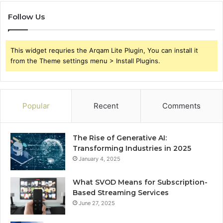
Follow Us
This widget requries the Arqam Lite Plugin, You can install it
from the Theme settings menu > Install Plugins.
Popular
Recent
Comments
The Rise of Generative AI:
Transforming Industries in 2025
January 4, 2025
What SVOD Means for Subscription-
Based Streaming Services
June 27, 2025