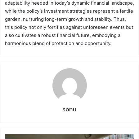
adaptability needed in today’s dynamic financial landscape,
while the policy’s investment strategies represent a fertile
garden, nurturing long-term growth and stability. Thus,
this policy not only fortifies against unforeseen events but
also cultivates a robust financial future, embodying a
harmonious blend of protection and opportunity.
sonu