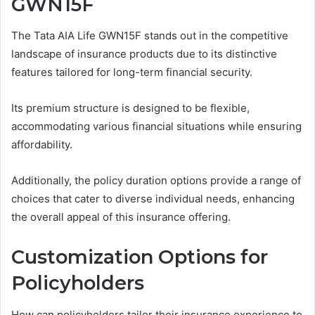
GWN15F
The Tata AIA Life GWN15F stands out in the competitive
landscape of insurance products due to its distinctive
features tailored for long-term financial security.
Its premium structure is designed to be flexible,
accommodating various financial situations while ensuring
affordability.
Additionally, the policy duration options provide a range of
choices that cater to diverse individual needs, enhancing
the overall appeal of this insurance offering.
Customization Options for
Policyholders
How can policyholders tailor their insurance experience to