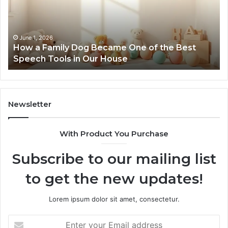
Became
One
of
the
June 1, 2026
How a Family Dog Became One of the Best
Best
Speech Tools in Our House
Speech
Tools
in
Our
House
Newsletter
With Product You Purchase
Subscribe to our mailing list
to get the new updates!
Lorem ipsum dolor sit amet, consectetur.
Enter