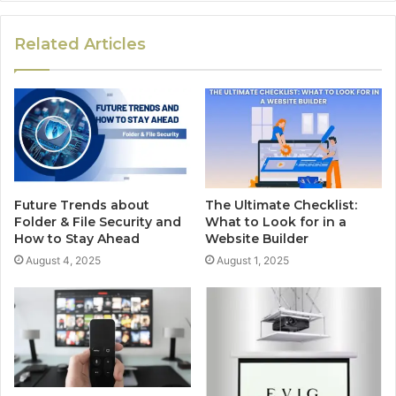
Related Articles
Future Trends about
The Ultimate Checklist:
Folder & File Security and
What to Look for in a
How to Stay Ahead
Website Builder
August 4, 2025
August 1, 2025