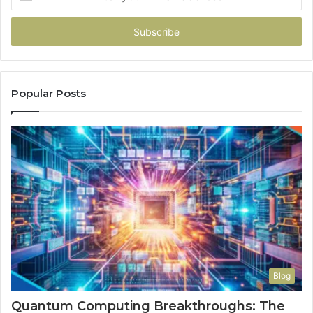
your
Email
address
Popular Posts
Blog
Quantum Computing Breakthroughs: The