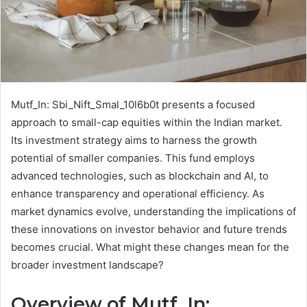
Mutf_In: Sbi_Nift_Smal_10l6b0t presents a focused
approach to small-cap equities within the Indian market.
Its investment strategy aims to harness the growth
potential of smaller companies. This fund employs
advanced technologies, such as blockchain and AI, to
enhance transparency and operational efficiency. As
market dynamics evolve, understanding the implications of
these innovations on investor behavior and future trends
becomes crucial. What might these changes mean for the
broader investment landscape?
Overview of Mutf_In: