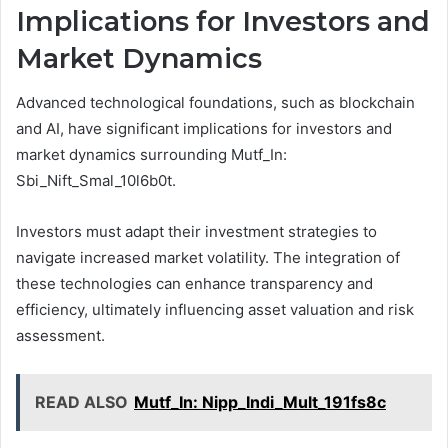
Implications for Investors and
Market Dynamics
Advanced technological foundations, such as blockchain
and AI, have significant implications for investors and
market dynamics surrounding Mutf_In:
Sbi_Nift_Smal_10l6b0t.
Investors must adapt their investment strategies to
navigate increased market volatility. The integration of
these technologies can enhance transparency and
efficiency, ultimately influencing asset valuation and risk
assessment.
READ ALSO
Mutf_In: Nipp_Indi_Mult_191fs8c