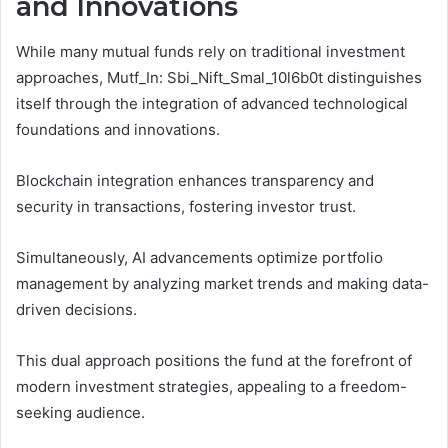
and Innovations
While many mutual funds rely on traditional investment
approaches, Mutf_In: Sbi_Nift_Smal_10l6b0t distinguishes
itself through the integration of advanced technological
foundations and innovations.
Blockchain integration enhances transparency and
security in transactions, fostering investor trust.
Simultaneously, AI advancements optimize portfolio
management by analyzing market trends and making data-
driven decisions.
This dual approach positions the fund at the forefront of
modern investment strategies, appealing to a freedom-
seeking audience.