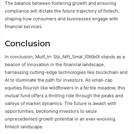
The balance between fostering growth and ensuring
compliance will dictate the future trajectory of fintech,
shaping how consumers and businesses engage with
financial services.
Conclusion
In conclusion, Mutf_In: Sbi_Nift_Smal_10l6b0t stands as a
beacon of innovation in the financial landscape,
harnessing cutting-edge technologies like blockchain and
AI to illuminate the path for investors. As small-cap
equities flourish like wildflowers in a fertile meadow, this
mutual fund offers a thrilling ride through the peaks and
valleys of market dynamics. The future is awash with
opportunities, beckoning investors to seize
unprecedented growth potential in an ever-evolving
fintech landscape.