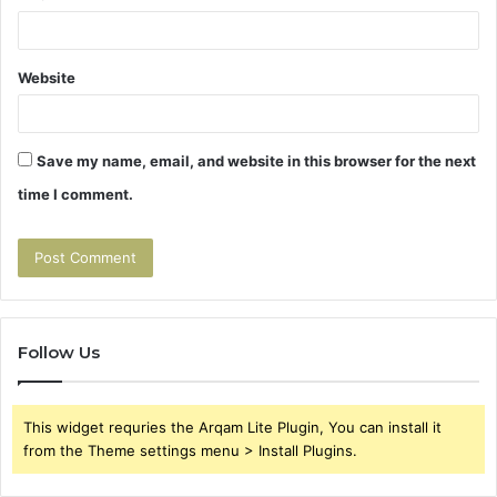
Website
Save my name, email, and website in this browser for the next
time I comment.
Follow Us
This widget requries the Arqam Lite Plugin, You can install it
from the Theme settings menu > Install Plugins.