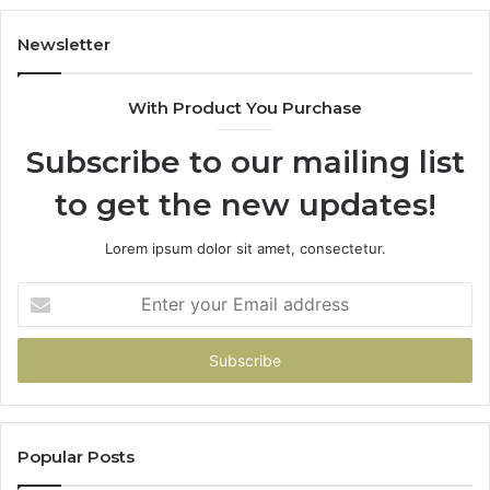
Our
House
Newsletter
With Product You Purchase
Subscribe to our mailing list
to get the new updates!
Lorem ipsum dolor sit amet, consectetur.
Enter
your
Email
address
Popular Posts