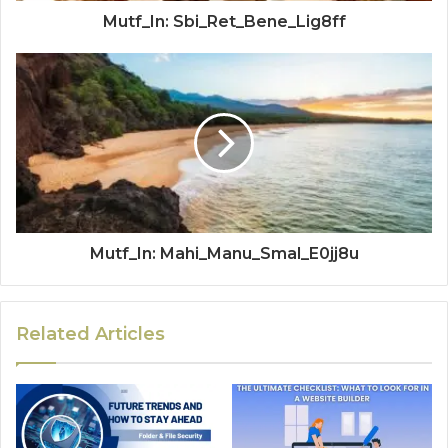
Mutf_In: Sbi_Ret_Bene_Lig8ff
Mutf_In: Mahi_Manu_Smal_E0jj8u
Related Articles