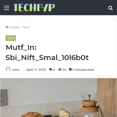
Menu
S
fo
Home
/
Tech
Tech
Mutf_In:
Sbi_Nift_Smal_10l6b0t
sonu
April 17, 2025
0
24
2 minutes read