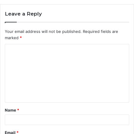
Leave a Reply
Your email address will not be published.
Required fields are
marked
*
C
o
m
m
e
n
t
Name
*
*
Email
*