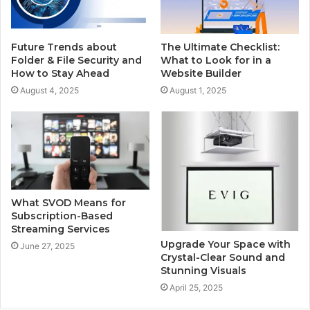
Future Trends about
The Ultimate Checklist:
Folder & File Security and
What to Look for in a
How to Stay Ahead
Website Builder
August 4, 2025
August 1, 2025
What SVOD Means for
Subscription-Based
Streaming Services
Upgrade Your Space with
June 27, 2025
Crystal-Clear Sound and
Stunning Visuals
April 25, 2025