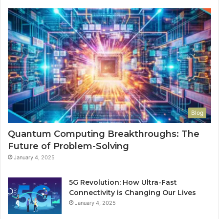
Blog
Quantum Computing Breakthroughs: The
Future of Problem-Solving
January 4, 2025
5G Revolution: How Ultra-Fast
Connectivity is Changing Our Lives
January 4, 2025