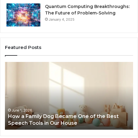
Quantum Computing Breakthroughs:
The Future of Problem-Solving
January 4, 2025
Featured Posts
How
Ne
a
Me
Family
51
Dog
Br
Became
One
of
the
June 1, 2026
How a Family Dog Became One of the Best
Best
Speech Tools in Our House
Speech
Tools
in