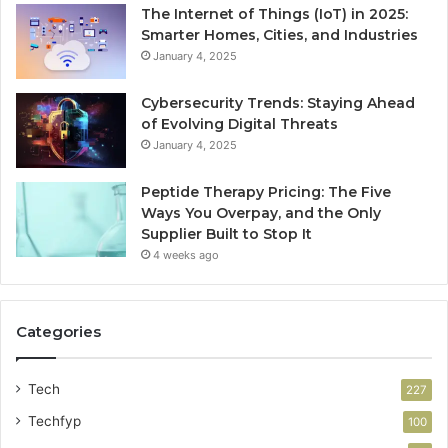
The Internet of Things (IoT) in 2025:
Smarter Homes, Cities, and Industries
January 4, 2025
Cybersecurity Trends: Staying Ahead
of Evolving Digital Threats
January 4, 2025
Peptide Therapy Pricing: The Five
Ways You Overpay, and the Only
Supplier Built to Stop It
4 weeks ago
Categories
Tech
227
Techfyp
100