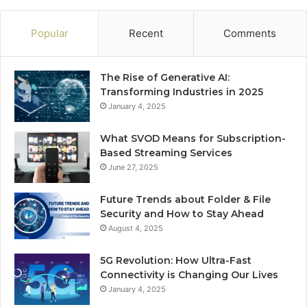
Popular
Recent
Comments
The Rise of Generative AI:
Transforming Industries in 2025
January 4, 2025
What SVOD Means for Subscription-
Based Streaming Services
June 27, 2025
Future Trends about Folder & File
Security and How to Stay Ahead
August 4, 2025
5G Revolution: How Ultra-Fast
Connectivity is Changing Our Lives
January 4, 2025