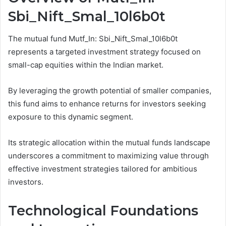
Sbi_Nift_Smal_10l6b0t
The mutual fund Mutf_In: Sbi_Nift_Smal_10l6b0t
represents a targeted investment strategy focused on
small-cap equities within the Indian market.
By leveraging the growth potential of smaller companies,
this fund aims to enhance returns for investors seeking
exposure to this dynamic segment.
Its strategic allocation within the mutual funds landscape
underscores a commitment to maximizing value through
effective investment strategies tailored for ambitious
investors.
Technological Foundations