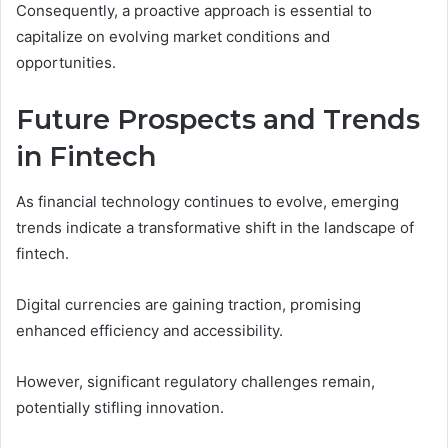
Consequently, a proactive approach is essential to
capitalize on evolving market conditions and
opportunities.
Future Prospects and Trends
in Fintech
As financial technology continues to evolve, emerging
trends indicate a transformative shift in the landscape of
fintech.
Digital currencies are gaining traction, promising
enhanced efficiency and accessibility.
However, significant regulatory challenges remain,
potentially stifling innovation.