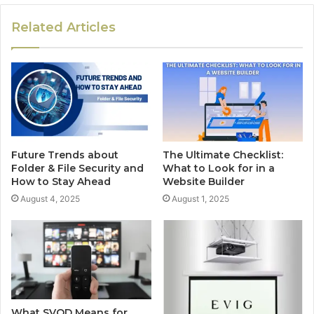
Related Articles
Future Trends about
The Ultimate Checklist:
Folder & File Security and
What to Look for in a
How to Stay Ahead
Website Builder
August 4, 2025
August 1, 2025
What SVOD Means for