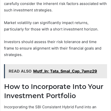
carefully consider the inherent risk factors associated with
such investment strategies.
Market volatility can significantly impact returns,
particularly for those with a short investment horizon.
Investors should assess their risk tolerance and time
frame to ensure alignment with their financial goals and
strategies.
READ ALSO
Mutf_In: Tata_Smal_Cap_7amz29
How to Incorporate Into Your
Investment Portfolio
Incorporating the SBI Consistent Hybrid Fund into an