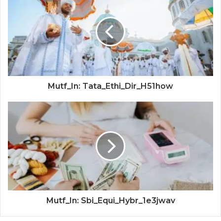
Mutf_In: Tata_Ethi_Dir_H51how
Mutf_In: Sbi_Equi_Hybr_1e3jwav