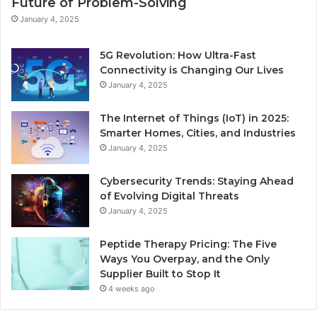
Future of Problem-Solving
January 4, 2025
5G Revolution: How Ultra-Fast
Connectivity is Changing Our Lives
January 4, 2025
The Internet of Things (IoT) in 2025:
Smarter Homes, Cities, and Industries
January 4, 2025
Cybersecurity Trends: Staying Ahead
of Evolving Digital Threats
January 4, 2025
Peptide Therapy Pricing: The Five
Ways You Overpay, and the Only
Supplier Built to Stop It
4 weeks ago