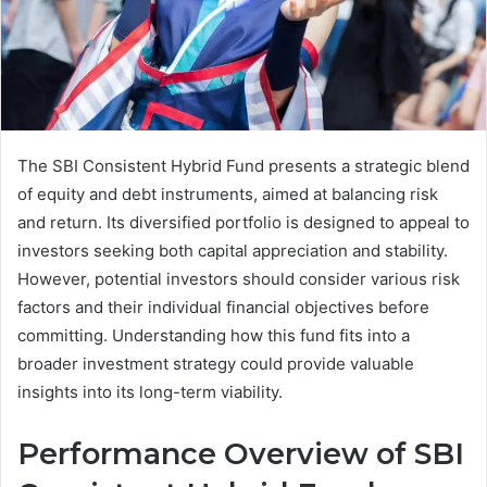
The SBI Consistent Hybrid Fund presents a strategic blend
of equity and debt instruments, aimed at balancing risk
and return. Its diversified portfolio is designed to appeal to
investors seeking both capital appreciation and stability.
However, potential investors should consider various risk
factors and their individual financial objectives before
committing. Understanding how this fund fits into a
broader investment strategy could provide valuable
insights into its long-term viability.
Performance Overview of SBI