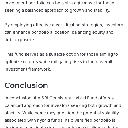
investment portfolio can be a strategic move for those
seeking a balanced approach to growth and stability.
By employing effective diversification strategies, investors
can enhance portfolio allocation, balancing equity and
debt exposure.
This fund serves as a suitable option for those aiming to
optimize returns while mitigating risks in their overall
investment framework.
Conclusion
In conclusion, the SBI Consistent Hybrid Fund offers a
balanced approach for investors seeking both growth and
stability. While some may question the potential volatility
associated with hybrid funds, its diversified portfolio is
designed to mitigate risks and enhance resilience during