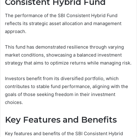
Consistent Hybrid Fund
The performance of the SBI Consistent Hybrid Fund
reflects its strategic asset allocation and management
approach.
This fund has demonstrated resilience through varying
market conditions, showcasing a balanced investment
strategy that aims to optimize returns while managing risk.
Investors benefit from its diversified portfolio, which
contributes to stable fund performance, aligning with the
goals of those seeking freedom in their investment
choices.
Key Features and Benefits
Key features and benefits of the SBI Consistent Hybrid