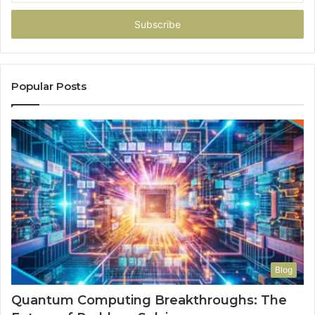
Email
address
Popular Posts
Blog
Quantum Computing Breakthroughs: The