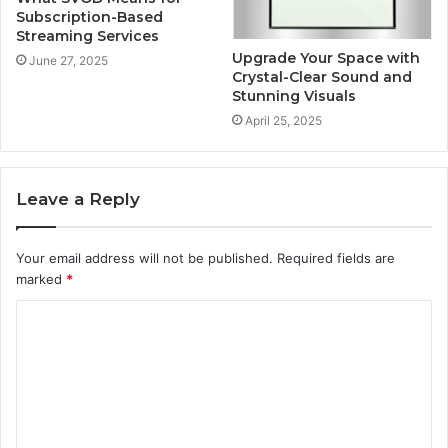
Subscription-Based
Streaming Services
Upgrade Your Space with
June 27, 2025
Crystal-Clear Sound and
Stunning Visuals
April 25, 2025
Leave a Reply
Your email address will not be published.
Required fields are
marked
*
C
o
m
m
e