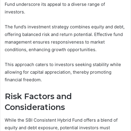
Fund underscore its appeal to a diverse range of
investors.
The fund’s investment strategy combines equity and debt,
offering balanced risk and return potential. Effective fund
management ensures responsiveness to market
conditions, enhancing growth opportunities.
This approach caters to investors seeking stability while
allowing for capital appreciation, thereby promoting
financial freedom.
Risk Factors and
Considerations
While the SBI Consistent Hybrid Fund offers a blend of
equity and debt exposure, potential investors must