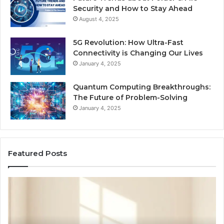
Security and How to Stay Ahead
August 4, 2025
5G Revolution: How Ultra-Fast
Connectivity is Changing Our Lives
January 4, 2025
Quantum Computing Breakthroughs:
The Future of Problem-Solving
January 4, 2025
Featured Posts
NeuralEdge
By
Media
Dig
5128865099
66
Branding
S
Se