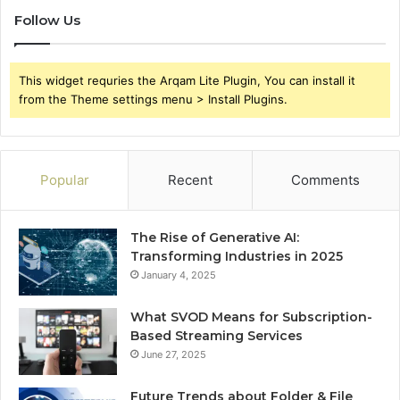
Follow Us
This widget requries the Arqam Lite Plugin, You can install it
from the Theme settings menu > Install Plugins.
Popular
Recent
Comments
The Rise of Generative AI:
Transforming Industries in 2025
January 4, 2025
What SVOD Means for Subscription-
Based Streaming Services
June 27, 2025
Future Trends about Folder & File