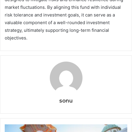
market fluctuations. By aligning this fund with individual
risk tolerance and investment goals, it can serve as a
valuable component of a well-rounded investment
strategy, ultimately supporting long-term financial
objectives.
sonu