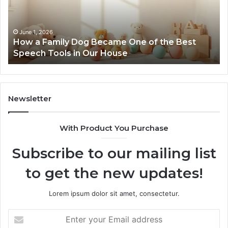
February 12, 2026
NeuralEdge Media 5128865099 Branding
Newsletter
With Product You Purchase
Subscribe to our mailing list
to get the new updates!
Lorem ipsum dolor sit amet, consectetur.
Enter
your