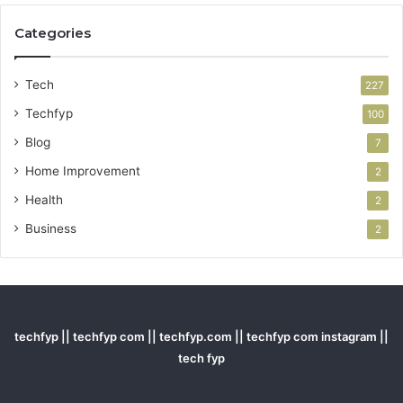
Categories
Tech
227
Techfyp
100
Blog
7
Home Improvement
2
Health
2
Business
2
techfyp || techfyp com || techfyp.com || techfyp com instagram ||
tech fyp