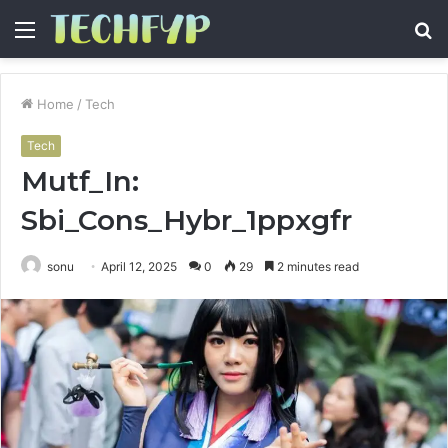
Menu
S
fo
Home
/
Tech
Tech
Mutf_In:
Sbi_Cons_Hybr_1ppxgfr
sonu
April 12, 2025
0
29
2 minutes read