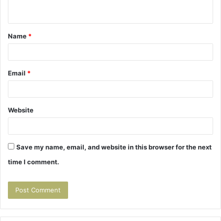
n
t
Name
*
*
Email
*
Website
Save my name, email, and website in this browser for the next
time I comment.