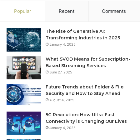
Popular
Recent
Comments
The Rise of Generative AI:
Transforming Industries in 2025
January 4, 2025
What SVOD Means for Subscription-
Based Streaming Services
June 27, 2025
Future Trends about Folder & File
Security and How to Stay Ahead
August 4, 2025
5G Revolution: How Ultra-Fast
Connectivity is Changing Our Lives
January 4, 2025