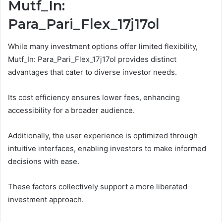
Mutf_In:
Para_Pari_Flex_17j17ol
While many investment options offer limited flexibility,
Mutf_In: Para_Pari_Flex_17j17ol provides distinct
advantages that cater to diverse investor needs.
Its cost efficiency ensures lower fees, enhancing
accessibility for a broader audience.
Additionally, the user experience is optimized through
intuitive interfaces, enabling investors to make informed
decisions with ease.
These factors collectively support a more liberated
investment approach.