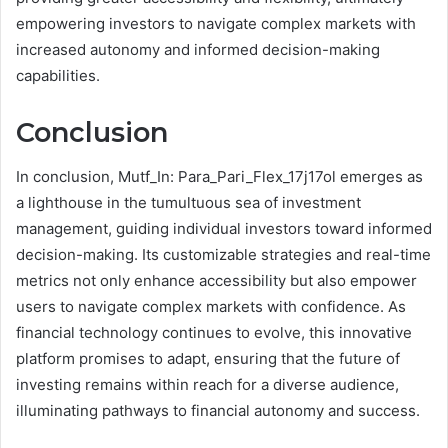
empowering investors to navigate complex markets with
increased autonomy and informed decision-making
capabilities.
Conclusion
In conclusion, Mutf_In: Para_Pari_Flex_17j17ol emerges as
a lighthouse in the tumultuous sea of investment
management, guiding individual investors toward informed
decision-making. Its customizable strategies and real-time
metrics not only enhance accessibility but also empower
users to navigate complex markets with confidence. As
financial technology continues to evolve, this innovative
platform promises to adapt, ensuring that the future of
investing remains within reach for a diverse audience,
illuminating pathways to financial autonomy and success.