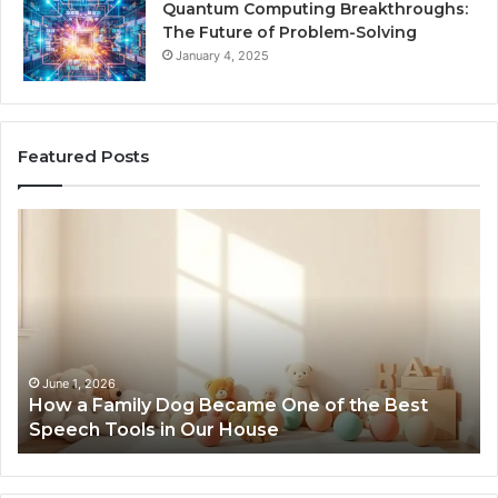
Quantum Computing Breakthroughs:
The Future of Problem-Solving
January 4, 2025
Featured Posts
How
Ne
a
Me
Family
51
Dog
Br
Became
One
of
the
June 1, 2026
How a Family Dog Became One of the Best
Best
Speech Tools in Our House
Speech
Tools
in