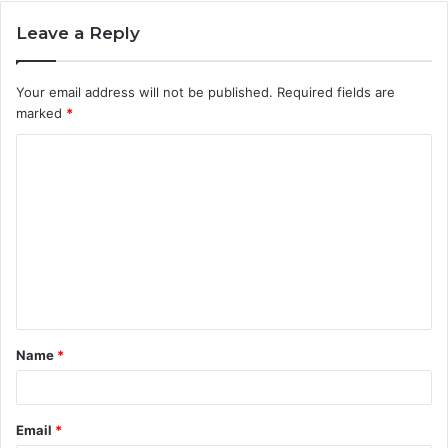
Leave a Reply
Your email address will not be published.
Required fields are
marked
*
C
o
m
m
e
n
t
Name
*
*
Email
*