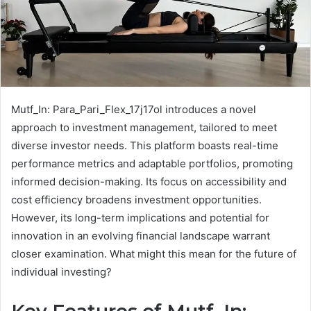
Mutf_In: Para_Pari_Flex_17j17ol introduces a novel
approach to investment management, tailored to meet
diverse investor needs. This platform boasts real-time
performance metrics and adaptable portfolios, promoting
informed decision-making. Its focus on accessibility and
cost efficiency broadens investment opportunities.
However, its long-term implications and potential for
innovation in an evolving financial landscape warrant
closer examination. What might this mean for the future of
individual investing?