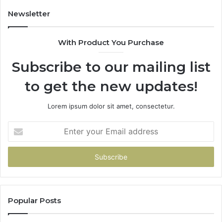
Our
House
Newsletter
With Product You Purchase
Subscribe to our mailing list
to get the new updates!
Lorem ipsum dolor sit amet, consectetur.
Enter
your
Email
address
Popular Posts