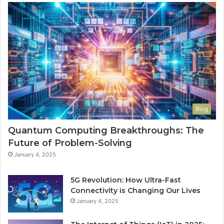
Blog
Quantum Computing Breakthroughs: The
Future of Problem-Solving
January 4, 2025
5G Revolution: How Ultra-Fast
Connectivity is Changing Our Lives
January 4, 2025