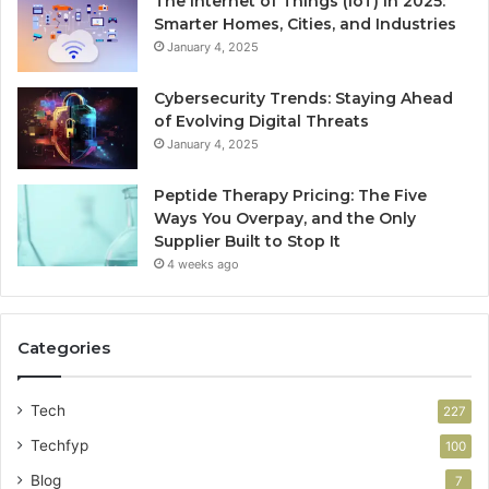
The Internet of Things (IoT) in 2025:
Smarter Homes, Cities, and Industries
January 4, 2025
Cybersecurity Trends: Staying Ahead
of Evolving Digital Threats
January 4, 2025
Peptide Therapy Pricing: The Five
Ways You Overpay, and the Only
Supplier Built to Stop It
4 weeks ago
Categories
Tech
227
Techfyp
100
Blog
7