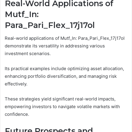
Real-World Applications of
Mutf_In:
Para_Pari_Flex_17j17ol
Real-world applications of Mutf_In: Para_Pari_Flex_17j17ol
demonstrate its versatility in addressing various
investment scenarios.
Its practical examples include optimizing asset allocation,
enhancing portfolio diversification, and managing risk
effectively.
These strategies yield significant real-world impacts,
empowering investors to navigate volatile markets with
confidence.
Future Prospects and