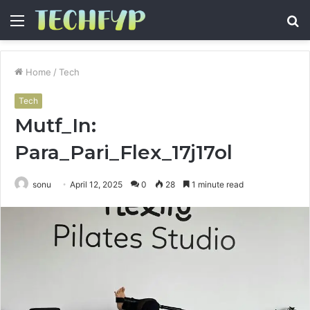
Menu
S
fo
Home
/
Tech
Tech
Mutf_In:
Para_Pari_Flex_17j17ol
sonu
April 12, 2025
0
28
1 minute read