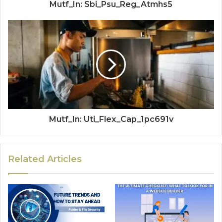
Mutf_In: Sbi_Psu_Reg_Atmhs5
Mutf_In: Uti_Flex_Cap_1pc691v
Related Articles