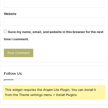
Website
Save my name, email, and website in this browser for the next
time I comment.
Follow Us
This widget requries the Arqam Lite Plugin, You can install it
from the Theme settings menu > Install Plugins.