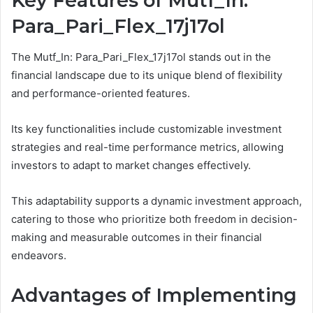
Key Features of Mutf_In:
Para_Pari_Flex_17j17ol
The Mutf_In: Para_Pari_Flex_17j17ol stands out in the
financial landscape due to its unique blend of flexibility
and performance-oriented features.
Its key functionalities include customizable investment
strategies and real-time performance metrics, allowing
investors to adapt to market changes effectively.
This adaptability supports a dynamic investment approach,
catering to those who prioritize both freedom in decision-
making and measurable outcomes in their financial
endeavors.
Advantages of Implementing