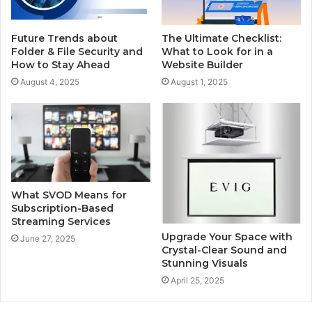
Future Trends about
The Ultimate Checklist:
Folder & File Security and
What to Look for in a
How to Stay Ahead
Website Builder
August 4, 2025
August 1, 2025
What SVOD Means for
Subscription-Based
Streaming Services
Upgrade Your Space with
June 27, 2025
Crystal-Clear Sound and
Stunning Visuals
April 25, 2025