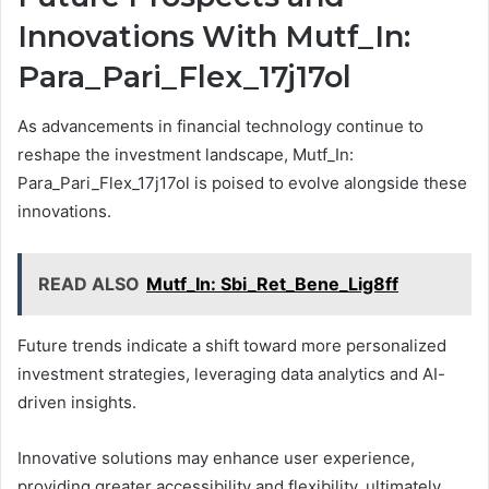
Innovations With Mutf_In:
Para_Pari_Flex_17j17ol
As advancements in financial technology continue to
reshape the investment landscape, Mutf_In:
Para_Pari_Flex_17j17ol is poised to evolve alongside these
innovations.
READ ALSO
Mutf_In: Sbi_Ret_Bene_Lig8ff
Future trends indicate a shift toward more personalized
investment strategies, leveraging data analytics and AI-
driven insights.
Innovative solutions may enhance user experience,
providing greater accessibility and flexibility, ultimately