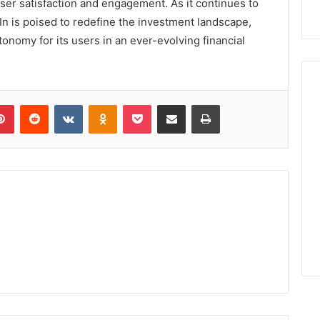
ser satisfaction and engagement. As it continues to
In is poised to redefine the investment landscape,
onomy for its users in an ever-evolving financial
lr
Pinterest
Reddit
VKontakte
Odnoklassniki
Pocket
Share via Email
Print