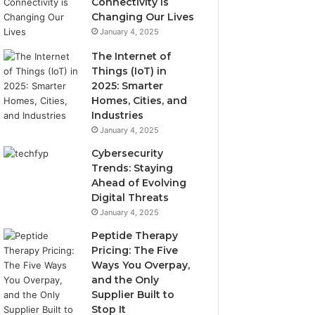
Connectivity is
Changing Our Lives
January 4, 2025
The Internet of
Things (IoT) in
2025: Smarter
Homes, Cities, and
Industries
January 4, 2025
Cybersecurity
Trends: Staying
Ahead of Evolving
Digital Threats
January 4, 2025
Peptide Therapy
Pricing: The Five
Ways You Overpay,
and the Only
Supplier Built to
Stop It