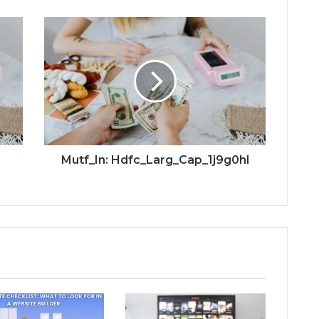
Mutf_In: Hdfc_Larg_Cap_1j9g0hl