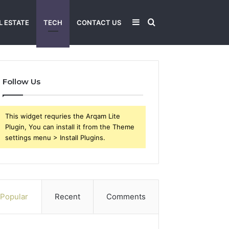
Sidebar
Search
L ESTATE
TECH
CONTACT US
for
Follow Us
This widget requries the Arqam Lite
Plugin, You can install it from the Theme
settings menu > Install Plugins.
Popular
Recent
Comments