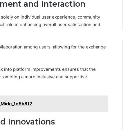
ent and Interaction
solely on individual user experience, community
al role in enhancing overall user satisfaction and
collaboration among users, allowing for the exchange
ck into platform improvements ensures that the
promoting a more inclusive and supportive
_Midc_1e5b8t2
d Innovations