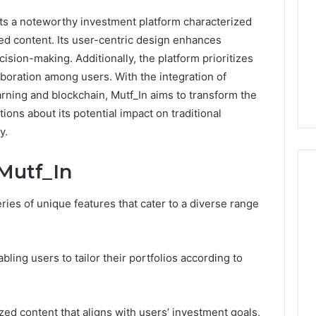
ts a noteworthy investment platform characterized
zed content. Its user-centric design enhances
ision-making. Additionally, the platform prioritizes
oration among users. With the integration of
rning and blockchain, Mutf_In aims to transform the
ons about its potential impact on traditional
y.
Mutf_In
eries of unique features that cater to a diverse range
Peptide
Therapy
Pricing:
abling users to tailor their portfolios according to
The
Five
4 weeks ago
Ways
Peptide Therapy Pricing:
2026
You
zed content that aligns with users’ investment goals,