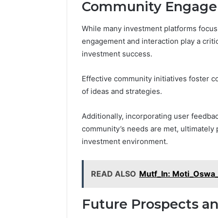
Community Engagem
While many investment platforms focus 
engagement and interaction play a critic
investment success.
Effective community initiatives foster 
of ideas and strategies.
Additionally, incorporating user feedba
community’s needs are met, ultimately 
investment environment.
READ ALSO
Mutf_In: Moti_Oswa
Future Prospects an