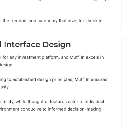
se Solutions
The Five Ways You
Overpay,
1 Social Media
Overpay, and the Only
and
g
Supplier Built to Stop It
the
s the freedom and autonomy that investors seek in
Only
Supplier
Built
to
 Interface Design
Stop
It
 for any investment platform, and Mutf_In excels in
 design.
ing to established design principles, Mutf_In ensures
ssly.
ility, while thoughtful features cater to individual
nvironment conducive to informed decision-making