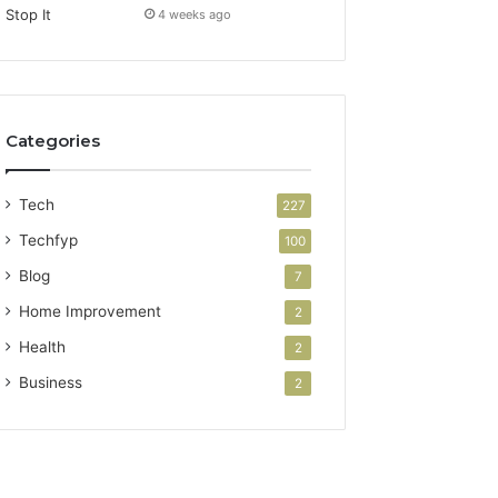
4 weeks ago
Categories
Tech
227
Techfyp
100
Blog
7
Home Improvement
2
Health
2
Business
2