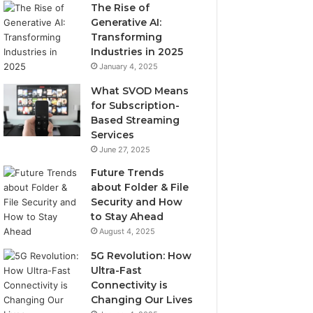
The Rise of
Generative AI:
Transforming
Industries in 2025
January 4, 2025
What SVOD Means
for Subscription-
Based Streaming
Services
June 27, 2025
Future Trends
about Folder & File
Security and How
to Stay Ahead
August 4, 2025
5G Revolution: How
Ultra-Fast
Connectivity is
Changing Our Lives