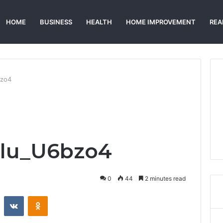
HOME
BUSINESS
HEALTH
HOME IMPROVEMENT
REA
bzo4
alu_U6bzo4
0
44
2 minutes read
st
Reddit
VKontakte
Odnoklassniki