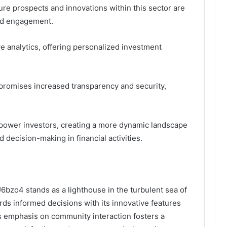
ure prospects and innovations within this sector are
nd engagement.
e analytics, offering personalized investment
 promises increased transparency and security,
power investors, creating a more dynamic landscape
decision-making in financial activities.
U6bzo4 stands as a lighthouse in the turbulent sea of
ds informed decisions with its innovative features
’s emphasis on community interaction fosters a