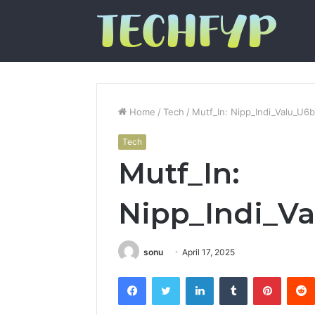
Home
/
Tech
/
Mutf_In: Nipp_Indi_Valu_U6
Tech
Mutf_In:
Nipp_Indi_V
sonu
April 17, 2025
Facebook
Twitter
LinkedIn
Tumblr
Pintere