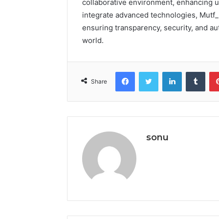
collaborative environment, enhancing u
integrate advanced technologies, Mutf_
ensuring transparency, security, and aut
world.
Facebook
Twitter
LinkedIn
Tumb
Share
sonu