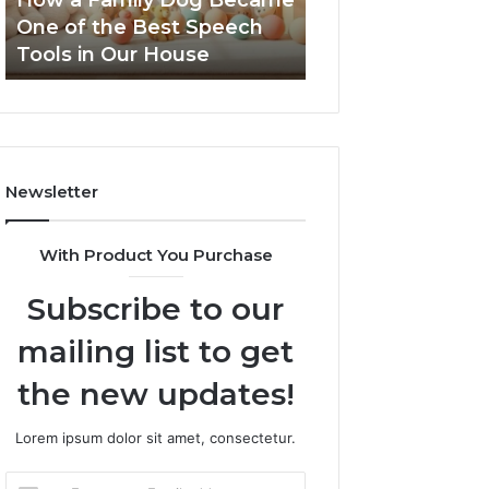
How a Family Dog Became
February 12, 2026
the
One of the Best Speech
NeuralEdge Med
Best
Tools in Our House
5128865099 Bra
Speech
Tools
in
Our
House
Newsletter
With Product You Purchase
Subscribe to our
mailing list to get
the new updates!
Lorem ipsum dolor sit amet, consectetur.
Enter