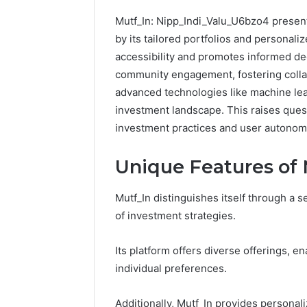
Mutf_In: Nipp_Indi_Valu_U6bzo4 presen
by its tailored portfolios and personali
accessibility and promotes informed dec
community engagement, fostering collab
advanced technologies like machine lea
investment landscape. This raises questi
investment practices and user autonom
Unique Features of 
Mutf_In distinguishes itself through a s
CloudPulse
of investment strategies.
Solutions
914363541
Its platform offers diverse offerings, en
Social
individual preferences.
Media
Marketing
February 12, 
Additionally, Mutf_In provides personali