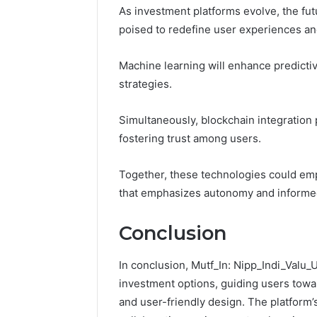
As investment platforms evolve, the fut
poised to redefine user experiences a
Machine learning will enhance predictiv
strategies.
Simultaneously, blockchain integration
fostering trust among users.
Together, these technologies could em
that emphasizes autonomy and informed 
Conclusion
In conclusion, Mutf_In: Nipp_Indi_Valu_
investment options, guiding users towar
and user-friendly design. The platform