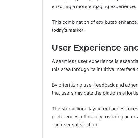
CloudPul
ensuring a more engaging experience.
91436354
Marketin
This combination of attributes enhance
today’s market.
User Experience and
A seamless user experience is essential
this area through its intuitive interface
By prioritizing user feedback and adher
that users navigate the platform effortle
The streamlined layout enhances accessib
preferences, ultimately fostering an e
and user satisfaction.