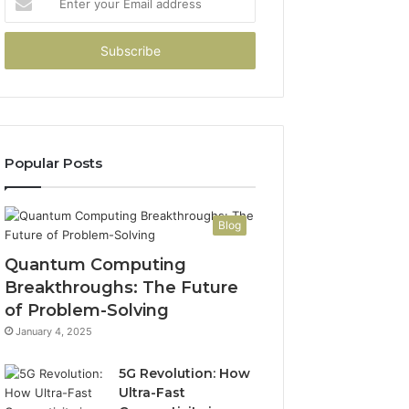
your
Email
address
Popular Posts
Blog
Quantum Computing
Breakthroughs: The Future
of Problem-Solving
January 4, 2025
5G Revolution: How
Ultra-Fast