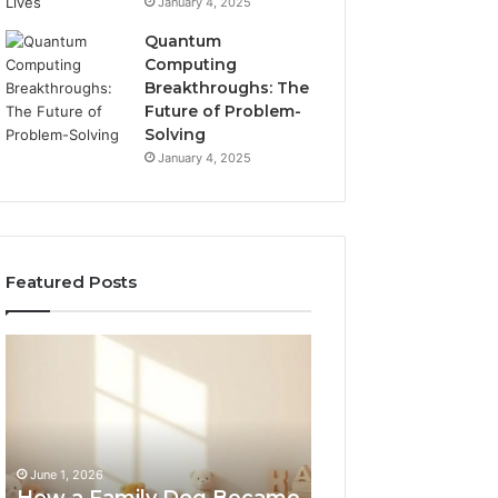
January 4, 2025
Quantum
Computing
Breakthroughs: The
Future of Problem-
Solving
January 4, 2025
Featured Posts
How
NeuralEdge
a
Media
Family
5128865099
Dog
Branding
Became
One
June 1, 2026
of