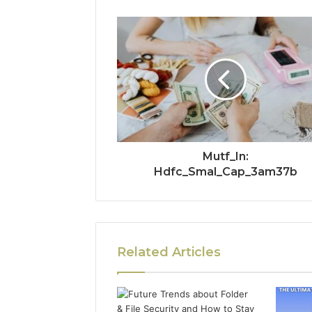
Mutf_In:
Hdfc_Smal_Cap_3am37b
Related Articles