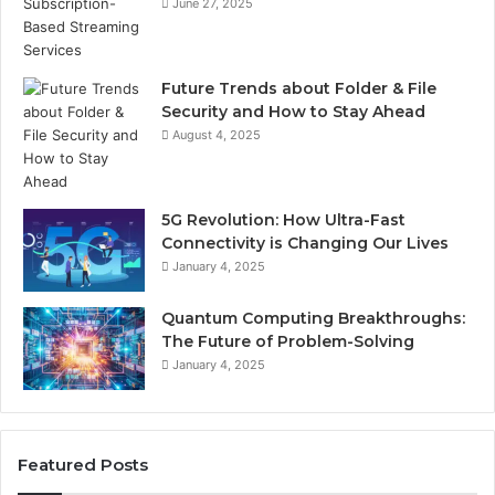
June 27, 2025
Future Trends about Folder & File
Security and How to Stay Ahead
August 4, 2025
5G Revolution: How Ultra-Fast
Connectivity is Changing Our Lives
January 4, 2025
Quantum Computing Breakthroughs:
The Future of Problem-Solving
January 4, 2025
Featured Posts