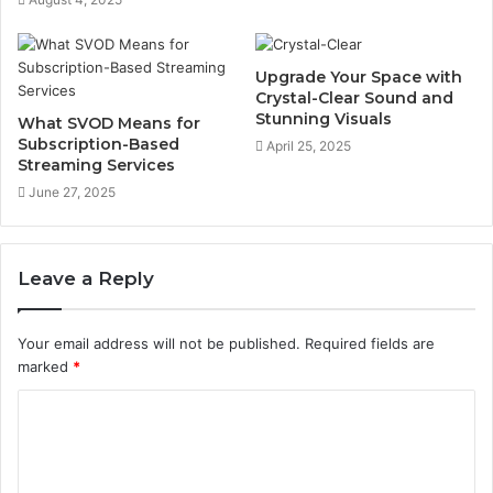
Upgrade Your Space with
Crystal-Clear Sound and
Stunning Visuals
What SVOD Means for
Subscription-Based
April 25, 2025
Streaming Services
June 27, 2025
Leave a Reply
Your email address will not be published.
Required fields are
marked
*
C
o
m