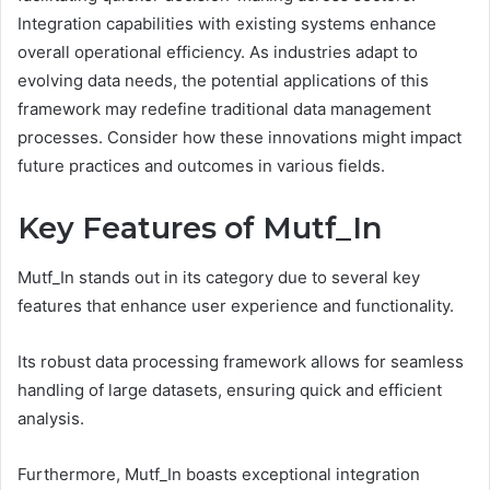
Integration capabilities with existing systems enhance
overall operational efficiency. As industries adapt to
evolving data needs, the potential applications of this
framework may redefine traditional data management
processes. Consider how these innovations might impact
future practices and outcomes in various fields.
Key Features of Mutf_In
Mutf_In stands out in its category due to several key
features that enhance user experience and functionality.
Its robust data processing framework allows for seamless
handling of large datasets, ensuring quick and efficient
analysis.
Furthermore, Mutf_In boasts exceptional integration