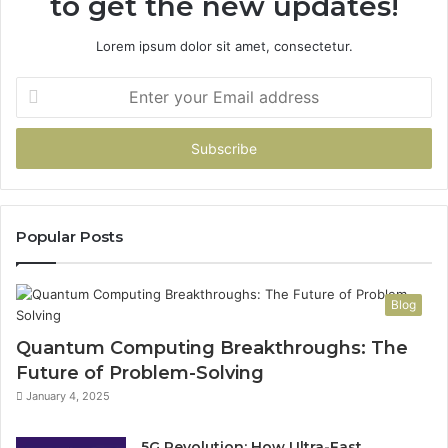
to get the new updates!
Lorem ipsum dolor sit amet, consectetur.
Enter
your
Email
address
Popular Posts
Blog
Quantum Computing Breakthroughs: The
Future of Problem-Solving
January 4, 2025
5G Revolution: How Ultra-Fast