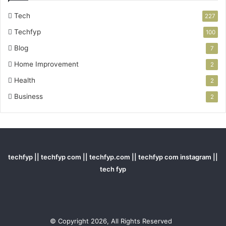
Tech
227
Techfyp
100
Blog
7
Home Improvement
2
Health
2
Business
2
techfyp || techfyp com || techfyp.com || techfyp com instagram ||
tech fyp
© Copyright 2026, All Rights Reserved