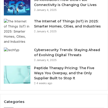
Connectivity is Changing Our Lives
January 4, 2025
The Internet of Things (IoT) in 2025:
Smarter Homes, Cities, and Industries
January 4, 2025
Cybersecurity Trends: Staying Ahead
of Evolving Digital Threats
January 4, 2025
Peptide Therapy Pricing: The Five
Ways You Overpay, and the Only
Supplier Built to Stop It
4 weeks ago
Categories