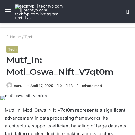
Menu
S
fo
Home
/
Tech
Tech
Mutf_In:
Moti_Oswa_Nift_V7qt0m
sonu
April 17, 2025
0
18
1 minute read
Mutf_In: Moti_Oswa_Nift_V7qt0m represents a significant
advancement in data processing frameworks. Its
architecture supports efficient handling of large datasets,
facilitating quicker decision-making across sectors.