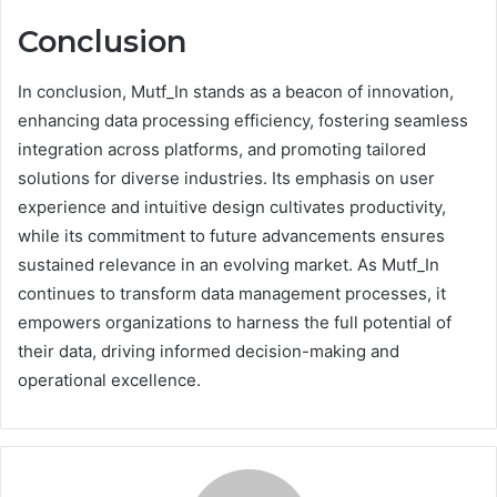
Conclusion
In conclusion, Mutf_In stands as a beacon of innovation,
enhancing data processing efficiency, fostering seamless
integration across platforms, and promoting tailored
solutions for diverse industries. Its emphasis on user
experience and intuitive design cultivates productivity,
while its commitment to future advancements ensures
sustained relevance in an evolving market. As Mutf_In
continues to transform data management processes, it
empowers organizations to harness the full potential of
their data, driving informed decision-making and
operational excellence.