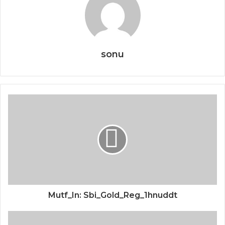
sonu
Mutf_In: Sbi_Gold_Reg_1hnuddt