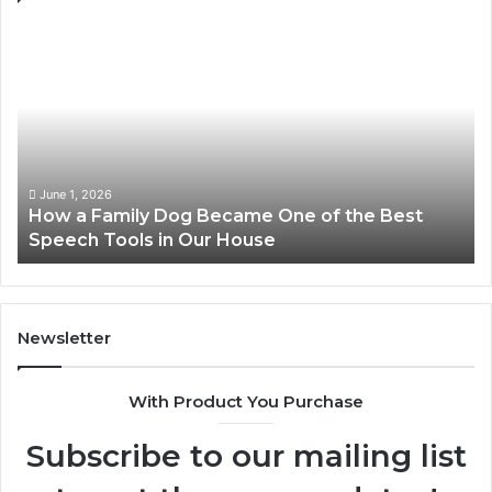
How
Ne
a
Me
Family
51
Dog
Br
Became
One
of
the
June 1, 2026
How a Family Dog Became One of the Best
Best
Speech Tools in Our House
Speech
Tools
in
Our
House
Newsletter
With Product You Purchase
Subscribe to our mailing list