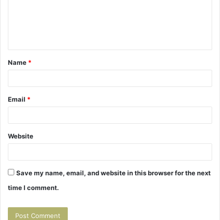
m
e
n
t
Name
*
*
Email
*
Website
Save my name, email, and website in this browser for the next
time I comment.