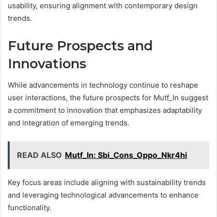
usability, ensuring alignment with contemporary design
trends.
Future Prospects and
Innovations
While advancements in technology continue to reshape
user interactions, the future prospects for Mutf_In suggest
a commitment to innovation that emphasizes adaptability
and integration of emerging trends.
READ ALSO
Mutf_In: Sbi_Cons_Oppo_Nkr4hi
Key focus areas include aligning with sustainability trends
and leveraging technological advancements to enhance
functionality.