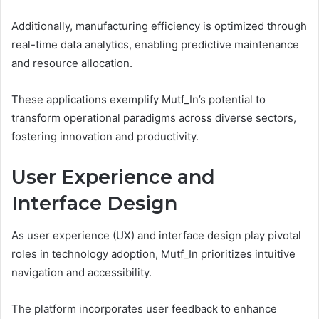
Additionally, manufacturing efficiency is optimized through
real-time data analytics, enabling predictive maintenance
and resource allocation.
These applications exemplify Mutf_In’s potential to
transform operational paradigms across diverse sectors,
fostering innovation and productivity.
User Experience and
Interface Design
As user experience (UX) and interface design play pivotal
roles in technology adoption, Mutf_In prioritizes intuitive
navigation and accessibility.
The platform incorporates user feedback to enhance