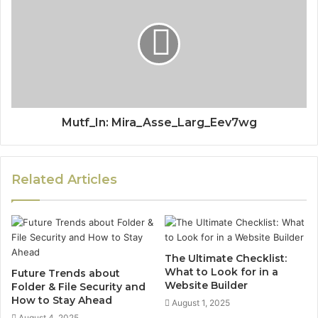
Mutf_In: Mira_Asse_Larg_Eev7wg
Related Articles
The Ultimate Checklist:
What to Look for in a
Future Trends about
Website Builder
Folder & File Security and
How to Stay Ahead
August 1, 2025
August 4, 2025