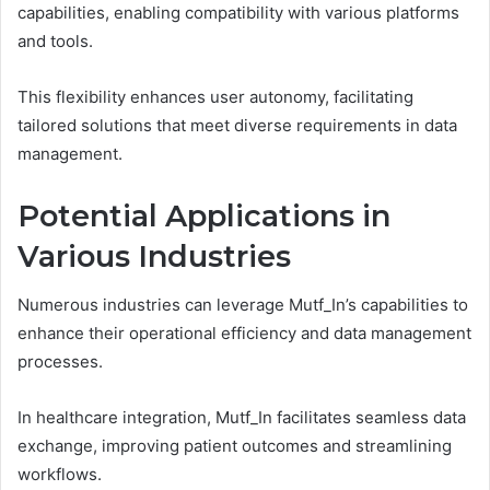
capabilities, enabling compatibility with various platforms
and tools.
This flexibility enhances user autonomy, facilitating
tailored solutions that meet diverse requirements in data
management.
Potential Applications in
Various Industries
Numerous industries can leverage Mutf_In’s capabilities to
enhance their operational efficiency and data management
processes.
In healthcare integration, Mutf_In facilitates seamless data
exchange, improving patient outcomes and streamlining
workflows.