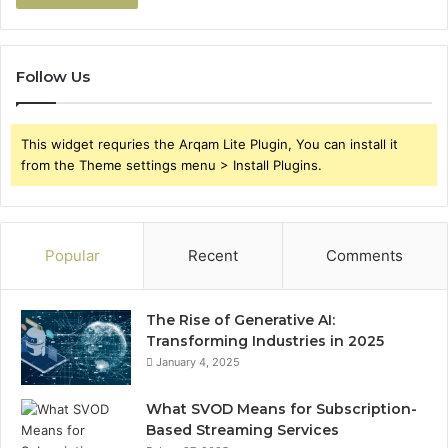
Follow Us
This widget requries the Arqam Lite Plugin, You can install it
from the Theme settings menu > Install Plugins.
Popular
Recent
Comments
The Rise of Generative AI:
Transforming Industries in 2025
January 4, 2025
What SVOD Means for Subscription-
Based Streaming Services