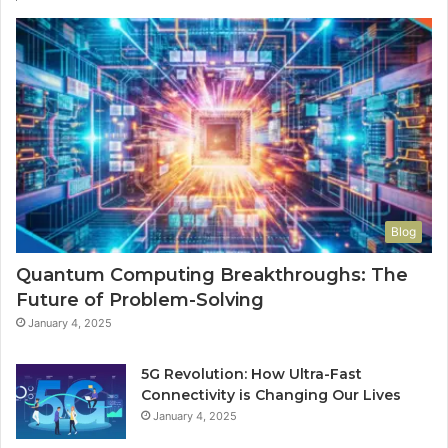
Blog
Quantum Computing Breakthroughs: The
Future of Problem-Solving
January 4, 2025
5G Revolution: How Ultra-Fast
Connectivity is Changing Our Lives
January 4, 2025