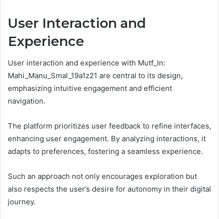
User Interaction and
Experience
User interaction and experience with Mutf_In:
Mahi_Manu_Smal_19a1z21 are central to its design,
emphasizing intuitive engagement and efficient
navigation.
The platform prioritizes user feedback to refine interfaces,
enhancing user engagement. By analyzing interactions, it
adapts to preferences, fostering a seamless experience.
Such an approach not only encourages exploration but
also respects the user’s desire for autonomy in their digital
journey.