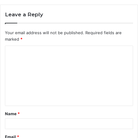
Leave a Reply
Your email address will not be published.
Required fields are
marked
*
C
o
m
m
e
n
t
Name
*
*
Email
*