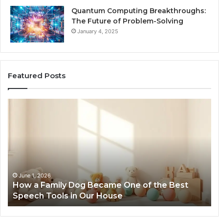
Quantum Computing Breakthroughs:
The Future of Problem-Solving
January 4, 2025
Featured Posts
How
Ne
a
Me
Family
51
Dog
Br
Became
One
of
the
June 1, 2026
How a Family Dog Became One of the Best
Best
Speech Tools in Our House
Speech
Tools
in