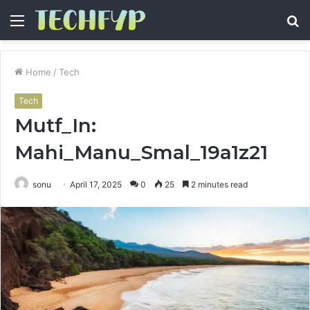
Menu
S
fo
Home
/
Tech
Tech
Mutf_In:
Mahi_Manu_Smal_19a1z21
sonu
April 17, 2025
0
25
2 minutes read