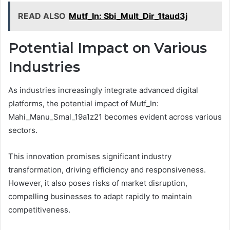
READ ALSO
Mutf_In: Sbi_Mult_Dir_1taud3j
Potential Impact on Various
Industries
As industries increasingly integrate advanced digital
platforms, the potential impact of Mutf_In:
Mahi_Manu_Smal_19a1z21 becomes evident across various
sectors.
This innovation promises significant industry
transformation, driving efficiency and responsiveness.
However, it also poses risks of market disruption,
compelling businesses to adapt rapidly to maintain
competitiveness.