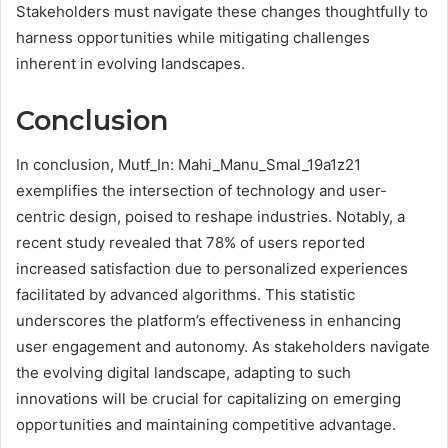
Stakeholders must navigate these changes thoughtfully to
harness opportunities while mitigating challenges
inherent in evolving landscapes.
Conclusion
In conclusion, Mutf_In: Mahi_Manu_Smal_19a1z21
exemplifies the intersection of technology and user-
centric design, poised to reshape industries. Notably, a
recent study revealed that 78% of users reported
increased satisfaction due to personalized experiences
facilitated by advanced algorithms. This statistic
underscores the platform’s effectiveness in enhancing
user engagement and autonomy. As stakeholders navigate
the evolving digital landscape, adapting to such
innovations will be crucial for capitalizing on emerging
opportunities and maintaining competitive advantage.