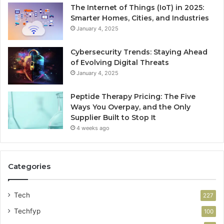
The Internet of Things (IoT) in 2025:
Smarter Homes, Cities, and Industries
January 4, 2025
Cybersecurity Trends: Staying Ahead
of Evolving Digital Threats
January 4, 2025
Peptide Therapy Pricing: The Five
Ways You Overpay, and the Only
Supplier Built to Stop It
4 weeks ago
Categories
Tech
227
Techfyp
100