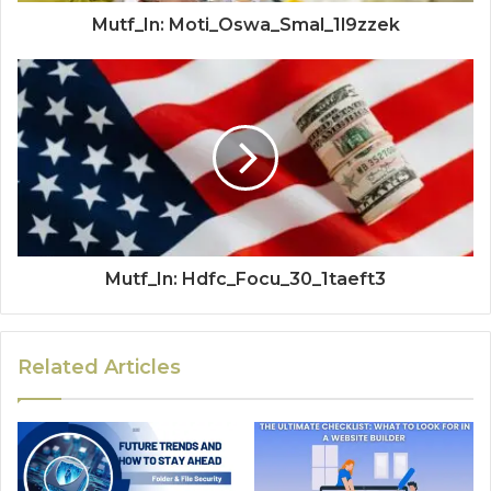
Mutf_In: Moti_Oswa_Smal_1l9zzek
Mutf_In: Hdfc_Focu_30_1taeft3
Related Articles