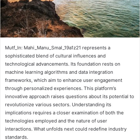
Mutf_In: Mahi_Manu_Smal_19a1z21 represents a
sophisticated blend of cultural influences and
technological advancements. Its foundation rests on
machine learning algorithms and data integration
frameworks, which aim to enhance user engagement
through personalized experiences. This platform’s
innovative approach raises questions about its potential to
revolutionize various sectors. Understanding its
implications requires a closer examination of both the
technologies employed and the nature of user
interactions. What unfolds next could redefine industry
standards.