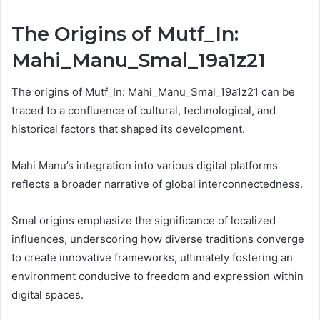
The Origins of Mutf_In:
Mahi_Manu_Smal_19a1z21
The origins of Mutf_In: Mahi_Manu_Smal_19a1z21 can be
traced to a confluence of cultural, technological, and
historical factors that shaped its development.
Mahi Manu’s integration into various digital platforms
reflects a broader narrative of global interconnectedness.
Smal origins emphasize the significance of localized
influences, underscoring how diverse traditions converge
to create innovative frameworks, ultimately fostering an
environment conducive to freedom and expression within
digital spaces.