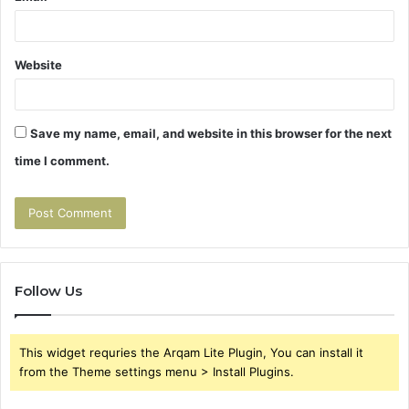
Website
Save my name, email, and website in this browser for the next
time I comment.
Follow Us
This widget requries the Arqam Lite Plugin, You can install it
from the Theme settings menu > Install Plugins.