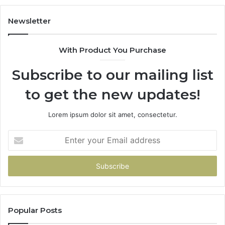
Our
House
Newsletter
With Product You Purchase
Subscribe to our mailing list
to get the new updates!
Lorem ipsum dolor sit amet, consectetur.
Enter
your
Email
address
Popular Posts