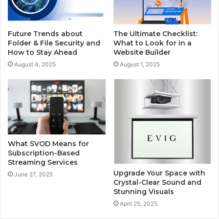
Future Trends about
The Ultimate Checklist:
Folder & File Security and
What to Look for in a
How to Stay Ahead
Website Builder
August 4, 2025
August 1, 2025
What SVOD Means for
Subscription-Based
Streaming Services
Upgrade Your Space with
June 27, 2025
Crystal-Clear Sound and
Stunning Visuals
April 25, 2025