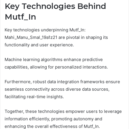
Key Technologies Behind
Mutf_In
Key technologies underpinning Mutf_In:
Mahi_Manu_Smal_19a1z21 are pivotal in shaping its
functionality and user experience.
Machine learning algorithms enhance predictive
capabilities, allowing for personalized interactions.
Furthermore, robust data integration frameworks ensure
seamless connectivity across diverse data sources,
facilitating real-time insights.
Together, these technologies empower users to leverage
information efficiently, promoting autonomy and
enhancing the overall effectiveness of Mutf_In.