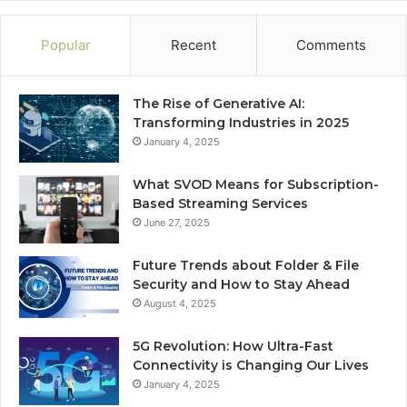
Popular
Recent
Comments
The Rise of Generative AI:
Transforming Industries in 2025
January 4, 2025
What SVOD Means for Subscription-
Based Streaming Services
June 27, 2025
Future Trends about Folder & File
Security and How to Stay Ahead
August 4, 2025
5G Revolution: How Ultra-Fast
Connectivity is Changing Our Lives
January 4, 2025