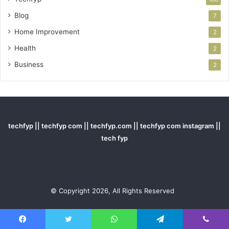
Blog
7
Home Improvement
2
Health
2
Business
2
techfyp || techfyp com || techfyp.com || techfyp com instagram ||
tech fyp
© Copyright 2026, All Rights Reserved