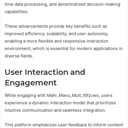
time data processing, and decentralized decision-making
capabilities.
These advancements provide key benefits such as
improved efficiency, scalability, and user autonomy,
enabling a more flexible and responsive interaction
environment, which is essential for modern applications in
diverse fields.
User Interaction and
Engagement
While engaging with Mahi_Manu_Mult_16fzcwo, users
experience a dynamic interaction model that prioritizes
intuitive communication and seamless integration.
This platform emphasizes user feedback to inform content