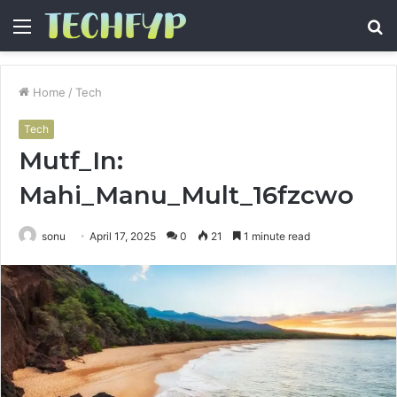
Menu
S
fo
Home
/
Tech
Tech
Mutf_In:
Mahi_Manu_Mult_16fzcwo
sonu
April 17, 2025
0
21
1 minute read