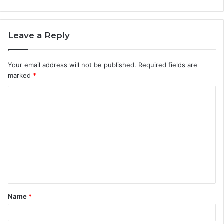
Leave a Reply
Your email address will not be published.
Required fields are
marked
*
C
o
m
m
e
n
t
Name
*
*