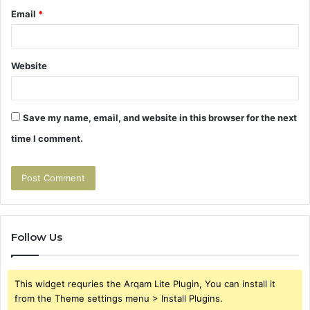
Email
*
Website
Save my name, email, and website in this browser for the next
time I comment.
Follow Us
This widget requries the Arqam Lite Plugin, You can install it
from the Theme settings menu > Install Plugins.