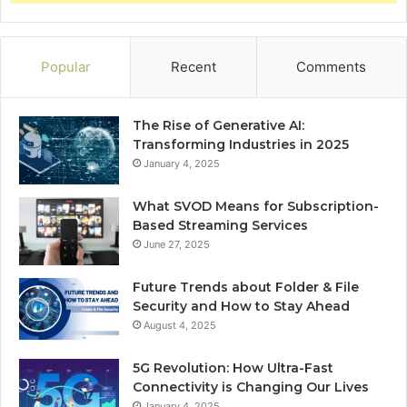
Popular
Recent
Comments
The Rise of Generative AI:
Transforming Industries in 2025
January 4, 2025
What SVOD Means for Subscription-
Based Streaming Services
June 27, 2025
Future Trends about Folder & File
Security and How to Stay Ahead
August 4, 2025
5G Revolution: How Ultra-Fast
Connectivity is Changing Our Lives
January 4, 2025