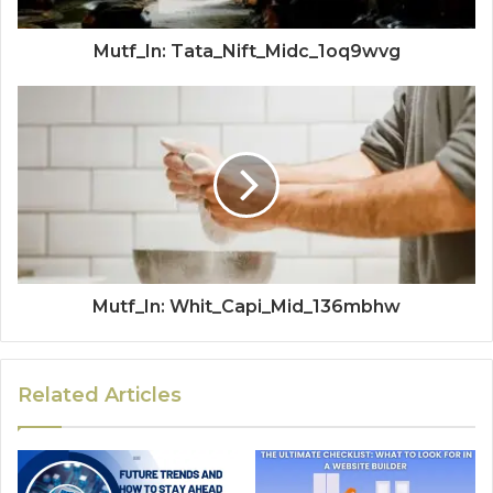
Mutf_In: Tata_Nift_Midc_1oq9wvg
Mutf_In: Whit_Capi_Mid_136mbhw
Related Articles