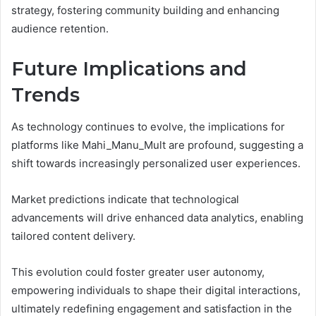
strategy, fostering community building and enhancing
audience retention.
Future Implications and
Trends
As technology continues to evolve, the implications for
platforms like Mahi_Manu_Mult are profound, suggesting a
shift towards increasingly personalized user experiences.
Market predictions indicate that technological
advancements will drive enhanced data analytics, enabling
tailored content delivery.
This evolution could foster greater user autonomy,
empowering individuals to shape their digital interactions,
ultimately redefining engagement and satisfaction in the