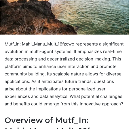
Mutf_In: Mahi_Manu_Mult_16fzcwo represents a significant
evolution in multi-agent systems. It emphasizes real-time
data processing and decentralized decision-making. This
platform aims to enhance user interaction and promote
community building. Its scalable nature allows for diverse
applications. As it anticipates future trends, questions
arise about the implications for personalized user
experiences and data analytics. What potential challenges
and benefits could emerge from this innovative approach?
Overview of Mutf_In: