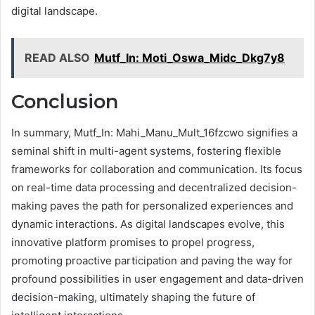
digital landscape.
READ ALSO
Mutf_In: Moti_Oswa_Midc_Dkg7y8
Conclusion
In summary, Mutf_In: Mahi_Manu_Mult_16fzcwo signifies a
seminal shift in multi-agent systems, fostering flexible
frameworks for collaboration and communication. Its focus
on real-time data processing and decentralized decision-
making paves the path for personalized experiences and
dynamic interactions. As digital landscapes evolve, this
innovative platform promises to propel progress,
promoting proactive participation and paving the way for
profound possibilities in user engagement and data-driven
decision-making, ultimately shaping the future of