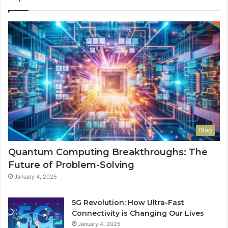
Blog
Quantum Computing Breakthroughs: The
Future of Problem-Solving
January 4, 2025
5G Revolution: How Ultra-Fast
Connectivity is Changing Our Lives
January 4, 2025