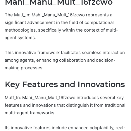
Mahi_Manu_Mult_16fzcwo
The Mutf_In: Mahi_Manu_Mult_16fzcwo represents a
significant advancement in the field of computational
methodologies, specifically within the context of multi-
agent systems.
This innovative framework facilitates seamless interaction
among agents, enhancing collaboration and decision-
making processes.
Key Features and Innovations
Mutf_In: Mahi_Manu_Mult_16fzcwo introduces several key
features and innovations that distinguish it from traditional
multi-agent frameworks.
Its innovative features include enhanced adaptability, real-