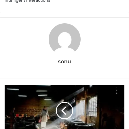
intelligent interactions.
sonu