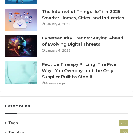
The Internet of Things (IoT) in 2025:
Smarter Homes, Cities, and Industries
January 4, 2025
Cybersecurity Trends: Staying Ahead
of Evolving Digital Threats
January 4, 2025
Peptide Therapy Pricing: The Five
Ways You Overpay, and the Only
Supplier Built to Stop It
4 weeks ago
Categories
Tech
227
Techfyp
100