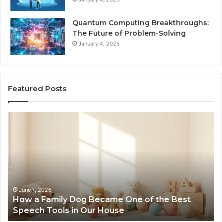
Quantum Computing Breakthroughs:
The Future of Problem-Solving
January 4, 2025
Featured Posts
How
Ne
a
Me
Family
51
Dog
Br
Became
One
of
the
June 1, 2026
How a Family Dog Became One of the Best
Best
Speech Tools in Our House
Speech
Tools