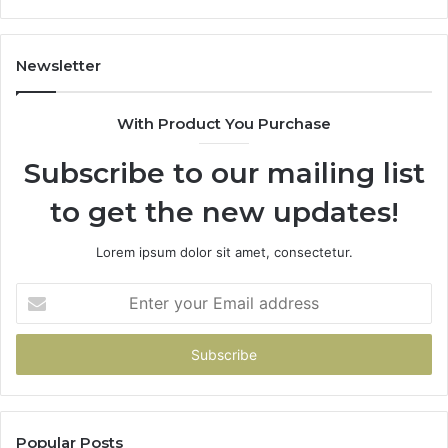
in
Our
House
Newsletter
With Product You Purchase
Subscribe to our mailing list
to get the new updates!
Lorem ipsum dolor sit amet, consectetur.
Enter
your
Email
address
Popular Posts