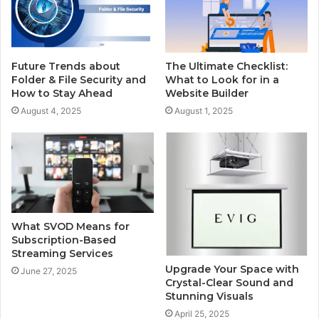
Future Trends about
The Ultimate Checklist:
Folder & File Security and
What to Look for in a
How to Stay Ahead
Website Builder
August 4, 2025
August 1, 2025
What SVOD Means for
Subscription-Based
Streaming Services
Upgrade Your Space with
June 27, 2025
Crystal-Clear Sound and
Stunning Visuals
April 25, 2025