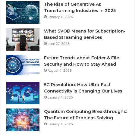
The Rise of Generative AI:
Transforming Industries in 2025
January 4, 2025
What SVOD Means for Subscription-
Based Streaming Services
June 27, 2025
Future Trends about Folder & File
Security and How to Stay Ahead
August 4, 2025
5G Revolution: How Ultra-Fast
Connectivity is Changing Our Lives
January 4, 2025
Quantum Computing Breakthroughs:
The Future of Problem-Solving
January 4, 2025