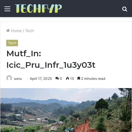
Menu
S
fo
Home
/
Tech
Tech
Mutf_In:
Icic_Pru_Infr_1u3y03t
sonu
April 17, 2025
0
15
2 minutes read