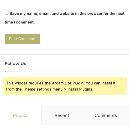
Save my name, email, and website in this browser for the next
time I comment.
Follow Us
This widget requries the Arqam Lite Plugin, You can install it
from the Theme settings menu > Install Plugins.
Popular
Recent
Comments