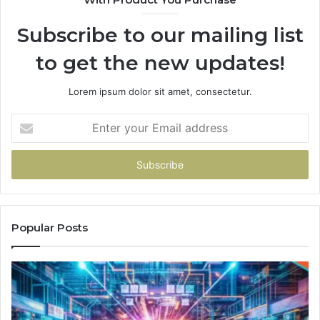
Subscribe to our mailing list
to get the new updates!
Lorem ipsum dolor sit amet, consectetur.
Enter
your
Email
address
Popular Posts