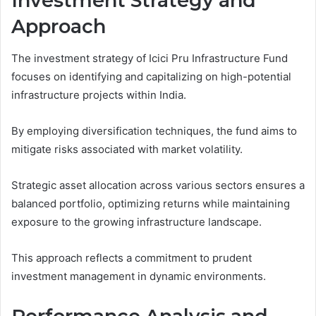
Investment Strategy and
Approach
The investment strategy of Icici Pru Infrastructure Fund
focuses on identifying and capitalizing on high-potential
infrastructure projects within India.
By employing diversification techniques, the fund aims to
mitigate risks associated with market volatility.
Strategic asset allocation across various sectors ensures a
balanced portfolio, optimizing returns while maintaining
exposure to the growing infrastructure landscape.
This approach reflects a commitment to prudent
investment management in dynamic environments.