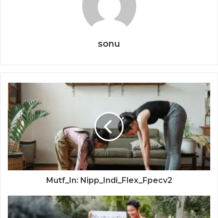
sonu
Mutf_In: Nipp_Indi_Flex_Fpecv2