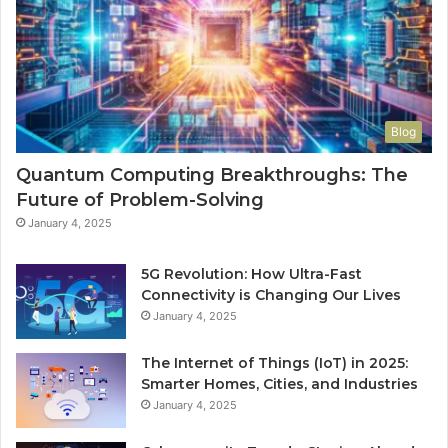
Blog
Quantum Computing Breakthroughs: The
Future of Problem-Solving
January 4, 2025
5G Revolution: How Ultra-Fast
Connectivity is Changing Our Lives
January 4, 2025
The Internet of Things (IoT) in 2025:
Smarter Homes, Cities, and Industries
January 4, 2025