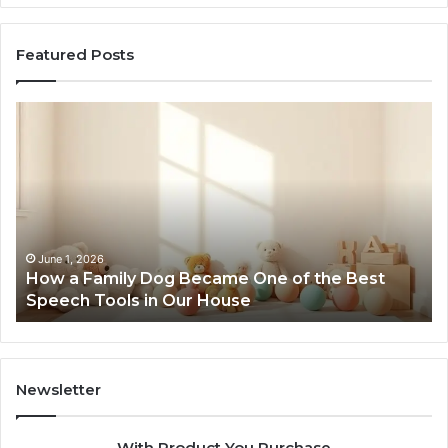
Featured Posts
How
Ne
a
Me
Family
51
Dog
Br
Became
One
of
the
June 1, 2026
How a Family Dog Became One of the Best
Best
Speech Tools in Our House
Speech
Tools
in
Our
House
Newsletter
With Product You Purchase