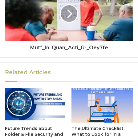
Mutf_In: Quan_Acti_Gr_Oey7fe
Related Articles
Future Trends about
The Ultimate Checklist:
Folder & File Security and
What to Look for in a