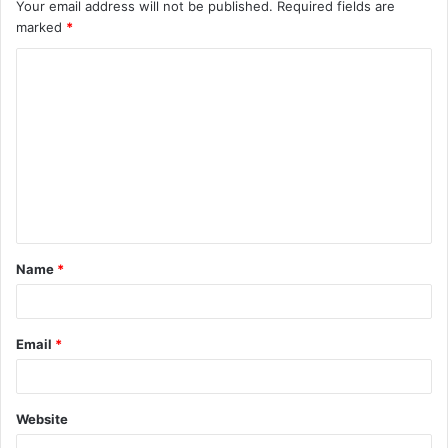
Your email address will not be published.
Required fields are
marked
*
C
o
m
m
e
n
t
Name
*
*
Email
*
Website