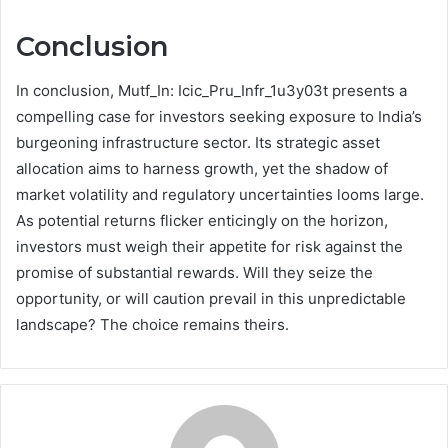
Conclusion
In conclusion, Mutf_In: Icic_Pru_Infr_1u3y03t presents a
compelling case for investors seeking exposure to India’s
burgeoning infrastructure sector. Its strategic asset
allocation aims to harness growth, yet the shadow of
market volatility and regulatory uncertainties looms large.
As potential returns flicker enticingly on the horizon,
investors must weigh their appetite for risk against the
promise of substantial rewards. Will they seize the
opportunity, or will caution prevail in this unpredictable
landscape? The choice remains theirs.