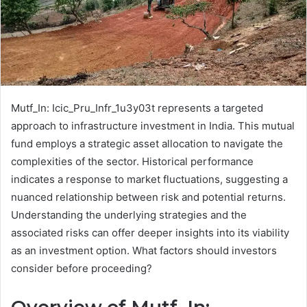
Mutf_In: Icic_Pru_Infr_1u3y03t represents a targeted
approach to infrastructure investment in India. This mutual
fund employs a strategic asset allocation to navigate the
complexities of the sector. Historical performance
indicates a response to market fluctuations, suggesting a
nuanced relationship between risk and potential returns.
Understanding the underlying strategies and the
associated risks can offer deeper insights into its viability
as an investment option. What factors should investors
consider before proceeding?