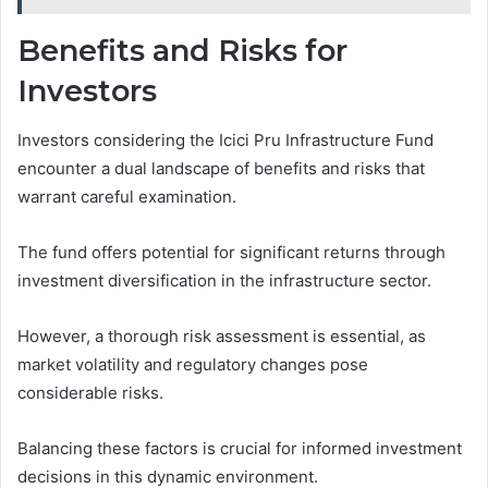
Benefits and Risks for
Investors
Investors considering the Icici Pru Infrastructure Fund
encounter a dual landscape of benefits and risks that
warrant careful examination.
The fund offers potential for significant returns through
investment diversification in the infrastructure sector.
However, a thorough risk assessment is essential, as
market volatility and regulatory changes pose
considerable risks.
Balancing these factors is crucial for informed investment
decisions in this dynamic environment.