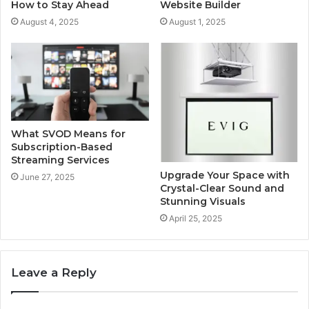
How to Stay Ahead
Website Builder
August 4, 2025
August 1, 2025
What SVOD Means for
Subscription-Based
Streaming Services
Upgrade Your Space with
June 27, 2025
Crystal-Clear Sound and
Stunning Visuals
April 25, 2025
Leave a Reply