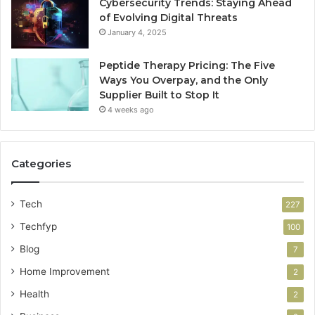
Cybersecurity Trends: Staying Ahead
of Evolving Digital Threats
January 4, 2025
Peptide Therapy Pricing: The Five
Ways You Overpay, and the Only
Supplier Built to Stop It
4 weeks ago
Categories
Tech
227
Techfyp
100
Blog
7
Home Improvement
2
Health
2