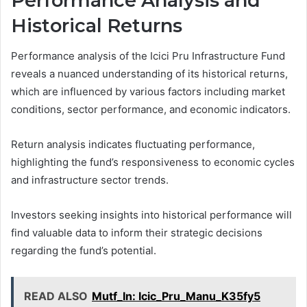
Performance Analysis and
Historical Returns
Performance analysis of the Icici Pru Infrastructure Fund
reveals a nuanced understanding of its historical returns,
which are influenced by various factors including market
conditions, sector performance, and economic indicators.
Return analysis indicates fluctuating performance,
highlighting the fund’s responsiveness to economic cycles
and infrastructure sector trends.
Investors seeking insights into historical performance will
find valuable data to inform their strategic decisions
regarding the fund’s potential.
READ ALSO
Mutf_In: Icic_Pru_Manu_K35fy5