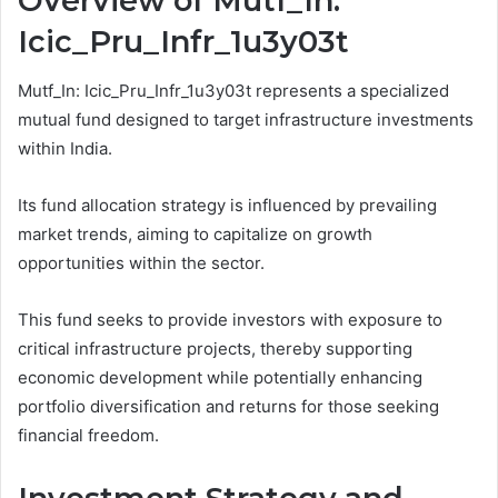
Overview of Mutf_In:
Icic_Pru_Infr_1u3y03t
Mutf_In: Icic_Pru_Infr_1u3y03t represents a specialized
mutual fund designed to target infrastructure investments
within India.
Its fund allocation strategy is influenced by prevailing
market trends, aiming to capitalize on growth
opportunities within the sector.
This fund seeks to provide investors with exposure to
critical infrastructure projects, thereby supporting
economic development while potentially enhancing
portfolio diversification and returns for those seeking
financial freedom.