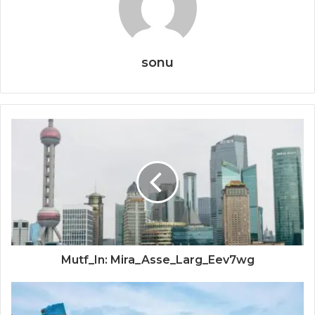
sonu
Mutf_In: Mira_Asse_Larg_Eev7wg