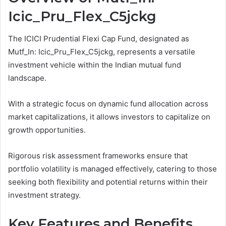
Icic_Pru_Flex_C5jckg
The ICICI Prudential Flexi Cap Fund, designated as
Mutf_In: Icic_Pru_Flex_C5jckg, represents a versatile
investment vehicle within the Indian mutual fund
landscape.
With a strategic focus on dynamic fund allocation across
market capitalizations, it allows investors to capitalize on
growth opportunities.
Rigorous risk assessment frameworks ensure that
portfolio volatility is managed effectively, catering to those
seeking both flexibility and potential returns within their
investment strategy.
Key Features and Benefits