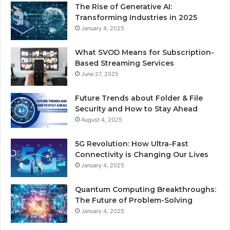
The Rise of Generative AI:
Transforming Industries in 2025
January 4, 2025
What SVOD Means for Subscription-
Based Streaming Services
June 27, 2025
Future Trends about Folder & File
Security and How to Stay Ahead
August 4, 2025
5G Revolution: How Ultra-Fast
Connectivity is Changing Our Lives
January 4, 2025
Quantum Computing Breakthroughs:
The Future of Problem-Solving
January 4, 2025