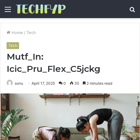
Menu
S
fo
Home
/
Tech
Tech
Mutf_In:
Icic_Pru_Flex_C5jckg
sonu
April 17, 2025
0
35
2 minutes read