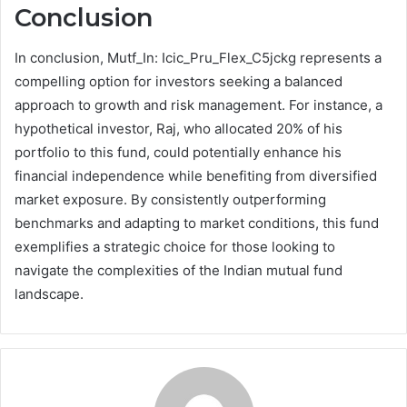
Conclusion
In conclusion, Mutf_In: Icic_Pru_Flex_C5jckg represents a
compelling option for investors seeking a balanced
approach to growth and risk management. For instance, a
hypothetical investor, Raj, who allocated 20% of his
portfolio to this fund, could potentially enhance his
financial independence while benefiting from diversified
market exposure. By consistently outperforming
benchmarks and adapting to market conditions, this fund
exemplifies a strategic choice for those looking to
navigate the complexities of the Indian mutual fund
landscape.