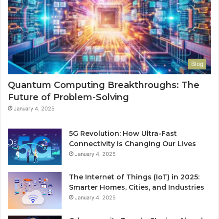
Blog
Quantum Computing Breakthroughs: The
Future of Problem-Solving
January 4, 2025
5G Revolution: How Ultra-Fast
Connectivity is Changing Our Lives
January 4, 2025
The Internet of Things (IoT) in 2025:
Smarter Homes, Cities, and Industries
January 4, 2025