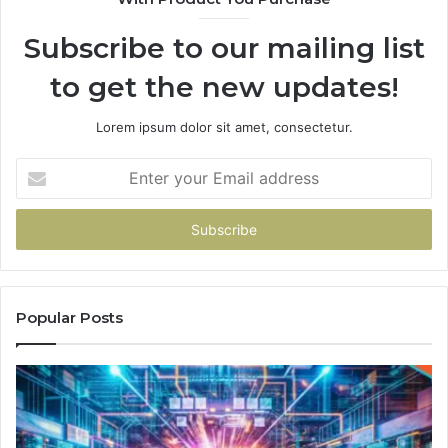
Subscribe to our mailing list
to get the new updates!
Lorem ipsum dolor sit amet, consectetur.
Enter
your
Email
address
Popular Posts