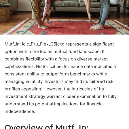
Mutf_In: Icic_Pru_Flex_C5jckg represents a significant
option within the Indian mutual fund landscape. It
combines flexibility with a focus on diverse market
capitalizations. Historical performance data indicates a
consistent ability to outperform benchmarks while
managing volatility. Investors may find its tailored risk
profiles appealing. However, the intricacies of its
investment strategy warrant closer examination to fully
understand its potential implications for financial
independence.
Overview of Mutf_In: