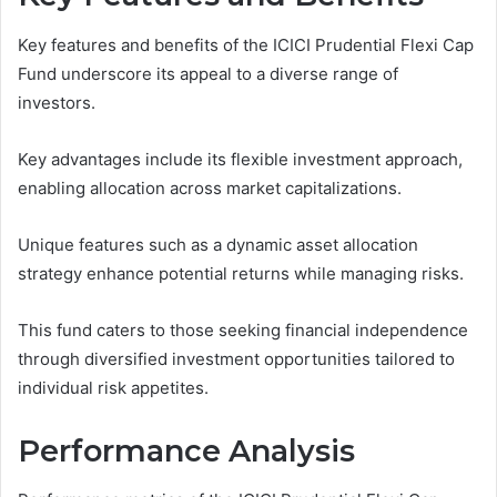
Key features and benefits of the ICICI Prudential Flexi Cap
Fund underscore its appeal to a diverse range of
investors.
Key advantages include its flexible investment approach,
enabling allocation across market capitalizations.
Unique features such as a dynamic asset allocation
strategy enhance potential returns while managing risks.
This fund caters to those seeking financial independence
through diversified investment opportunities tailored to
individual risk appetites.
Performance Analysis