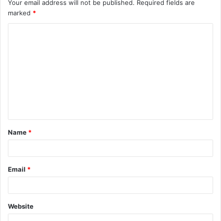
Your email address will not be published.
Required fields are
marked
*
C
o
m
m
e
n
t
Name
*
*
Email
*
Website