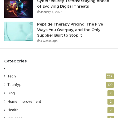
Cybersecurity Trends: Staying Ahead
of Evolving Digital Threats
January 4, 2025
Peptide Therapy Pricing: The Five
Ways You Overpay, and the Only
Supplier Built to Stop It
4 weeks ago
Categories
Tech
227
Techfyp
100
Blog
7
Home Improvement
2
Health
2