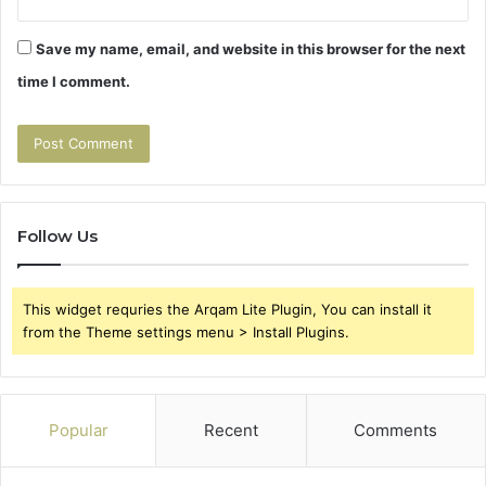
Save my name, email, and website in this browser for the next
time I comment.
Follow Us
This widget requries the Arqam Lite Plugin, You can install it
from the Theme settings menu > Install Plugins.
Popular
Recent
Comments