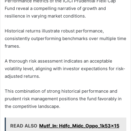
Performance metrics of the ICICI Prudential Flexi Cap
Fund reveal a compelling narrative of growth and
resilience in varying market conditions.
Historical returns illustrate robust performance,
consistently outperforming benchmarks over multiple time
frames.
A thorough risk assessment indicates an acceptable
volatility level, aligning with investor expectations for risk-
adjusted returns.
This combination of strong historical performance and
prudent risk management positions the fund favorably in
the competitive landscape.
READ ALSO
Mutf_In: Hdfc_Midc_Oppo_1k53x15