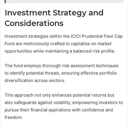
Investment Strategy and
Considerations
Investment strategies within the ICICI Prudential Flexi Cap
Fund are meticulously crafted to capitalize on market
opportunities while maintaining a balanced risk profile.
The fund employs thorough risk assessment techniques
to identify potential threats, ensuring effective portfolio
diversification across sectors.
This approach not only enhances potential returns but
also safeguards against volatility, empowering investors to
pursue their financial aspirations with confidence and
freedom.