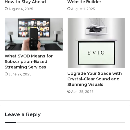
How to Stay Ahead
Website Builder
August 4, 2025
August 1, 2025
What SVOD Means for
Subscription-Based
Streaming Services
Upgrade Your Space with
June 27, 2025
Crystal-Clear Sound and
Stunning Visuals
April 25, 2025
Leave a Reply