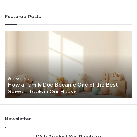
Featured Posts
How
Ne
a
Me
Family
51
Dog
Br
Became
One
of
the
June 1, 2026
How a Family Dog Became One of the Best
Best
Speech Tools in Our House
Speech
Tools
in
Our
House
Newsletter
With Product You Purchase