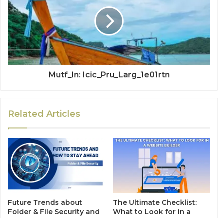
Mutf_In: Icic_Pru_Larg_1e01rtn
Related Articles
Future Trends about
The Ultimate Checklist:
Folder & File Security and
What to Look for in a