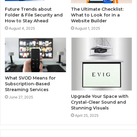
Future Trends about
The Ultimate Checklist:
Folder & File Security and
What to Look for in a
How to Stay Ahead
Website Builder
August 4, 2025
August 1, 2025
What SVOD Means for
Subscription-Based
Streaming Services
Upgrade Your Space with
June 27, 2025
Crystal-Clear Sound and
Stunning Visuals
April 25, 2025