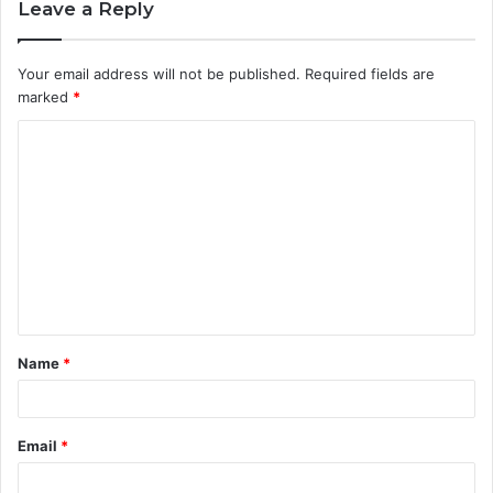
Leave a Reply
Your email address will not be published.
Required fields are
marked
*
C
o
m
m
e
n
t
Name
*
*
Email
*