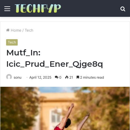
Menu
S
fo
Home
/
Tech
Tech
Mutf_In:
Icic_Prud_Ener_Qjge8q
sonu
April 12, 2025
0
21
2 minutes read