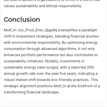
values sustainability and ethical responsibility.
Conclusion
Mutf_In: Icic_Prud_Ener_Qjge8q exemplifies a paradigm
shift in investment strategies, blending financial acumen
with environmental responsibility. By optimizing energy
consumption through advanced algorithms, it not only
enhances portfolio performance but also contributes to
sustainability initiatives. Notably, investments in
sustainable energy have surged, with a reported 20%
annual growth rate over the past five years, indicating a
robust market shift towards eco-friendly practices. This
strategic alignment positions Mutf_In at the forefront of a
transforming financial landscape.