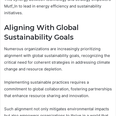
Mutf_In to lead in energy efficiency and sustainability
initiatives.
Aligning With Global
Sustainability Goals
Numerous organizations are increasingly prioritizing
alignment with global sustainability goals, recognizing the
critical need for coherent strategies in addressing climate
change and resource depletion.
Implementing sustainable practices requires a
commitment to global collaboration, fostering partnerships
that enhance resource sharing and innovation.
Such alignment not only mitigates environmental impacts
but also empowers organizations to thrive in a world that