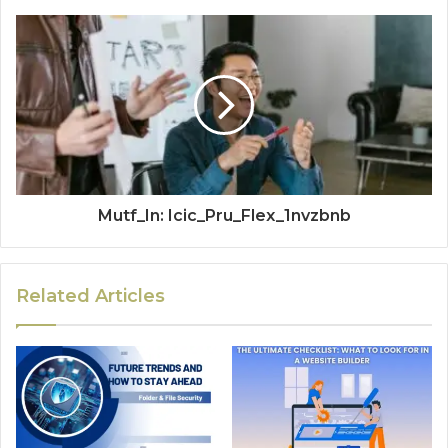
Mutf_In: Icic_Pru_Flex_1nvzbnb
Related Articles