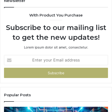
Newsletter
With Product You Purchase
Subscribe to our mailing list
to get the new updates!
Lorem ipsum dolor sit amet, consectetur.
Enter
your
Email
address
Popular Posts