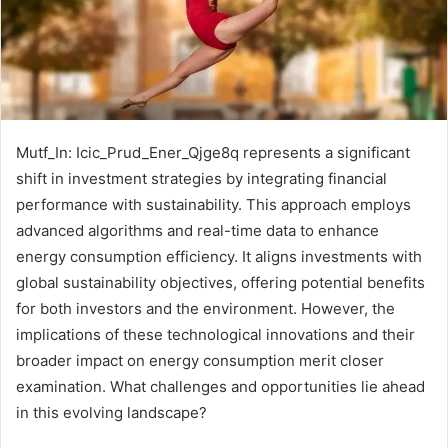
Mutf_In: Icic_Prud_Ener_Qjge8q represents a significant
shift in investment strategies by integrating financial
performance with sustainability. This approach employs
advanced algorithms and real-time data to enhance
energy consumption efficiency. It aligns investments with
global sustainability objectives, offering potential benefits
for both investors and the environment. However, the
implications of these technological innovations and their
broader impact on energy consumption merit closer
examination. What challenges and opportunities lie ahead
in this evolving landscape?