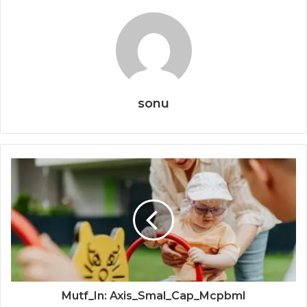
sonu
Mutf_In: Axis_Smal_Cap_Mcpbml