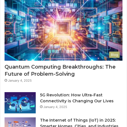
Blog
Quantum Computing Breakthroughs: The
Future of Problem-Solving
January 4, 2025
5G Revolution: How Ultra-Fast
Connectivity is Changing Our Lives
January 4, 2025
The Internet of Things (IoT) in 2025:
Smarter Homes, Cities, and Industries