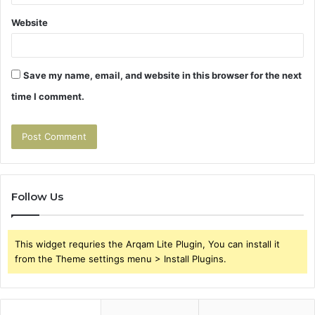
Website
Save my name, email, and website in this browser for the next
time I comment.
Follow Us
This widget requries the Arqam Lite Plugin, You can install it
from the Theme settings menu > Install Plugins.