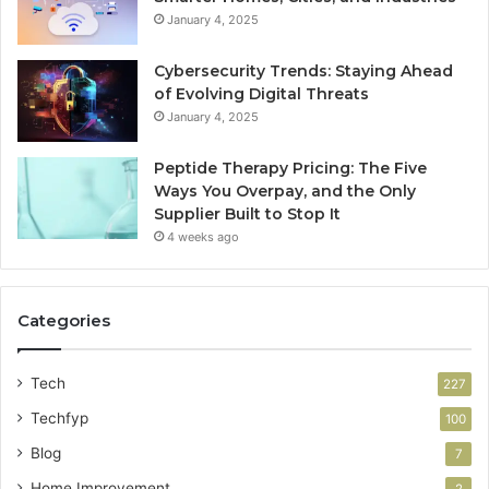
January 4, 2025
Cybersecurity Trends: Staying Ahead
of Evolving Digital Threats
January 4, 2025
Peptide Therapy Pricing: The Five
Ways You Overpay, and the Only
Supplier Built to Stop It
4 weeks ago
Categories
Tech
227
Techfyp
100
Blog
7
Home Improvement
2