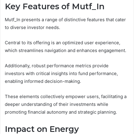
Key Features of Mutf_In
Mutf_In presents a range of distinctive features that cater
to diverse investor needs.
Central to its offering is an optimized user experience,
which streamlines navigation and enhances engagement.
Additionally, robust performance metrics provide
investors with critical insights into fund performance,
enabling informed decision-making.
These elements collectively empower users, facilitating a
deeper understanding of their investments while
promoting financial autonomy and strategic planning.
Impact on Energy