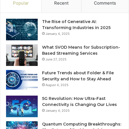
Popular
Recent
Comments
The Rise of Generative AI:
Transforming Industries in 2025
January 4, 2025
What SVOD Means for Subscription-
Based Streaming Services
June 27, 2025
Future Trends about Folder & File
Security and How to Stay Ahead
August 4, 2025
5G Revolution: How Ultra-Fast
Connectivity is Changing Our Lives
January 4, 2025
Quantum Computing Breakthroughs: