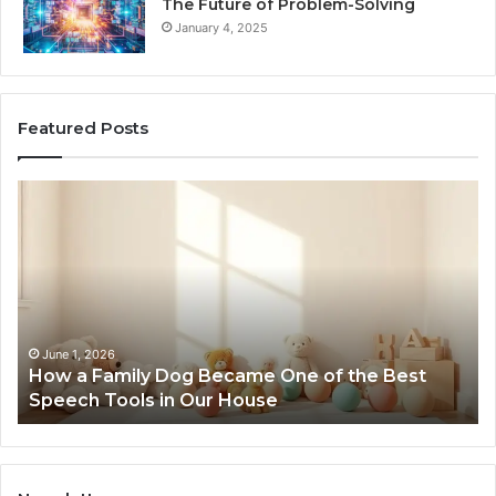
The Future of Problem-Solving
January 4, 2025
Featured Posts
How
Ne
a
Me
Family
51
Dog
Br
Became
One
of
the
June 1, 2026
How a Family Dog Became One of the Best
Best
Speech Tools in Our House
Speech
Tools
in
Our
House