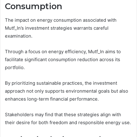
Consumption
The impact on energy consumption associated with
Mutf_In’s investment strategies warrants careful
examination.
Through a focus on energy efficiency, Mutf_In aims to
facilitate significant consumption reduction across its
portfolio.
By prioritizing sustainable practices, the investment
approach not only supports environmental goals but also
enhances long-term financial performance.
Stakeholders may find that these strategies align with
their desire for both freedom and responsible energy use.