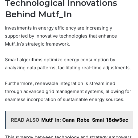
Technological Innovations
Behind Mutf_In
Investments in energy efficiency are increasingly
supported by innovative technologies that enhance
Mutf_In’s strategic framework.
Smart algorithms optimize energy consumption by
analyzing data patterns, facilitating real-time adjustments.
Furthermore, renewable integration is streamlined
through advanced grid management systems, allowing for
seamless incorporation of sustainable energy sources.
READ ALSO
Mutf_In: Cana_Robe_Smal_18dw5ec
This synergy between technology and strategy empowers