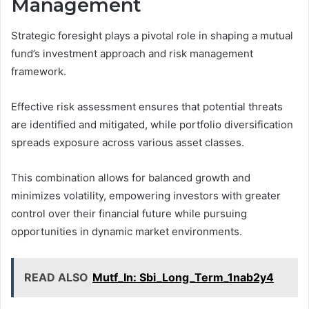
Management
Strategic foresight plays a pivotal role in shaping a mutual
fund’s investment approach and risk management
framework.
Effective risk assessment ensures that potential threats
are identified and mitigated, while portfolio diversification
spreads exposure across various asset classes.
This combination allows for balanced growth and
minimizes volatility, empowering investors with greater
control over their financial future while pursuing
opportunities in dynamic market environments.
READ ALSO
Mutf_In: Sbi_Long_Term_1nab2y4