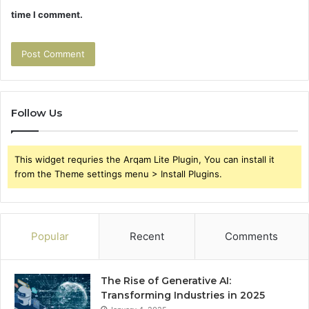
time I comment.
Follow Us
This widget requries the Arqam Lite Plugin, You can install it
from the Theme settings menu > Install Plugins.
Popular
Recent
Comments
The Rise of Generative AI:
Transforming Industries in 2025