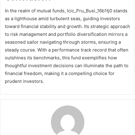
In the realm of mutual funds, Icic_Pru_Busi_16b1tj0 stands
as a lighthouse amid turbulent seas, guiding investors
toward financial stability and growth. Its strategic approach
to risk management and portfolio diversification mirrors a
seasoned sailor navigating through storms, ensuring a
steady course. With a performance track record that often
outshines its benchmarks, this fund exemplifies how
thoughtful investment decisions can illuminate the path to
financial freedom, making it a compelling choice for
prudent investors.