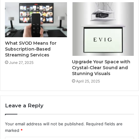
What SVOD Means for
Subscription-Based
Streaming Services
Upgrade Your Space with
June 27, 2025
Crystal-Clear Sound and
Stunning Visuals
April 25, 2025
Leave a Reply
Your email address will not be published.
Required fields are
marked
*