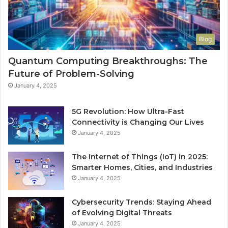
Blog
Quantum Computing Breakthroughs: The
Future of Problem-Solving
January 4, 2025
5G Revolution: How Ultra-Fast
Connectivity is Changing Our Lives
January 4, 2025
The Internet of Things (IoT) in 2025:
Smarter Homes, Cities, and Industries
January 4, 2025
Cybersecurity Trends: Staying Ahead
of Evolving Digital Threats
January 4, 2025