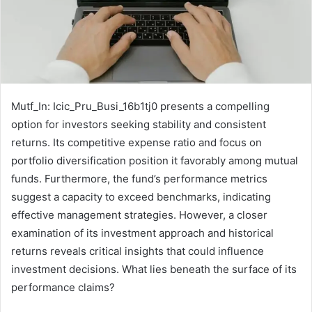
Mutf_In: Icic_Pru_Busi_16b1tj0 presents a compelling
option for investors seeking stability and consistent
returns. Its competitive expense ratio and focus on
portfolio diversification position it favorably among mutual
funds. Furthermore, the fund’s performance metrics
suggest a capacity to exceed benchmarks, indicating
effective management strategies. However, a closer
examination of its investment approach and historical
returns reveals critical insights that could influence
investment decisions. What lies beneath the surface of its
performance claims?