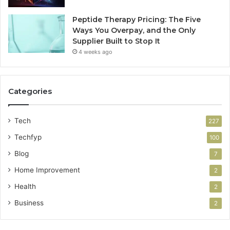
Peptide Therapy Pricing: The Five
Ways You Overpay, and the Only
Supplier Built to Stop It
4 weeks ago
Categories
Tech
227
Techfyp
100
Blog
7
Home Improvement
2
Health
2
Business
2