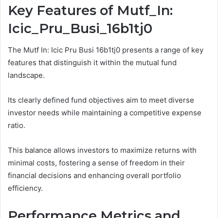
Key Features of Mutf_In:
Icic_Pru_Busi_16b1tj0
The Mutf In: Icic Pru Busi 16b1tj0 presents a range of key
features that distinguish it within the mutual fund
landscape.
Its clearly defined fund objectives aim to meet diverse
investor needs while maintaining a competitive expense
ratio.
This balance allows investors to maximize returns with
minimal costs, fostering a sense of freedom in their
financial decisions and enhancing overall portfolio
efficiency.
Performance Metrics and