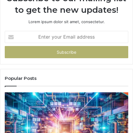
to get the new updates!
Lorem ipsum dolor sit amet, consectetur.
Enter
your
Email
address
Popular Posts