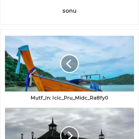
sonu
Mutf_In: Icic_Pru_Midc_Ra8fy0