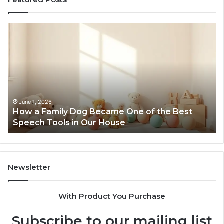
How
Ne
a
Me
Family
51
Dog
Br
Became
One
of
the
June 1, 2026
How a Family Dog Became One of the Best
Best
Speech Tools in Our House
Speech
Tools
in
Our
House
Newsletter
With Product You Purchase
Subscribe to our mailing list