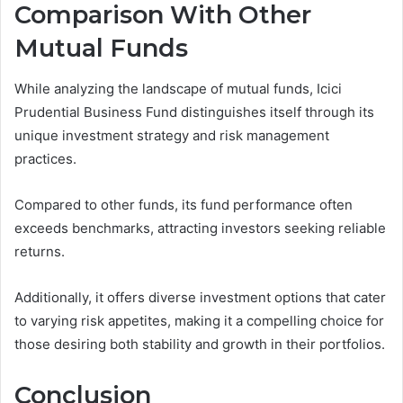
Comparison With Other
Mutual Funds
While analyzing the landscape of mutual funds, Icici
Prudential Business Fund distinguishes itself through its
unique investment strategy and risk management
practices.
Compared to other funds, its fund performance often
exceeds benchmarks, attracting investors seeking reliable
returns.
Additionally, it offers diverse investment options that cater
to varying risk appetites, making it a compelling choice for
those desiring both stability and growth in their portfolios.
Conclusion