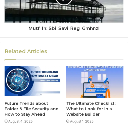
Mutf_In: Sbi_Savi_Reg_Gmhnzl
Related Articles
Future Trends about
The Ultimate Checklist:
Folder & File Security and
What to Look for in a
How to Stay Ahead
Website Builder
August 4, 2025
August 1, 2025