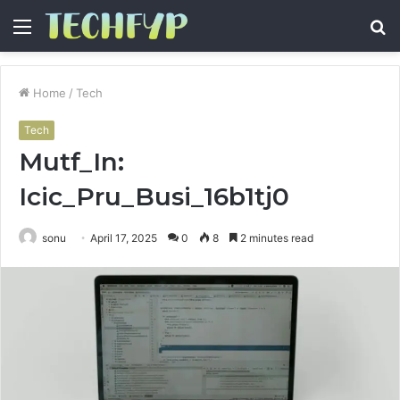
Menu
S
fo
Home
/
Tech
Tech
Mutf_In:
Icic_Pru_Busi_16b1tj0
sonu
April 17, 2025
0
8
2 minutes read