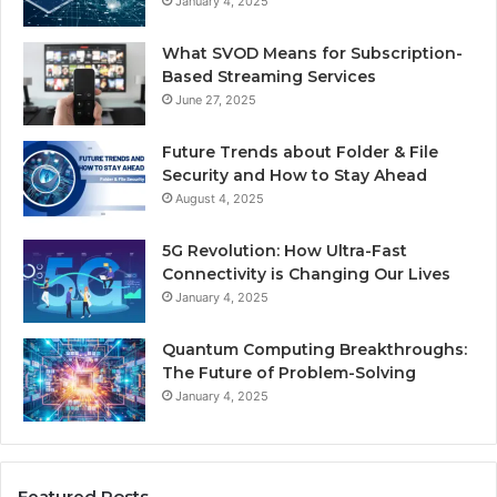
January 4, 2025
What SVOD Means for Subscription-
Based Streaming Services
June 27, 2025
Future Trends about Folder & File
Security and How to Stay Ahead
August 4, 2025
5G Revolution: How Ultra-Fast
Connectivity is Changing Our Lives
January 4, 2025
Quantum Computing Breakthroughs:
The Future of Problem-Solving
January 4, 2025
Featured Posts