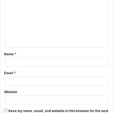
C
o
m
m
e
n
t
Name
*
*
Email
*
Website
Save my name, email, and website in this browser for the next