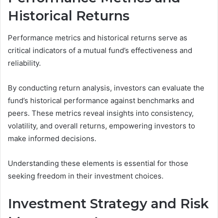
Historical Returns
Performance metrics and historical returns serve as
critical indicators of a mutual fund’s effectiveness and
reliability.
By conducting return analysis, investors can evaluate the
fund’s historical performance against benchmarks and
peers. These metrics reveal insights into consistency,
volatility, and overall returns, empowering investors to
make informed decisions.
Understanding these elements is essential for those
seeking freedom in their investment choices.
Investment Strategy and Risk