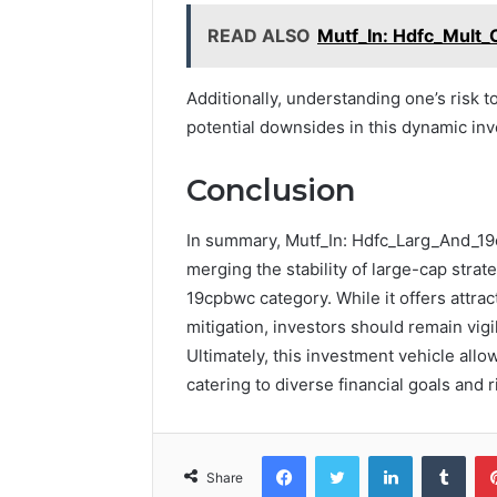
READ ALSO
Mutf_In: Hdfc_Mult
Additionally, understanding one’s risk 
potential downsides in this dynamic in
Conclusion
In summary, Mutf_In: Hdfc_Larg_And_19
merging the stability of large-cap strat
19cpbwc category. While it offers attrac
mitigation, investors should remain vigi
Ultimately, this investment vehicle allow
catering to diverse financial goals and 
Facebook
Twitter
LinkedIn
Tumb
Share