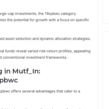
Overpay,
1 Social Media
Overpay, and the Only
and
g
Supplier Built to Stop It
the
 large-cap investments, the 19cpbwc category
Only
nes the potential for growth with a focus on specific
Supplier
Built
to
Stop
ted asset selection and dynamic allocation strategies.
It
l funds reveal varied risk-return profiles, appealing
d conventional investment frameworks.
g in Mutf_In:
cpbwc
pbwc offers several advantages that cater to a