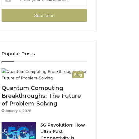
your
Email
address
Popular Posts
Blog
Quantum Computing
Breakthroughs: The Future
of Problem-Solving
January 4, 2025
5G Revolution: How
Ultra-Fast
Connectivity is