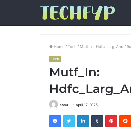
Home
/
Tech
/
Mutf_In: Hdfc_Larg_And_19
Tech
Mutf_In:
Hdfc_Larg_A
sonu
April 17, 2025
Facebook
Twitter
LinkedIn
Tumblr
Pintere