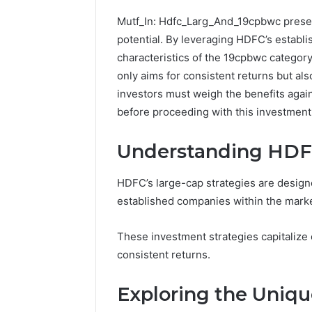
Mutf_In: Hdfc_Larg_And_19cpbwc present
potential. By leveraging HDFC’s establ
characteristics of the 19cpbwc category
only aims for consistent returns but als
investors must weigh the benefits again
before proceeding with this investment
Understanding HDFC
HDFC’s large-cap strategies are designe
established companies within the marke
CloudPulse
Solutions
These investment strategies capitalize o
914363541
consistent returns.
Social
Media
Marketing
Exploring the Uniqu
February 12, 
CloudPul