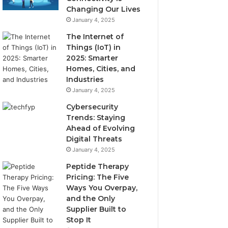
Changing Our Lives
January 4, 2025
The Internet of
Things (IoT) in
2025: Smarter
Homes, Cities, and
Industries
January 4, 2025
Cybersecurity
Trends: Staying
Ahead of Evolving
Digital Threats
January 4, 2025
Peptide Therapy
Pricing: The Five
Ways You Overpay,
and the Only
Supplier Built to
Stop It