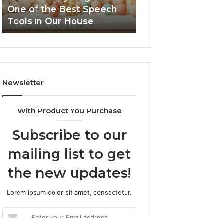
the
One of the Best Speech
NeuralEdge Med
Best
Tools in Our House
5128865099 Bra
Speech
Tools
in
Our
House
Newsletter
With Product You Purchase
Subscribe to our
mailing list to get
the new updates!
Lorem ipsum dolor sit amet, consectetur.
Enter