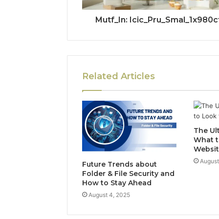
Mutf_In: Icic_Pru_Smal_1x980c
Related Articles
The Ul
What t
Websit
August
Future Trends about
Folder & File Security and
How to Stay Ahead
August 4, 2025