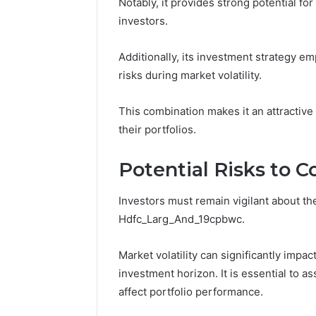
Notably, it provides strong potential f
investors.
Additionally, its investment strategy em
risks during market volatility.
This combination makes it an attractive
their portfolios.
Potential Risks to C
Investors must remain vigilant about the
Hdfc_Larg_And_19cpbwc.
Market volatility can significantly impac
investment horizon. It is essential to 
affect portfolio performance.