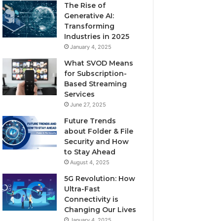
The Rise of
Generative AI:
Transforming
Industries in 2025
January 4, 2025
What SVOD Means
for Subscription-
Based Streaming
Services
June 27, 2025
Future Trends
about Folder & File
Security and How
to Stay Ahead
August 4, 2025
5G Revolution: How
Ultra-Fast
Connectivity is
Changing Our Lives
January 4, 2025