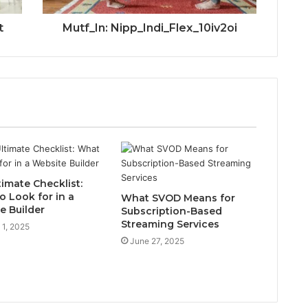
t
Mutf_In: Nipp_Indi_Flex_10iv2oi
timate Checklist:
o Look for in a
What SVOD Means for
e Builder
Subscription-Based
Streaming Services
 1, 2025
June 27, 2025