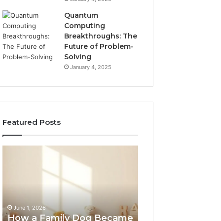
Quantum
Computing
Breakthroughs: The
Future of Problem-
Solving
January 4, 2025
Featured Posts
How
NeuralEdge
a
Media
Family
5128865099
Dog
Branding
Became
One
June 1, 2026
of
How a Family Dog Became
February 12, 2026