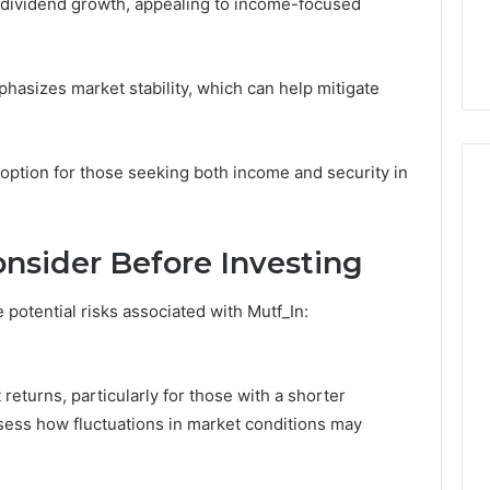
or dividend growth, appealing to income-focused
phasizes market stability, which can help mitigate
 option for those seeking both income and security in
onsider Before Investing
 potential risks associated with Mutf_In:
t returns, particularly for those with a shorter
assess how fluctuations in market conditions may