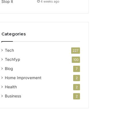
4 weeks ago
Categories
Tech
227
Techfyp
100
Blog
7
Home Improvement
2
Health
2
Business
2