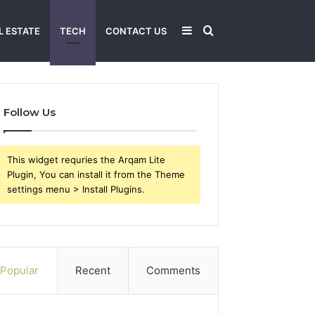
Sidebar
Search
L ESTATE
TECH
CONTACT US
for
Follow Us
This widget requries the Arqam Lite
Plugin, You can install it from the Theme
settings menu > Install Plugins.
Popular
Recent
Comments