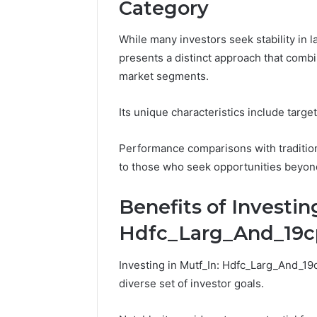
Category
91436354
Marketin
While many investors seek stability in
presents a distinct approach that combi
market segments.
Its unique characteristics include targe
Performance comparisons with traditiona
to those who seek opportunities beyon
Benefits of Investin
Hdfc_Larg_And_19
Investing in Mutf_In: Hdfc_Larg_And_19c
diverse set of investor goals.