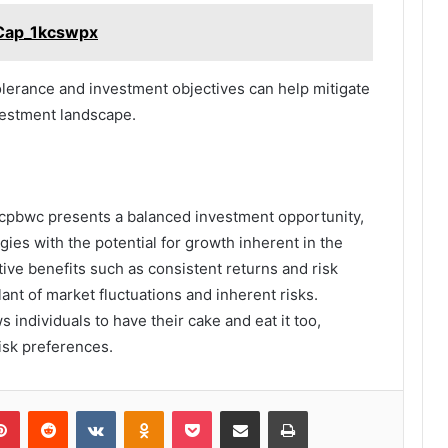
_Cap_1kcswpx
tolerance and investment objectives can help mitigate
vestment landscape.
cpbwc presents a balanced investment opportunity,
egies with the potential for growth inherent in the
tive benefits such as consistent returns and risk
lant of market fluctuations and inherent risks.
s individuals to have their cake and eat it too,
risk preferences.
lr
Pinterest
Reddit
VKontakte
Odnoklassniki
Pocket
Share via Email
Print