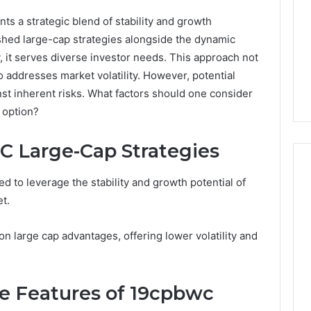
s a strategic blend of stability and growth
ished large-cap strategies alongside the dynamic
, it serves diverse investor needs. This approach not
o addresses market volatility. However, potential
st inherent risks. What factors should one consider
 option?
 Large-Cap Strategies
d to leverage the stability and growth potential of
t.
Peptide
Therapy
n large cap advantages, offering lower volatility and
Pricing:
The
Five
4 weeks ago
Ways
e Features of 19cpbwc
Peptide Therapy Pricing:
2026
You
se Solutions
The Five Ways You