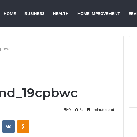
HOME
BUSINESS
HEALTH
HOME IMPROVEMENT
REA
cpbwc
nd_19cpbwc
0
24
1 minute read
st
Reddit
VKontakte
Odnoklassniki