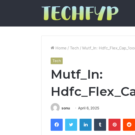
Home
/
Tech
/
Mutf_In: Hdfc_Flex_Cap_1o
Tech
Mutf_In:
Hdfc_Flex_
sonu
April 6, 2025
Facebook
Twitter
LinkedIn
Tumblr
Pintere