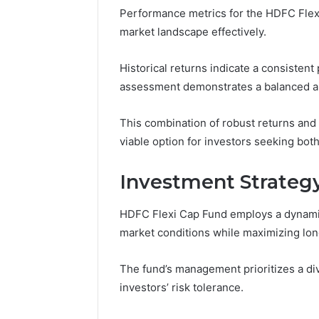
Performance metrics for the HDFC Flexi C
91436354
Marketin
market landscape effectively.
Historical returns indicate a consisten
assessment demonstrates a balanced app
This combination of robust returns and
viable option for investors seeking both 
Investment Strategy
HDFC Flexi Cap Fund employs a dynamic
market conditions while maximizing lon
The fund’s management prioritizes a dive
investors’ risk tolerance.