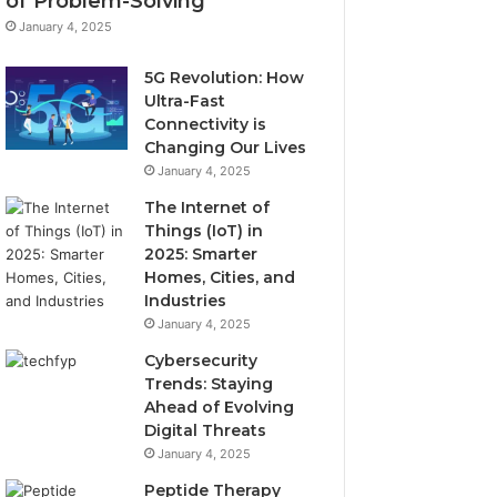
of Problem-Solving
January 4, 2025
5G Revolution: How
Ultra-Fast
Connectivity is
Changing Our Lives
January 4, 2025
The Internet of
Things (IoT) in
2025: Smarter
Homes, Cities, and
Industries
January 4, 2025
Cybersecurity
Trends: Staying
Ahead of Evolving
Digital Threats
January 4, 2025
Peptide Therapy