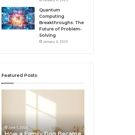
January 4, 2025
Quantum
Computing
Breakthroughs: The
Future of Problem-
Solving
January 4, 2025
Featured Posts
How
NeuralEdge
a
Media
Family
5128865099
Dog
Branding
Became
One
June 1, 2026
of
How a Family Dog Became