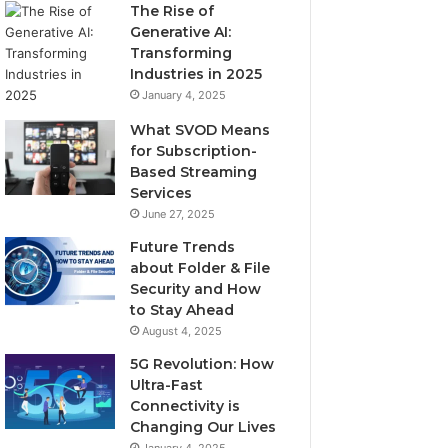
The Rise of
Generative AI:
Transforming
Industries in 2025
January 4, 2025
What SVOD Means
for Subscription-
Based Streaming
Services
June 27, 2025
Future Trends
about Folder & File
Security and How
to Stay Ahead
August 4, 2025
5G Revolution: How
Ultra-Fast
Connectivity is
Changing Our Lives