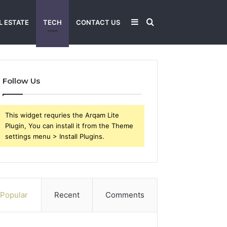
Sidebar
Search
L ESTATE
TECH
CONTACT US
for
Follow Us
This widget requries the Arqam Lite
Plugin, You can install it from the Theme
settings menu > Install Plugins.
Popular
Recent
Comments