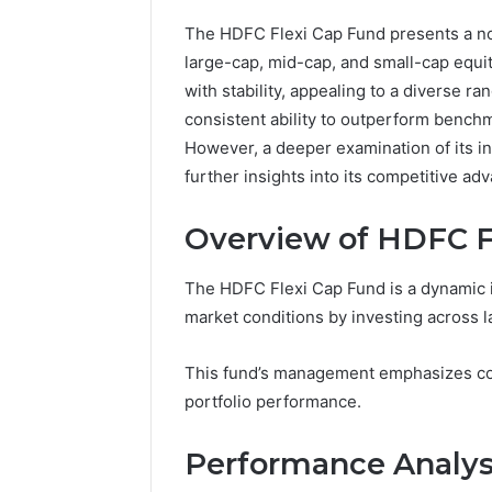
The HDFC Flexi Cap Fund presents a not
large-cap, mid-cap, and small-cap equit
with stability, appealing to a diverse r
consistent ability to outperform benchm
However, a deeper examination of its i
further insights into its competitive ad
Overview of HDFC F
The HDFC Flexi Cap Fund is a dynamic i
market conditions by investing across l
CloudPulse
Solutions
This fund’s management emphasizes co
914363541
portfolio performance.
Social
Media
Marketing
Performance Analys
February 12, 
CloudPul