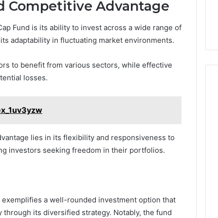
d Competitive Advantage
p Fund is its ability to invest across a wide range of
its adaptability in fluctuating market environments.
rs to benefit from various sectors, while effective
ential losses.
lex_1uv3yzw
antage lies in its flexibility and responsiveness to
g investors seeking freedom in their portfolios.
 exemplifies a well-rounded investment option that
 through its diversified strategy. Notably, the fund