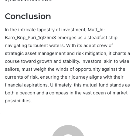
Conclusion
In the intricate tapestry of investment, Mutf_In:
Baro_Bnp_Pari_1qlz5m3 emerges as a steadfast ship
navigating turbulent waters. With its adept crew of
strategic asset management and risk mitigation, it charts a
course toward growth and stability. Investors, akin to wise
sailors, must weigh the winds of opportunity against the
currents of risk, ensuring their journey aligns with their
financial aspirations. Ultimately, this mutual fund stands as
both a beacon and a compass in the vast ocean of market
possibilities.