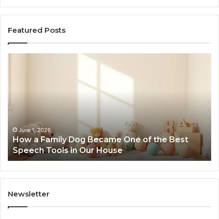
Featured Posts
How
Ne
a
Me
Family
51
Dog
Br
Became
One
of
the
June 1, 2026
How a Family Dog Became One of the Best
Best
Speech Tools in Our House
Speech
Tools
in
Our
House
Newsletter