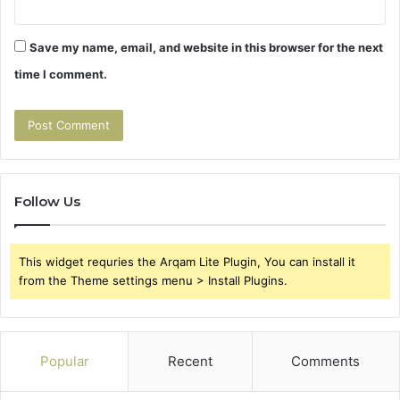
Save my name, email, and website in this browser for the next
time I comment.
Follow Us
This widget requries the Arqam Lite Plugin, You can install it
from the Theme settings menu > Install Plugins.
Popular
Recent
Comments