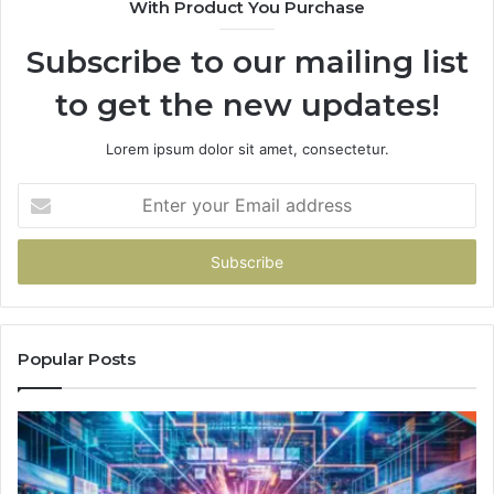
With Product You Purchase
Subscribe to our mailing list
to get the new updates!
Lorem ipsum dolor sit amet, consectetur.
Enter
your
Email
address
Popular Posts