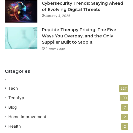
Cybersecurity Trends: Staying Ahead
of Evolving Digital Threats
January 4, 2025
Peptide Therapy Pricing: The Five
Ways You Overpay, and the Only
Supplier Built to Stop It
4 weeks ago
Categories
Tech
227
Techfyp
100
Blog
7
Home Improvement
2
Health
2