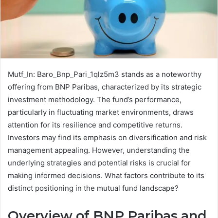
Mutf_In: Baro_Bnp_Pari_1qlz5m3 stands as a noteworthy
offering from BNP Paribas, characterized by its strategic
investment methodology. The fund’s performance,
particularly in fluctuating market environments, draws
attention for its resilience and competitive returns.
Investors may find its emphasis on diversification and risk
management appealing. However, understanding the
underlying strategies and potential risks is crucial for
making informed decisions. What factors contribute to its
distinct positioning in the mutual fund landscape?
Overview of BNP Paribas and