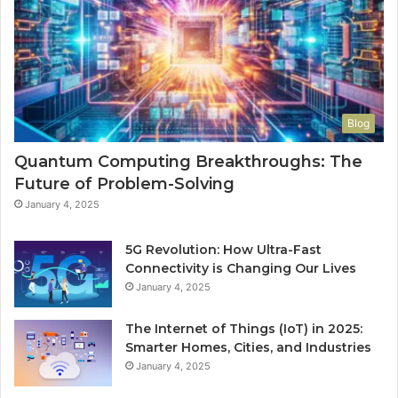
Blog
Quantum Computing Breakthroughs: The
Future of Problem-Solving
January 4, 2025
5G Revolution: How Ultra-Fast
Connectivity is Changing Our Lives
January 4, 2025
The Internet of Things (IoT) in 2025:
Smarter Homes, Cities, and Industries
January 4, 2025