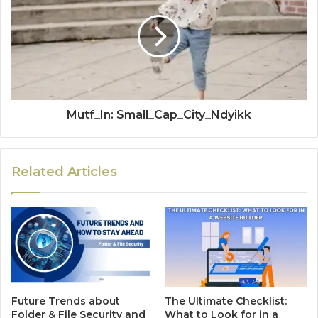
Mutf_In: Small_Cap_City_Ndyikk
Related Articles
Future Trends about
The Ultimate Checklist:
Folder & File Security and
What to Look for in a