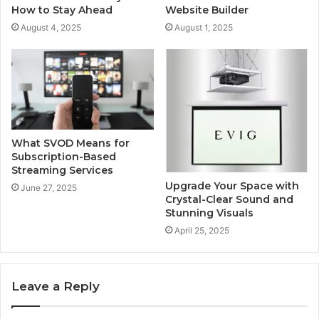
How to Stay Ahead
Website Builder
August 4, 2025
August 1, 2025
What SVOD Means for
Subscription-Based
Streaming Services
Upgrade Your Space with
June 27, 2025
Crystal-Clear Sound and
Stunning Visuals
April 25, 2025
Leave a Reply