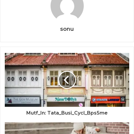
sonu
Mutf_In: Tata_Busi_Cycl_Bps5me