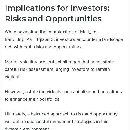
Implications for Investors:
Risks and Opportunities
While navigating the complexities of Mutf_In:
Baro_Bnp_Pari_1qlz5m3, investors encounter a landscape
rich with both risks and opportunities.
Market volatility presents challenges that necessitate
careful risk assessment, urging investors to remain
vigilant.
However, astute individuals can capitalize on fluctuations
to enhance their portfolios.
Ultimately, a balanced approach to risk and opportunity
will define successful investment strategies in this
dynamic environment.