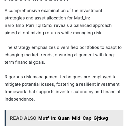
A comprehensive examination of the investment
strategies and asset allocation for Mutf_In:
Baro_Bnp_Pari_1qlz5m3 reveals a balanced approach
aimed at optimizing returns while managing risk.
The strategy emphasizes diversified portfolios to adapt to
changing market trends, ensuring alignment with long-
term financial goals.
Rigorous risk management techniques are employed to
mitigate potential losses, fostering a resilient investment
framework that supports investor autonomy and financial
independence.
READ ALSO
Mutf_In: Quan_Mid_Cap_Gjtkvg