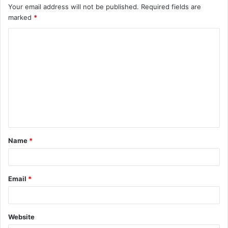
Your email address will not be published.
Required fields are
marked
*
C
o
m
m
e
n
t
Name
*
*
Email
*
Website