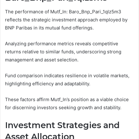
The performance of Mutf_In: Baro_Bnp_Pari_1qlz5m3
reflects the strategic investment approach employed by
BNP Paribas in its mutual fund offerings.
Analyzing performance metrics reveals competitive
returns relative to similar funds, underscoring strong
management and asset selection.
Fund comparison indicates resilience in volatile markets,
highlighting efficiency and adaptability.
These factors affirm Mutf_In’s position as a viable choice
for discerning investors seeking growth and stability.
Investment Strategies and
Asset Allocation