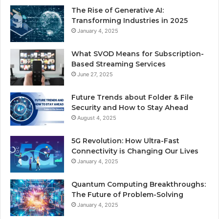
The Rise of Generative AI:
Transforming Industries in 2025
January 4, 2025
What SVOD Means for Subscription-
Based Streaming Services
June 27, 2025
Future Trends about Folder & File
Security and How to Stay Ahead
August 4, 2025
5G Revolution: How Ultra-Fast
Connectivity is Changing Our Lives
January 4, 2025
Quantum Computing Breakthroughs:
The Future of Problem-Solving
January 4, 2025