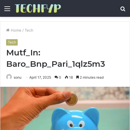
Menu
S
fo
Home
/
Tech
Tech
Mutf_In:
Baro_Bnp_Pari_1qlz5m3
sonu
April 17, 2025
0
18
2 minutes read