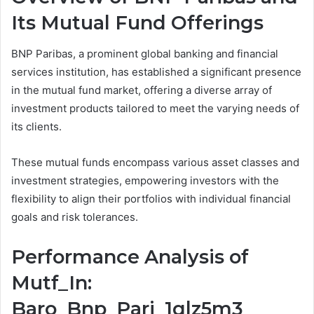
Its Mutual Fund Offerings
BNP Paribas, a prominent global banking and financial
services institution, has established a significant presence
in the mutual fund market, offering a diverse array of
investment products tailored to meet the varying needs of
its clients.
These mutual funds encompass various asset classes and
investment strategies, empowering investors with the
flexibility to align their portfolios with individual financial
goals and risk tolerances.
Performance Analysis of
Mutf_In:
Baro_Bnp_Pari_1qlz5m3