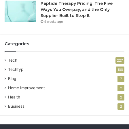
Peptide Therapy Pricing: The Five
Ways You Overpay, and the Only
Supplier Built to Stop It
4 weeks ago
Categories
Tech
227
Techfyp
100
Blog
7
Home Improvement
2
Health
2
Business
2