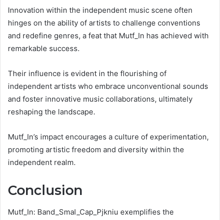
Innovation within the independent music scene often
hinges on the ability of artists to challenge conventions
and redefine genres, a feat that Mutf_In has achieved with
remarkable success.
Their influence is evident in the flourishing of
independent artists who embrace unconventional sounds
and foster innovative music collaborations, ultimately
reshaping the landscape.
Mutf_In’s impact encourages a culture of experimentation,
promoting artistic freedom and diversity within the
independent realm.
Conclusion
Mutf_In: Band_Smal_Cap_Pjkniu exemplifies the