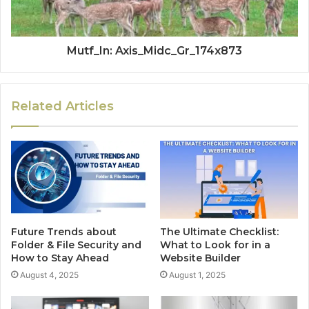
Mutf_In: Axis_Midc_Gr_174x873
Related Articles
Future Trends about
The Ultimate Checklist:
Folder & File Security and
What to Look for in a
How to Stay Ahead
Website Builder
August 4, 2025
August 1, 2025