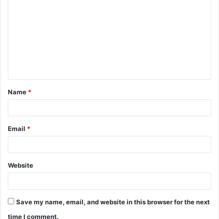
o
m
m
e
n
t
Name
*
*
Email
*
Website
Save my name, email, and website in this browser for the next
time I comment.