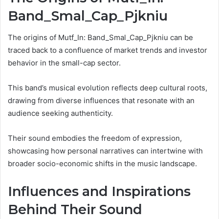
Band_Smal_Cap_Pjkniu
The origins of Mutf_In: Band_Smal_Cap_Pjkniu can be
traced back to a confluence of market trends and investor
behavior in the small-cap sector.
This band’s musical evolution reflects deep cultural roots,
drawing from diverse influences that resonate with an
audience seeking authenticity.
Their sound embodies the freedom of expression,
showcasing how personal narratives can intertwine with
broader socio-economic shifts in the music landscape.
Influences and Inspirations
Behind Their Sound