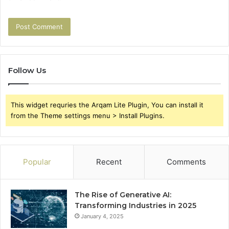
Follow Us
This widget requries the Arqam Lite Plugin, You can install it
from the Theme settings menu > Install Plugins.
Popular
Recent
Comments
The Rise of Generative AI:
Transforming Industries in 2025
January 4, 2025