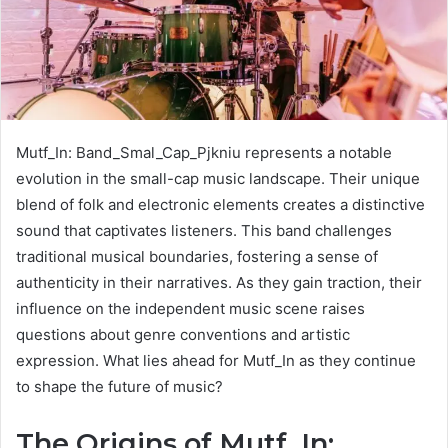
Mutf_In: Band_Smal_Cap_Pjkniu represents a notable
evolution in the small-cap music landscape. Their unique
blend of folk and electronic elements creates a distinctive
sound that captivates listeners. This band challenges
traditional musical boundaries, fostering a sense of
authenticity in their narratives. As they gain traction, their
influence on the independent music scene raises
questions about genre conventions and artistic
expression. What lies ahead for Mutf_In as they continue
to shape the future of music?
The Origins of Mutf_In: