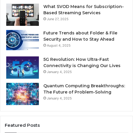
What SVOD Means for Subscription-
Based Streaming Services
June 27, 2025
Future Trends about Folder & File
Security and How to Stay Ahead
August 4, 2025
5G Revolution: How Ultra-Fast
Connectivity is Changing Our Lives
January 4, 2025
Quantum Computing Breakthroughs:
The Future of Problem-Solving
January 4, 2025
Featured Posts