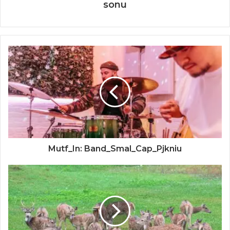
sonu
Mutf_In: Band_Smal_Cap_Pjkniu