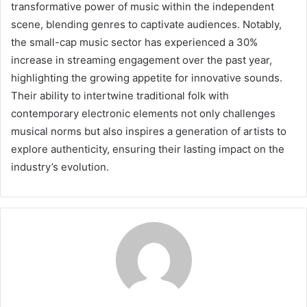
transformative power of music within the independent
scene, blending genres to captivate audiences. Notably,
the small-cap music sector has experienced a 30%
increase in streaming engagement over the past year,
highlighting the growing appetite for innovative sounds.
Their ability to intertwine traditional folk with
contemporary electronic elements not only challenges
musical norms but also inspires a generation of artists to
explore authenticity, ensuring their lasting impact on the
industry’s evolution.