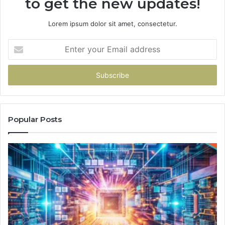
to get the new updates!
Lorem ipsum dolor sit amet, consectetur.
Enter
your
Email
address
Popular Posts