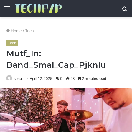
Menu
S
fo
Home
/
Tech
Tech
Mutf_In:
Band_Smal_Cap_Pjkniu
sonu
April 12, 2025
0
23
2 minutes read