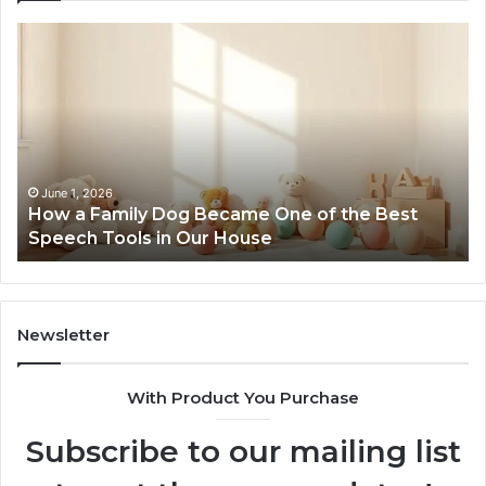
How
Ne
a
Me
Family
51
Dog
Br
Became
One
of
the
June 1, 2026
How a Family Dog Became One of the Best
Best
Speech Tools in Our House
Speech
Tools
in
Our
House
Newsletter
With Product You Purchase
Subscribe to our mailing list