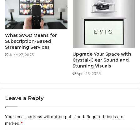
What SVOD Means for
Subscription-Based
Streaming Services
Upgrade Your Space with
June 27, 2025
Crystal-Clear Sound and
Stunning Visuals
April 25, 2025
Leave a Reply
Your email address will not be published.
Required fields are
marked
*
C