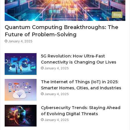
Blog
Quantum Computing Breakthroughs: The
Future of Problem-Solving
January 4, 2025
5G Revolution: How Ultra-Fast
Connectivity is Changing Our Lives
January 4, 2025
The Internet of Things (IoT) in 2025:
Smarter Homes, Cities, and Industries
January 4, 2025
Cybersecurity Trends: Staying Ahead
of Evolving Digital Threats
January 4, 2025