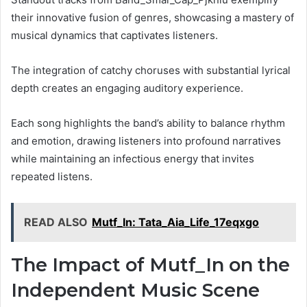
their innovative fusion of genres, showcasing a mastery of
musical dynamics that captivates listeners.
The integration of catchy choruses with substantial lyrical
depth creates an engaging auditory experience.
Each song highlights the band’s ability to balance rhythm
and emotion, drawing listeners into profound narratives
while maintaining an infectious energy that invites
repeated listens.
READ ALSO
Mutf_In: Tata_Aia_Life_17eqxgo
The Impact of Mutf_In on the
Independent Music Scene