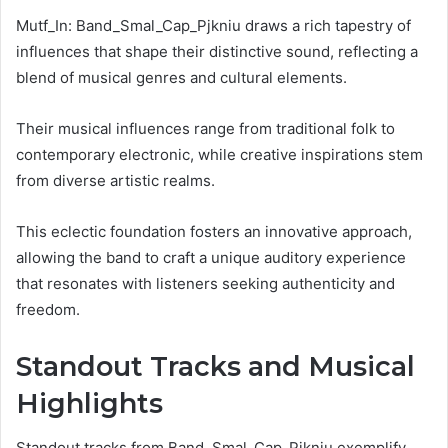
Mutf_In: Band_Smal_Cap_Pjkniu draws a rich tapestry of
influences that shape their distinctive sound, reflecting a
blend of musical genres and cultural elements.
Their musical influences range from traditional folk to
contemporary electronic, while creative inspirations stem
from diverse artistic realms.
This eclectic foundation fosters an innovative approach,
allowing the band to craft a unique auditory experience
that resonates with listeners seeking authenticity and
freedom.
Standout Tracks and Musical
Highlights
Standout tracks from Band_Smal_Cap_Pjkniu exemplify