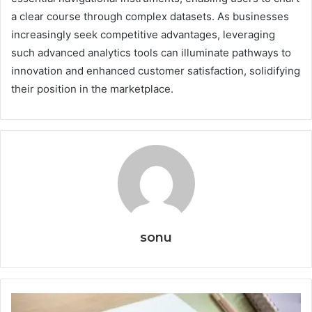
a clear course through complex datasets. As businesses
increasingly seek competitive advantages, leveraging
such advanced analytics tools can illuminate pathways to
innovation and enhanced customer satisfaction, solidifying
their position in the marketplace.
sonu