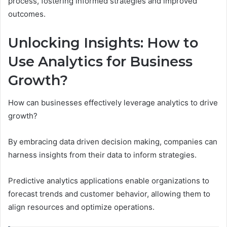
process, fostering informed strategies and improved
outcomes.
Unlocking Insights: How to
Use Analytics for Business
Growth?
How can businesses effectively leverage analytics to drive
growth?
By embracing data driven decision making, companies can
harness insights from their data to inform strategies.
Predictive analytics applications enable organizations to
forecast trends and customer behavior, allowing them to
align resources and optimize operations.