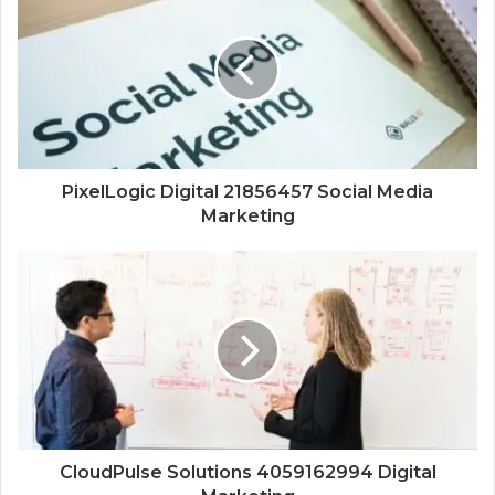
PixelLogic Digital 21856457 Social Media
Marketing
CloudPulse Solutions 4059162994 Digital