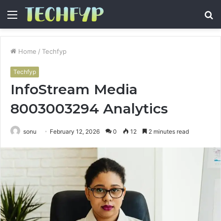
Menu
S
fo
Home
/
Techfyp
Techfyp
InfoStream Media
8003003294 Analytics
sonu
February 12, 2026
0
12
2 minutes read