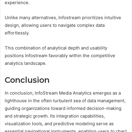
experience.
Unlike many alternatives, Infostream prioritizes intuitive
design, allowing users to navigate complex data
effortlessly.
This combination of analytical depth and usability
positions Infostream favorably within the competitive
analytics landscape.
Conclusion
In conclusion, InfoStream Media Analytics emerges as a
lighthouse in the often turbulent sea of data management,
guiding organizations toward informed decision-making
and strategic growth. Its integration capabilities,
visualization tools, and predictive modeling serve as
essential navigational instruments, enabling users to chart