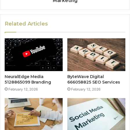
Marketing
Related Articles
NeuralEdge Media
ByteWave Digital
5128865099 Branding
666058825 SEO Services
February 12, 2026
February 12, 2026