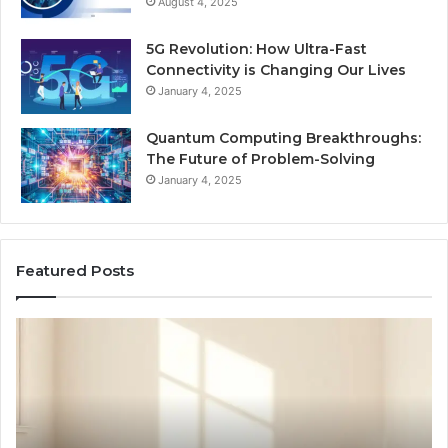
August 4, 2025
5G Revolution: How Ultra-Fast
Connectivity is Changing Our Lives
January 4, 2025
Quantum Computing Breakthroughs:
The Future of Problem-Solving
January 4, 2025
Featured Posts
How
Ne
a
Me
Family
51
Dog
Br
Became
One