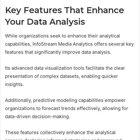
Key Features That Enhance
Your Data Analysis
While organizations seek to enhance their analytical
capabilities, InfoStream Media Analytics offers several key
features that significantly improve data analysis.
Its advanced data visualization tools facilitate the clear
presentation of complex datasets, enabling quicker
insights.
Additionally, predictive modeling capabilities empower
organizations to forecast trends effectively, allowing for
data-driven decision-making.
These features collectively enhance the analytical