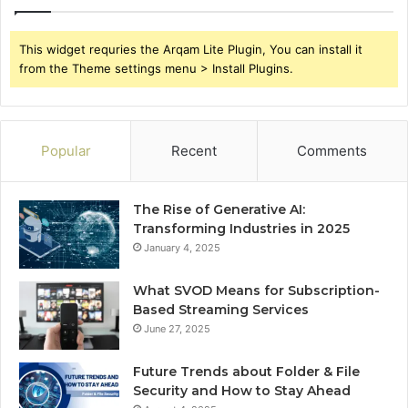
This widget requries the Arqam Lite Plugin, You can install it
from the Theme settings menu > Install Plugins.
Popular
Recent
Comments
The Rise of Generative AI:
Transforming Industries in 2025
January 4, 2025
What SVOD Means for Subscription-
Based Streaming Services
June 27, 2025
Future Trends about Folder & File
Security and How to Stay Ahead