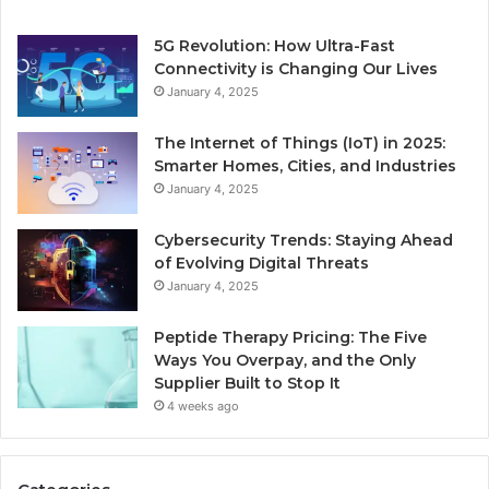
5G Revolution: How Ultra-Fast
Connectivity is Changing Our Lives
January 4, 2025
The Internet of Things (IoT) in 2025:
Smarter Homes, Cities, and Industries
January 4, 2025
Cybersecurity Trends: Staying Ahead
of Evolving Digital Threats
January 4, 2025
Peptide Therapy Pricing: The Five
Ways You Overpay, and the Only
Supplier Built to Stop It
4 weeks ago