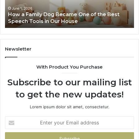
of
the
June 1, 2026
How a Family Dog Became One of the Best
Best
Speech Tools in Our House
Speech
Tools
in
Our
House
Newsletter
With Product You Purchase
Subscribe to our mailing list
to get the new updates!
Lorem ipsum dolor sit amet, consectetur.
Enter
your
Email
address