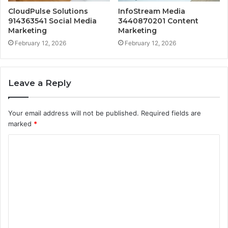
CloudPulse Solutions
InfoStream Media
914363541 Social Media
3440870201 Content
Marketing
Marketing
February 12, 2026
February 12, 2026
Leave a Reply
Your email address will not be published.
Required fields are
marked
*
C
o
m
m
e
n