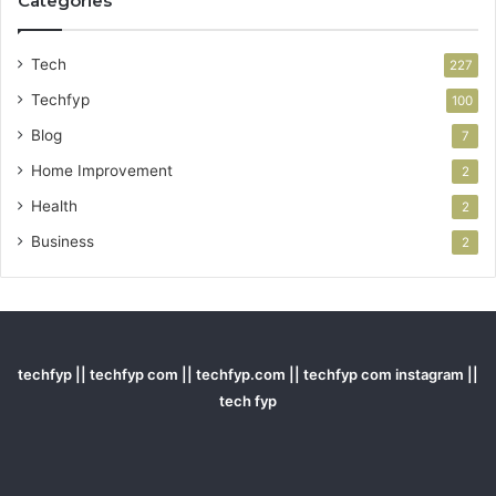
Categories
Tech
227
Techfyp
100
Blog
7
Home Improvement
2
Health
2
Business
2
techfyp || techfyp com || techfyp.com || techfyp com instagram ||
tech fyp