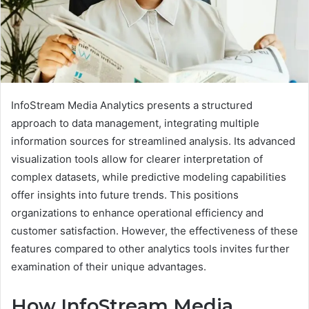
InfoStream Media Analytics presents a structured
approach to data management, integrating multiple
information sources for streamlined analysis. Its advanced
visualization tools allow for clearer interpretation of
complex datasets, while predictive modeling capabilities
offer insights into future trends. This positions
organizations to enhance operational efficiency and
customer satisfaction. However, the effectiveness of these
features compared to other analytics tools invites further
examination of their unique advantages.
How InfoStream Media