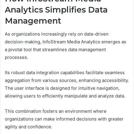
Analytics Simplifies Data
Management
As organizations increasingly rely on data-driven
decision-making, InfoStream Media Analytics emerges as
a pivotal tool that streamlines data management
processes.
Its robust data integration capabilities facilitate seamless
aggregation from various sources, enhancing accessibility.
The user interface is designed for intuitive navigation,
allowing users to efficiently manipulate and analyze data.
This combination fosters an environment where
organizations can make informed decisions with greater
agility and confidence.