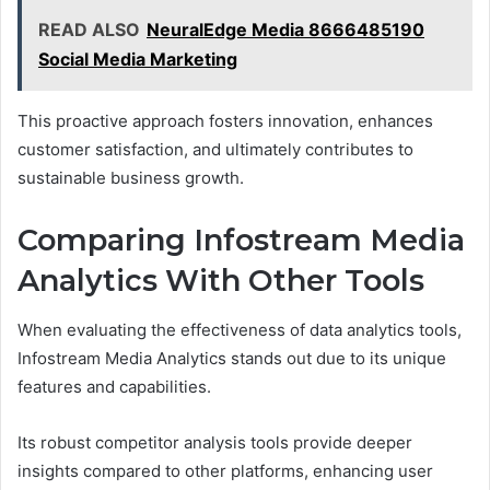
READ ALSO
NeuralEdge Media 8666485190
Social Media Marketing
This proactive approach fosters innovation, enhances
customer satisfaction, and ultimately contributes to
sustainable business growth.
Comparing Infostream Media
Analytics With Other Tools
When evaluating the effectiveness of data analytics tools,
Infostream Media Analytics stands out due to its unique
features and capabilities.
Its robust competitor analysis tools provide deeper
insights compared to other platforms, enhancing user