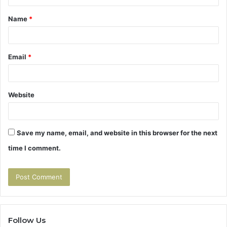
t
Name
*
*
Email
*
Website
Save my name, email, and website in this browser for the next
time I comment.
Follow Us