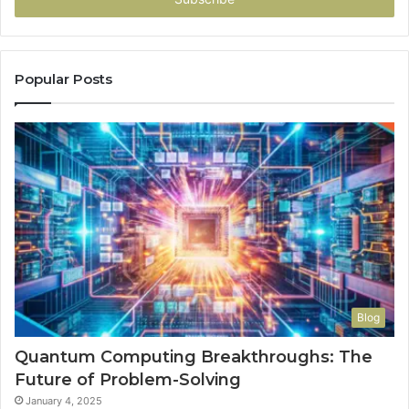
Popular Posts
Blog
Quantum Computing Breakthroughs: The
Future of Problem-Solving
January 4, 2025