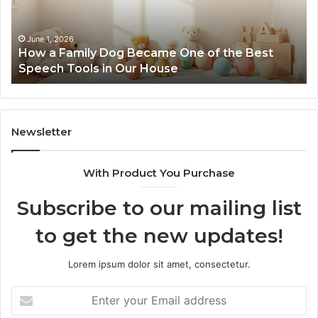
One
of
the
June 1, 2026
How a Family Dog Became One of the Best
Best
Speech Tools in Our House
Speech
Tools
in
Our
House
Newsletter
With Product You Purchase
Subscribe to our mailing list
to get the new updates!
Lorem ipsum dolor sit amet, consectetur.
Enter
your