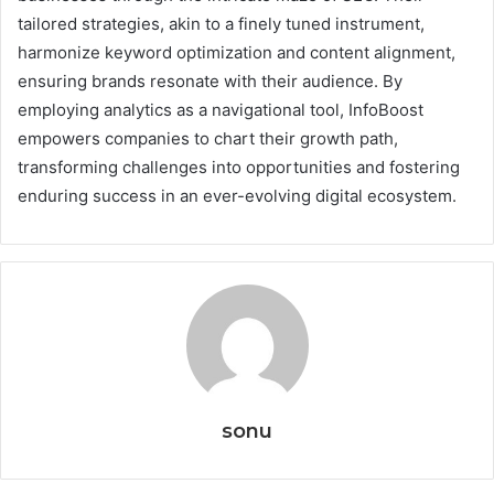
tailored strategies, akin to a finely tuned instrument,
harmonize keyword optimization and content alignment,
ensuring brands resonate with their audience. By
employing analytics as a navigational tool, InfoBoost
empowers companies to chart their growth path,
transforming challenges into opportunities and fostering
enduring success in an ever-evolving digital ecosystem.
sonu