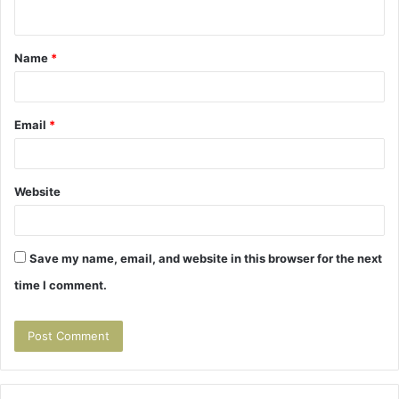
n
t
Name
*
*
Email
*
Website
Save my name, email, and website in this browser for the next
time I comment.