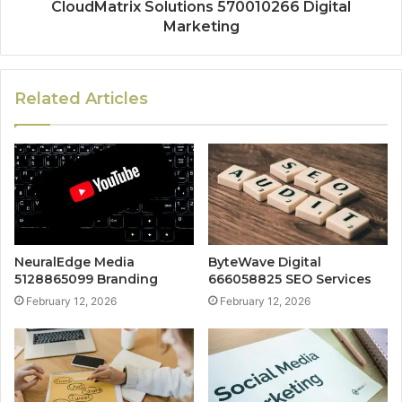
CloudMatrix Solutions 570010266 Digital
Marketing
Related Articles
NeuralEdge Media
ByteWave Digital
5128865099 Branding
666058825 SEO Services
February 12, 2026
February 12, 2026