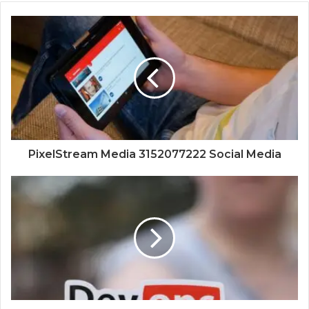
PixelStream Media 3152077222 Social Media