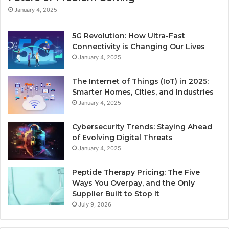
January 4, 2025
5G Revolution: How Ultra-Fast
Connectivity is Changing Our Lives
January 4, 2025
The Internet of Things (IoT) in 2025:
Smarter Homes, Cities, and Industries
January 4, 2025
Cybersecurity Trends: Staying Ahead
of Evolving Digital Threats
January 4, 2025
Peptide Therapy Pricing: The Five
Ways You Overpay, and the Only
Supplier Built to Stop It
July 9, 2026