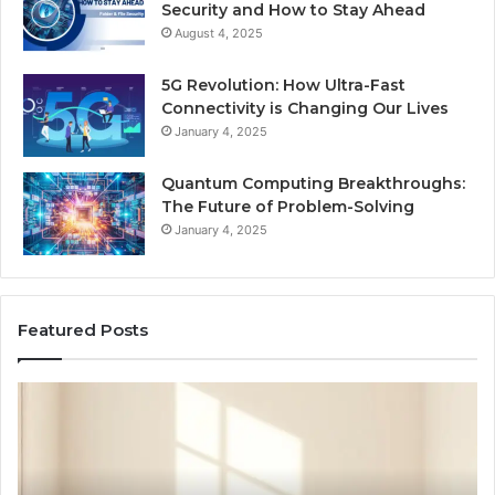
Security and How to Stay Ahead
August 4, 2025
5G Revolution: How Ultra-Fast
Connectivity is Changing Our Lives
January 4, 2025
Quantum Computing Breakthroughs:
The Future of Problem-Solving
January 4, 2025
Featured Posts
How
Ne
a
Me
Family
51
Dog
Br
Became