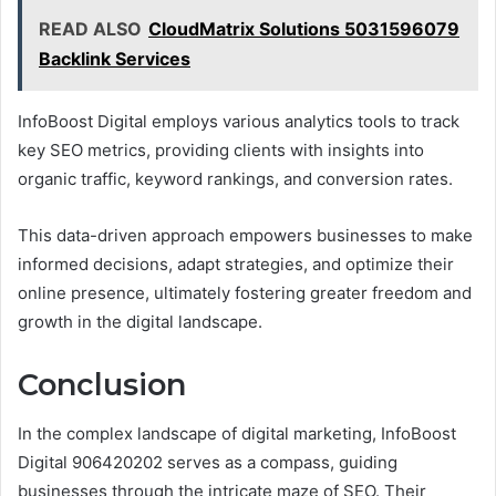
READ ALSO
CloudMatrix Solutions 5031596079
Backlink Services
InfoBoost Digital employs various analytics tools to track
key SEO metrics, providing clients with insights into
organic traffic, keyword rankings, and conversion rates.
This data-driven approach empowers businesses to make
informed decisions, adapt strategies, and optimize their
online presence, ultimately fostering greater freedom and
growth in the digital landscape.
Conclusion
In the complex landscape of digital marketing, InfoBoost
Digital 906420202 serves as a compass, guiding
businesses through the intricate maze of SEO. Their