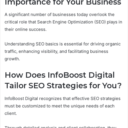
Importance for Your Business
A significant number of businesses today overlook the
critical role that Search Engine Optimization (SEO) plays in
their online success.
Understanding SEO basics is essential for driving organic
traffic, enhancing visibility, and facilitating business
growth.
How Does InfoBoost Digital
Tailor SEO Strategies for You?
InfoBoost Digital recognizes that effective SEO strategies
must be customized to meet the unique needs of each
client.
Through detailed analysis and client collaboration, they