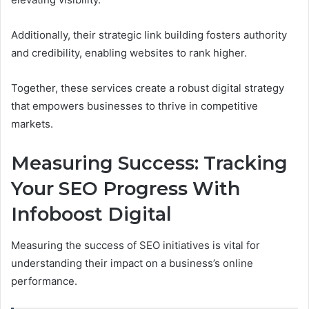
Additionally, their strategic link building fosters authority
and credibility, enabling websites to rank higher.
Together, these services create a robust digital strategy
that empowers businesses to thrive in competitive
markets.
Measuring Success: Tracking
Your SEO Progress With
Infoboost Digital
Measuring the success of SEO initiatives is vital for
understanding their impact on a business’s online
performance.