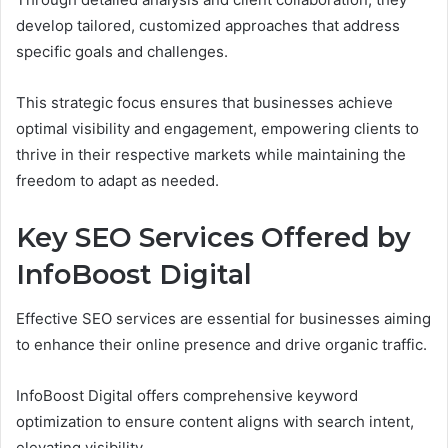
develop tailored, customized approaches that address
specific goals and challenges.
This strategic focus ensures that businesses achieve
optimal visibility and engagement, empowering clients to
thrive in their respective markets while maintaining the
freedom to adapt as needed.
Key SEO Services Offered by
InfoBoost Digital
Effective SEO services are essential for businesses aiming
to enhance their online presence and drive organic traffic.
InfoBoost Digital offers comprehensive keyword
optimization to ensure content aligns with search intent,
elevating visibility.