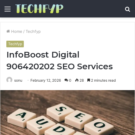
Menu
S
fo
Home
/
Techfyp
Techfyp
InfoBoost Digital
906420202 SEO Services
sonu
February 12, 2026
0
28
2 minutes read