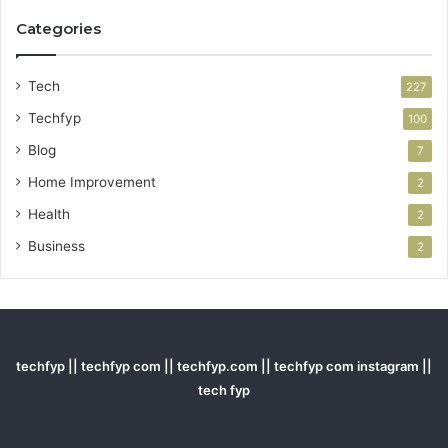
Categories
Tech
227
Techfyp
100
Blog
7
Home Improvement
2
Health
2
Business
2
techfyp || techfyp com || techfyp.com || techfyp com instagram ||
tech fyp