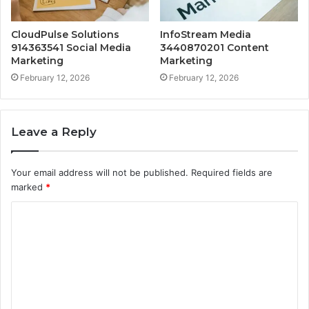
CloudPulse Solutions
InfoStream Media
914363541 Social Media
3440870201 Content
Marketing
Marketing
February 12, 2026
February 12, 2026
Leave a Reply
Your email address will not be published.
Required fields are
marked
*
C
o
m
m
e