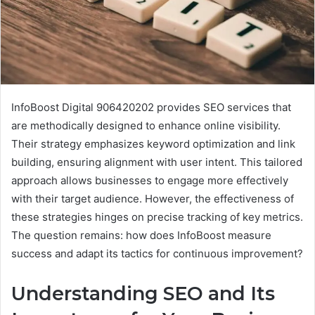
InfoBoost Digital 906420202 provides SEO services that
are methodically designed to enhance online visibility.
Their strategy emphasizes keyword optimization and link
building, ensuring alignment with user intent. This tailored
approach allows businesses to engage more effectively
with their target audience. However, the effectiveness of
these strategies hinges on precise tracking of key metrics.
The question remains: how does InfoBoost measure
success and adapt its tactics for continuous improvement?
Understanding SEO and Its