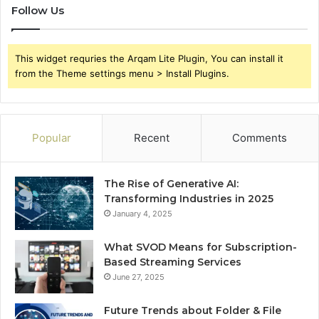
Follow Us
This widget requries the Arqam Lite Plugin, You can install it
from the Theme settings menu > Install Plugins.
Popular
Recent
Comments
The Rise of Generative AI:
Transforming Industries in 2025
January 4, 2025
What SVOD Means for Subscription-
Based Streaming Services
June 27, 2025
Future Trends about Folder & File