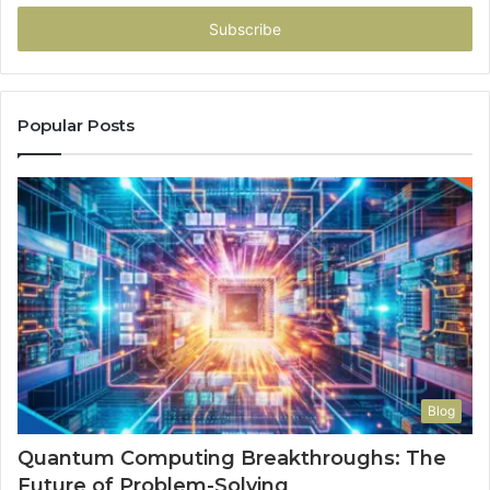
Email
address
Popular Posts
Blog
Quantum Computing Breakthroughs: The
Future of Problem-Solving