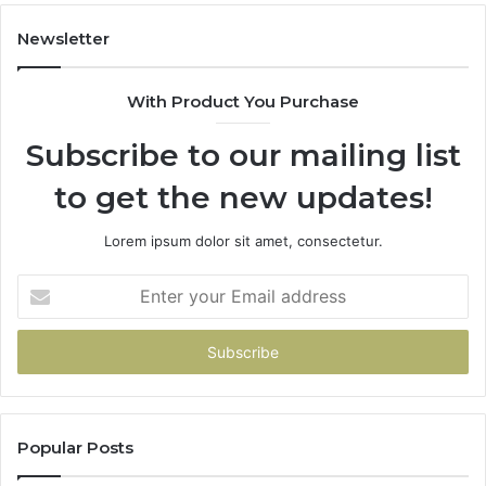
Our
House
Newsletter
With Product You Purchase
Subscribe to our mailing list
to get the new updates!
Lorem ipsum dolor sit amet, consectetur.
Enter
your
Email
address
Popular Posts