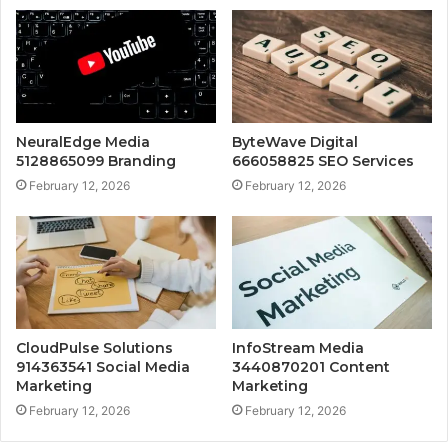
NeuralEdge Media
ByteWave Digital
5128865099 Branding
666058825 SEO Services
February 12, 2026
February 12, 2026
CloudPulse Solutions
InfoStream Media
914363541 Social Media
3440870201 Content
Marketing
Marketing
February 12, 2026
February 12, 2026