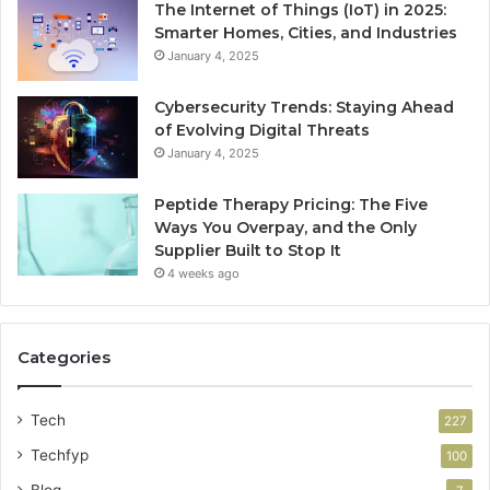
The Internet of Things (IoT) in 2025:
Smarter Homes, Cities, and Industries
January 4, 2025
Cybersecurity Trends: Staying Ahead
of Evolving Digital Threats
January 4, 2025
Peptide Therapy Pricing: The Five
Ways You Overpay, and the Only
Supplier Built to Stop It
4 weeks ago
Categories
Tech
227
Techfyp
100
Blog