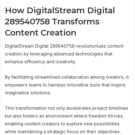
How DigitalStream Digital
289540758 Transforms
Content Creation
DigitalStream Digital 289540758 revolutionizes content
creation by leveraging advanced technologies that
enhance efficiency and creativity.
By facilitating streamlined collaboration among creators, it
empowers teams to harness innovative tools that inspire
imaginative solutions.
This transformation not only accelerates project timelines
but also fosters an environment where freedom thrives,
enabling content creators to explore new possibilities
while maintaining a strategic focus on their objectives.