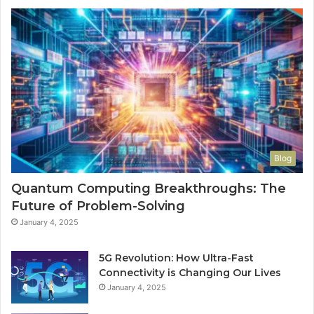
Blog
Quantum Computing Breakthroughs: The
Future of Problem-Solving
January 4, 2025
5G Revolution: How Ultra-Fast
Connectivity is Changing Our Lives
January 4, 2025