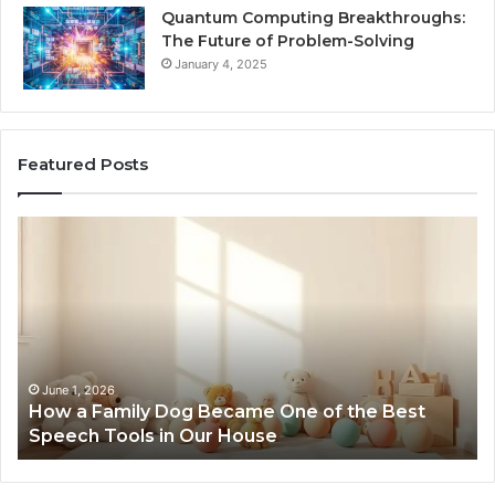
Quantum Computing Breakthroughs:
The Future of Problem-Solving
January 4, 2025
Featured Posts
How
Ne
a
Me
Family
51
Dog
Br
Became
One
of
the
June 1, 2026
How a Family Dog Became One of the Best
Best
Speech Tools in Our House
Speech
Tools
in