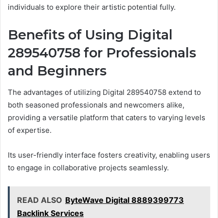
individuals to explore their artistic potential fully.
Benefits of Using Digital
289540758 for Professionals
and Beginners
The advantages of utilizing Digital 289540758 extend to
both seasoned professionals and newcomers alike,
providing a versatile platform that caters to varying levels
of expertise.
Its user-friendly interface fosters creativity, enabling users
to engage in collaborative projects seamlessly.
READ ALSO
ByteWave Digital 8889399773
Backlink Services