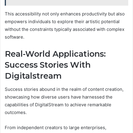
This accessibility not only enhances productivity but also
empowers individuals to explore their artistic potential
without the constraints typically associated with complex
software.
Real-World Applications:
Success Stories With
Digitalstream
Success stories abound in the realm of content creation,
showcasing how diverse users have harnessed the
capabilities of DigitalStream to achieve remarkable
outcomes.
From independent creators to large enterprises,