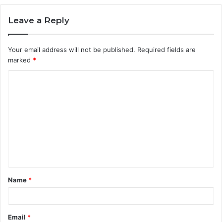
Leave a Reply
Your email address will not be published.
Required fields are
marked
*
C
o
m
m
e
n
t
Name
*
*
Email
*