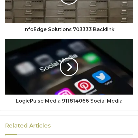
InfoEdge Solutions 703333 Backlink
LogicPulse Media 911814066 Social Media
Related Articles