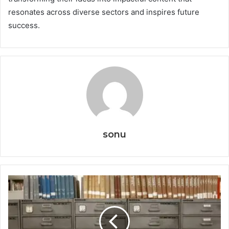
resonates across diverse sectors and inspires future
success.
sonu