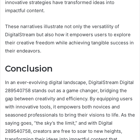
innovative strategies have transformed ideas into
impactful content.
These narratives illustrate not only the versatility of
DigitalStream but also how it empowers users to explore
their creative freedom while achieving tangible success in
their endeavors.
Conclusion
In an ever-evolving digital landscape, DigitalStream Digital
289540758 stands out as a game changer, bridging the
gap between creativity and efficiency. By equipping users
with innovative tools, it empowers both novices and
seasoned professionals to bring their visions to life. As the
saying goes, “the sky’s the limit,” and with Digital
289540758, creators are free to soar to new heights,
transforming their ideas into impactful content that