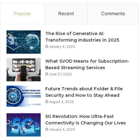
Popular
Recent
Comments
The Rise of Generative AI:
Transforming Industries in 2025
January 4, 2025
What SVOD Means for Subscription-
Based Streaming Services
June 27, 2025
Future Trends about Folder & File
Security and How to Stay Ahead
August 4, 2025
5G Revolution: How Ultra-Fast
Connectivity is Changing Our Lives
January 4, 2025