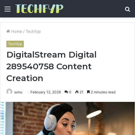
Menu
S
fo
Home
/
Techfyp
Techfyp
DigitalStream Digital
289540758 Content
Creation
sonu
February 12, 2026
0
21
2 minutes read