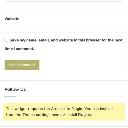
Website
Save my name, email, and website in this browser for the next
time I comment.
Follow Us
This widget requries the Arqam Lite Plugin, You can install it
from the Theme settings menu > Install Plugins.