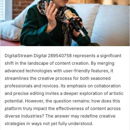
DigitalStream Digital 289540758 represents a significant
shift in the landscape of content creation. By merging
advanced technologies with user-friendly features, it
streamlines the creative process for both seasoned
professionals and novices. Its emphasis on collaboration
and precise editing invites a deeper exploration of artistic
potential. However, the question remains: how does this
platform truly impact the effectiveness of content across
diverse industries? The answer may redefine creative
strategies in ways not yet fully understood.