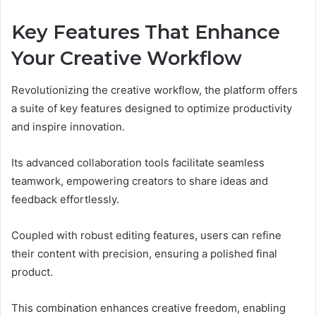
Key Features That Enhance
Your Creative Workflow
Revolutionizing the creative workflow, the platform offers
a suite of key features designed to optimize productivity
and inspire innovation.
Its advanced collaboration tools facilitate seamless
teamwork, empowering creators to share ideas and
feedback effortlessly.
Coupled with robust editing features, users can refine
their content with precision, ensuring a polished final
product.
This combination enhances creative freedom, enabling