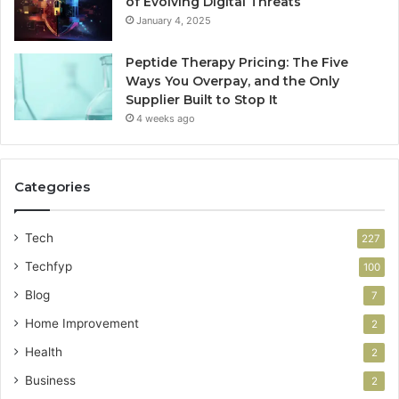
of Evolving Digital Threats
January 4, 2025
Peptide Therapy Pricing: The Five
Ways You Overpay, and the Only
Supplier Built to Stop It
4 weeks ago
Categories
Tech
227
Techfyp
100
Blog
7
Home Improvement
2
Health
2
Business
2