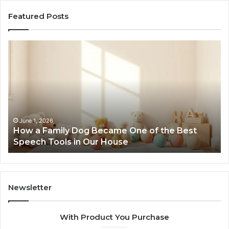
Featured Posts
How
Ne
a
Me
Family
51
Dog
Br
Became
One
of
the
June 1, 2026
How a Family Dog Became One of the Best
Best
Speech Tools in Our House
Speech
Tools
in
Our
House
Newsletter
With Product You Purchase