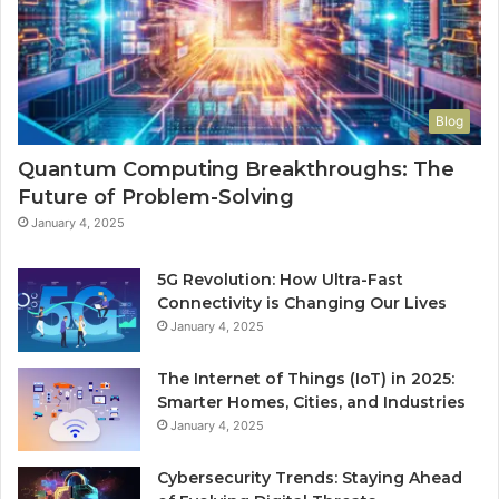
Blog
Quantum Computing Breakthroughs: The
Future of Problem-Solving
January 4, 2025
5G Revolution: How Ultra-Fast
Connectivity is Changing Our Lives
January 4, 2025
The Internet of Things (IoT) in 2025:
Smarter Homes, Cities, and Industries
January 4, 2025
Cybersecurity Trends: Staying Ahead