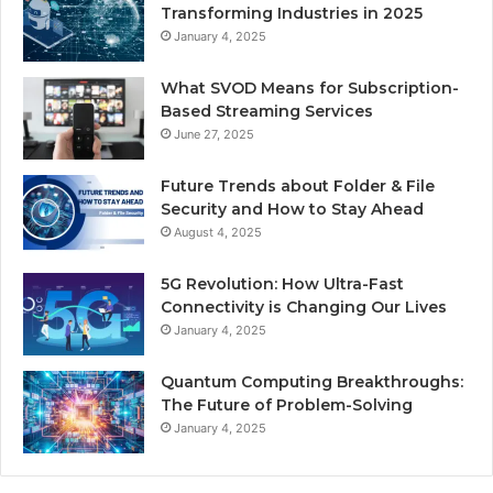
Transforming Industries in 2025
January 4, 2025
What SVOD Means for Subscription-
Based Streaming Services
June 27, 2025
Future Trends about Folder & File
Security and How to Stay Ahead
August 4, 2025
5G Revolution: How Ultra-Fast
Connectivity is Changing Our Lives
January 4, 2025
Quantum Computing Breakthroughs:
The Future of Problem-Solving
January 4, 2025