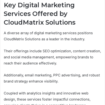
Key Digital Marketing
Services Offered by
CloudMatrix Solutions
A diverse array of digital marketing services positions
CloudMatrix Solutions as a leader in the industry.
Their offerings include SEO optimization, content creation,
and social media management, empowering brands to
reach their audience effectively.
Additionally, email marketing, PPC advertising, and robust
brand strategy enhance visibility.
Coupled with analytics insights and innovative web
design, these services foster impactful connections,