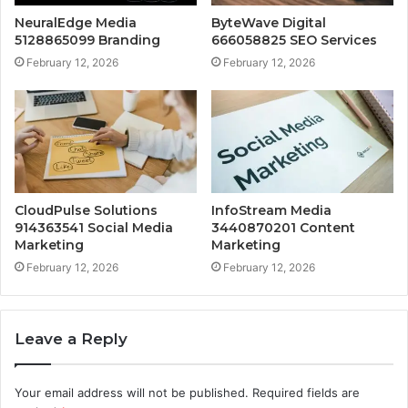
NeuralEdge Media
ByteWave Digital
5128865099 Branding
666058825 SEO Services
February 12, 2026
February 12, 2026
CloudPulse Solutions
InfoStream Media
914363541 Social Media
3440870201 Content
Marketing
Marketing
February 12, 2026
February 12, 2026
Leave a Reply
Your email address will not be published.
Required fields are