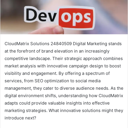
CloudMatrix Solutions 24840509 Digital Marketing stands
at the forefront of brand elevation in an increasingly
competitive landscape. Their strategic approach combines
market analysis with innovative campaign design to boost
visibility and engagement. By offering a spectrum of
services, from SEO optimization to social media
management, they cater to diverse audience needs. As the
digital environment shifts, understanding how CloudMatrix
adapts could provide valuable insights into effective
marketing strategies. What innovative solutions might they
introduce next?