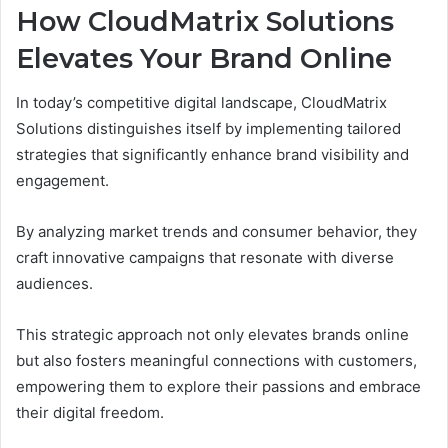
How CloudMatrix Solutions
Elevates Your Brand Online
In today’s competitive digital landscape, CloudMatrix
Solutions distinguishes itself by implementing tailored
strategies that significantly enhance brand visibility and
engagement.
By analyzing market trends and consumer behavior, they
craft innovative campaigns that resonate with diverse
audiences.
This strategic approach not only elevates brands online
but also fosters meaningful connections with customers,
empowering them to explore their passions and embrace
their digital freedom.