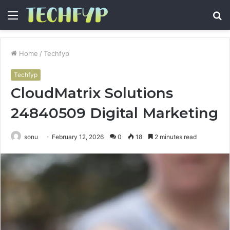
Menu
S
fo
Home
/
Techfyp
Techfyp
CloudMatrix Solutions
24840509 Digital Marketing
sonu
February 12, 2026
0
18
2 minutes read