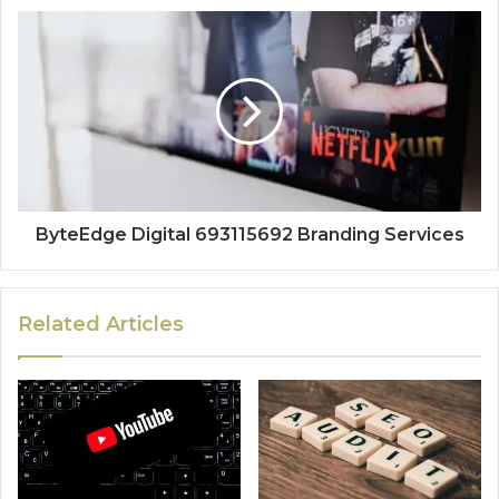
ByteEdge Digital 693115692 Branding Services
Related Articles