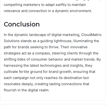
compelling marketers to adapt swiftly to maintain
relevance and connection in a dynamic environment.
Conclusion
In the dynamic landscape of digital marketing, CloudMatrix
Solutions stands as a guiding lighthouse, illuminating the
path for brands seeking to thrive. Their innovative
strategies act as a compass, steering clients through the
shifting tides of consumer behavior and market trends. By
harnessing the latest technologies and insights, they
cultivate fertile ground for brand growth, ensuring that
each campaign not only reaches its destination but
resonates deeply, creating lasting connections that
flourish in the digital realm.