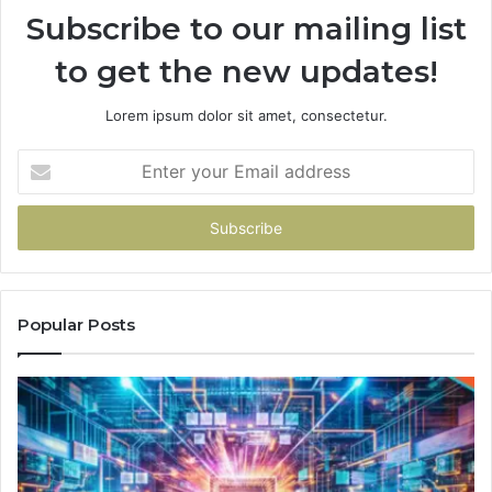
Subscribe to our mailing list
to get the new updates!
Lorem ipsum dolor sit amet, consectetur.
Enter
your
Email
address
Popular Posts