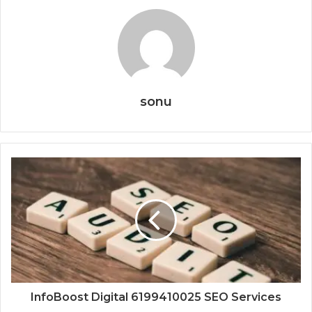
sonu
InfoBoost Digital 6199410025 SEO Services