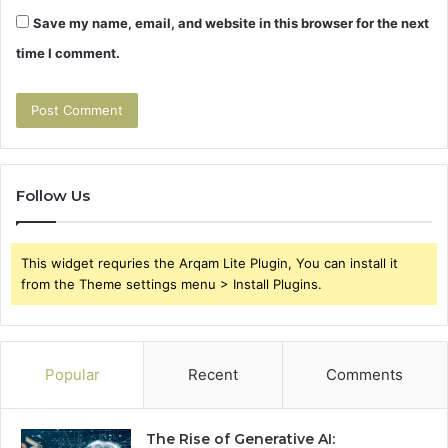
Save my name, email, and website in this browser for the next
time I comment.
Follow Us
This widget requries the Arqam Lite Plugin, You can install it
from the Theme settings menu > Install Plugins.
Popular
Recent
Comments
The Rise of Generative AI: