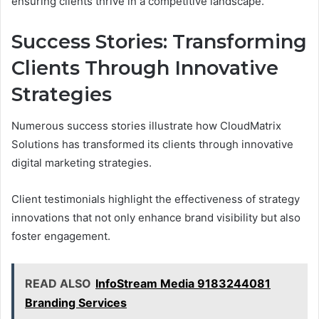
ensuring clients thrive in a competitive landscape.
Success Stories: Transforming
Clients Through Innovative
Strategies
Numerous success stories illustrate how CloudMatrix
Solutions has transformed its clients through innovative
digital marketing strategies.
Client testimonials highlight the effectiveness of strategy
innovations that not only enhance brand visibility but also
foster engagement.
READ ALSO
InfoStream Media 9183244081
Branding Services