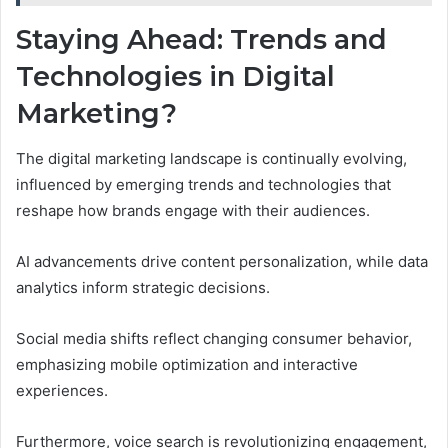
Staying Ahead: Trends and
Technologies in Digital
Marketing?
The digital marketing landscape is continually evolving,
influenced by emerging trends and technologies that
reshape how brands engage with their audiences.
AI advancements drive content personalization, while data
analytics inform strategic decisions.
Social media shifts reflect changing consumer behavior,
emphasizing mobile optimization and interactive
experiences.
Furthermore, voice search is revolutionizing engagement,