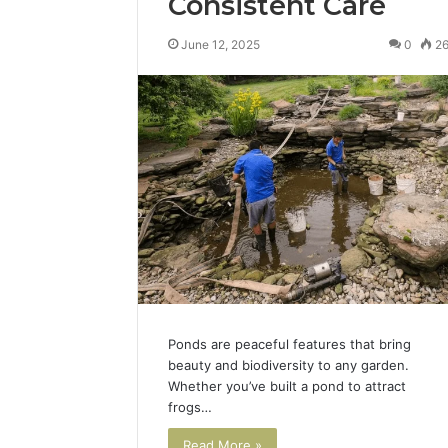
Consistent Care
June 12, 2025
0
2
Ponds are peaceful features that bring
beauty and biodiversity to any garden.
Whether you’ve built a pond to attract
frogs…
Read More »