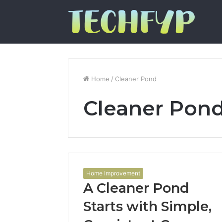
Home
/
Cleaner Pond
Cleaner Pon
Home Improvement
A Cleaner Pond
Starts with Simple,