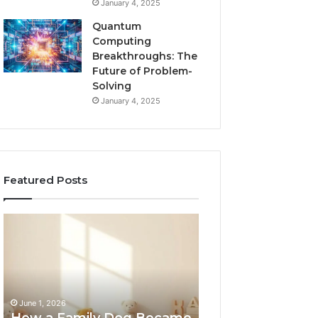
January 4, 2025
Quantum
Computing
Breakthroughs: The
Future of Problem-
Solving
January 4, 2025
Featured Posts
How
NeuralEdge
a
Media
Family
5128865099
Dog
Branding
Became
One
June 1, 2026
of