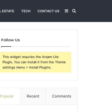
Sidebar
Search
L ESTATE
TECH
CONTACT US
for
Follow Us
This widget requries the Arqam Lite
Plugin, You can install it from the Theme
settings menu > Install Plugins.
Popular
Recent
Comments