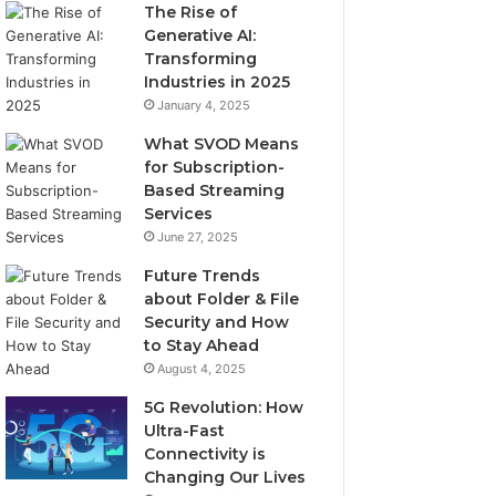
The Rise of
Generative AI:
Transforming
Industries in 2025
January 4, 2025
What SVOD Means
for Subscription-
Based Streaming
Services
June 27, 2025
Future Trends
about Folder & File
Security and How
to Stay Ahead
August 4, 2025
5G Revolution: How
Ultra-Fast
Connectivity is
Changing Our Lives