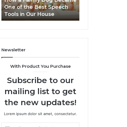
How a Family Dog Became
February 12, 2026
the
One of the Best Speech
NeuralEdge Med
Best
Tools in Our House
5128865099 Bra
Speech
Tools
in
Our
House
Newsletter
With Product You Purchase
Subscribe to our
mailing list to get
the new updates!
Lorem ipsum dolor sit amet, consectetur.
Enter