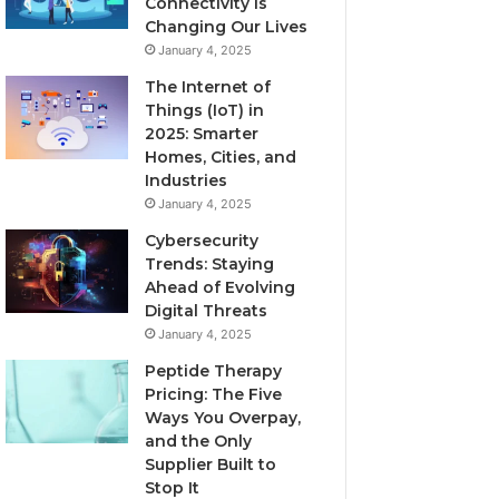
Connectivity is
Changing Our Lives
January 4, 2025
The Internet of
Things (IoT) in
2025: Smarter
Homes, Cities, and
Industries
January 4, 2025
Cybersecurity
Trends: Staying
Ahead of Evolving
Digital Threats
January 4, 2025
Peptide Therapy
Pricing: The Five
Ways You Overpay,
and the Only
Supplier Built to
Stop It