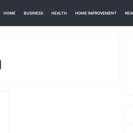
HOME
BUSINESS
HEALTH
HOME IMPROVEMENT
REA
d