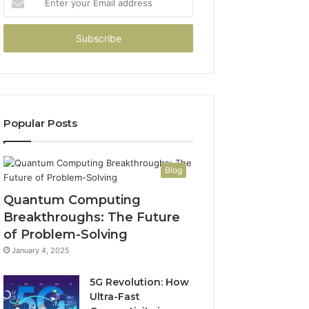
your
Email
address
Popular Posts
Blog
Quantum Computing
Breakthroughs: The Future
of Problem-Solving
January 4, 2025
5G Revolution: How
Ultra-Fast