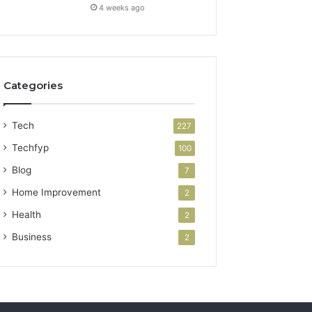
4 weeks ago
Categories
Tech
227
Techfyp
100
Blog
7
Home Improvement
2
Health
2
Business
2