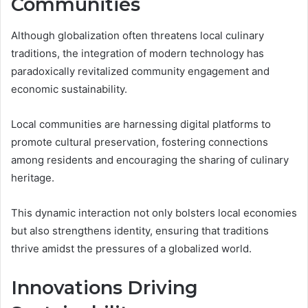
Communities
Although globalization often threatens local culinary
traditions, the integration of modern technology has
paradoxically revitalized community engagement and
economic sustainability.
Local communities are harnessing digital platforms to
promote cultural preservation, fostering connections
among residents and encouraging the sharing of culinary
heritage.
This dynamic interaction not only bolsters local economies
but also strengthens identity, ensuring that traditions
thrive amidst the pressures of a globalized world.
Innovations Driving