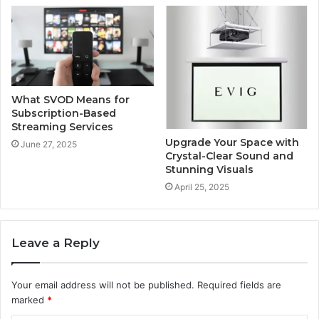
What SVOD Means for
Subscription-Based
Streaming Services
Upgrade Your Space with
June 27, 2025
Crystal-Clear Sound and
Stunning Visuals
April 25, 2025
Leave a Reply
Your email address will not be published.
Required fields are
marked
*