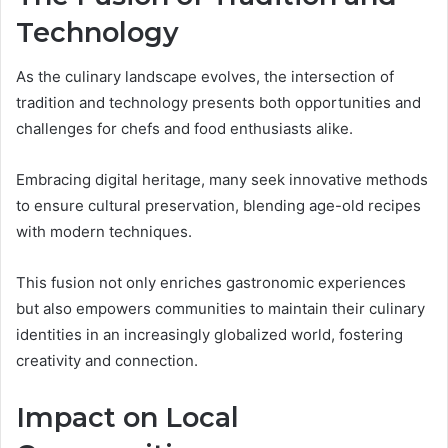
Technology
As the culinary landscape evolves, the intersection of
tradition and technology presents both opportunities and
challenges for chefs and food enthusiasts alike.
Embracing digital heritage, many seek innovative methods
to ensure cultural preservation, blending age-old recipes
with modern techniques.
This fusion not only enriches gastronomic experiences
but also empowers communities to maintain their culinary
identities in an increasingly globalized world, fostering
creativity and connection.
Impact on Local