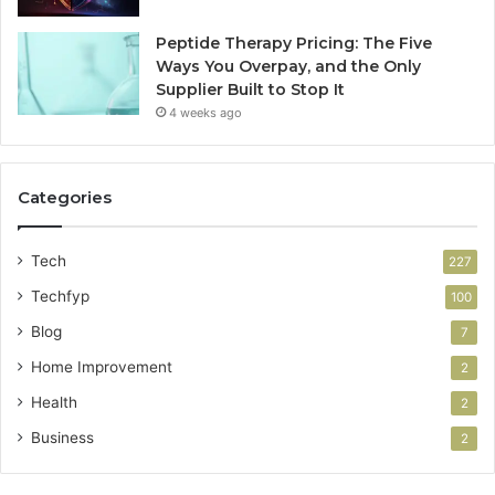
Peptide Therapy Pricing: The Five
Ways You Overpay, and the Only
Supplier Built to Stop It
4 weeks ago
Categories
Tech
227
Techfyp
100
Blog
7
Home Improvement
2
Health
2
Business
2