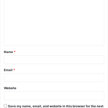
C
o
m
m
e
n
t
Name
*
*
Email
*
Website
Save my name, email, and website in this browser for the next