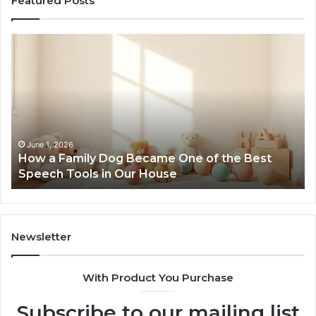
Featured Posts
How
Ne
a
Me
Family
51
Dog
Br
Became
One
of
the
June 1, 2026
How a Family Dog Became One of the Best
Best
Speech Tools in Our House
Speech
Tools
in
Our
House
Newsletter
With Product You Purchase
Subscribe to our mailing list