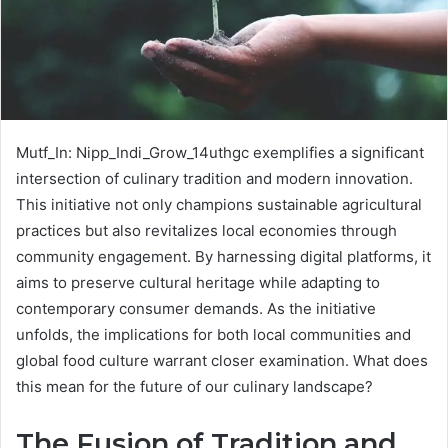
Mutf_In: Nipp_Indi_Grow_14uthgc exemplifies a significant
intersection of culinary tradition and modern innovation.
This initiative not only champions sustainable agricultural
practices but also revitalizes local economies through
community engagement. By harnessing digital platforms, it
aims to preserve cultural heritage while adapting to
contemporary consumer demands. As the initiative
unfolds, the implications for both local communities and
global food culture warrant closer examination. What does
this mean for the future of our culinary landscape?
The Fusion of Tradition and