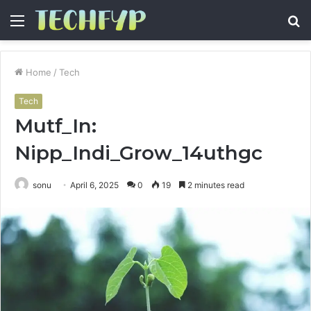
Menu
S
fo
Home
/
Tech
Tech
Mutf_In:
Nipp_Indi_Grow_14uthgc
sonu
April 6, 2025
0
19
2 minutes read