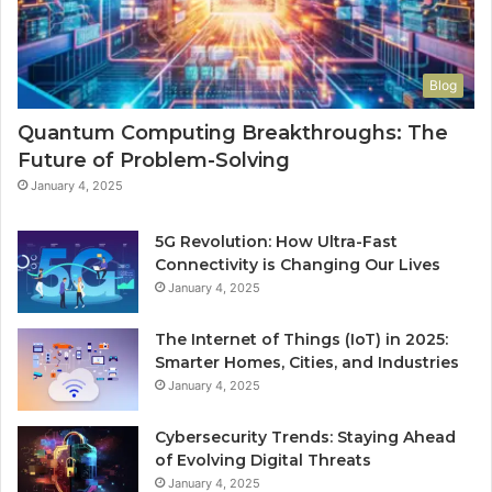
Blog
Quantum Computing Breakthroughs: The
Future of Problem-Solving
January 4, 2025
5G Revolution: How Ultra-Fast
Connectivity is Changing Our Lives
January 4, 2025
The Internet of Things (IoT) in 2025:
Smarter Homes, Cities, and Industries
January 4, 2025
Cybersecurity Trends: Staying Ahead
of Evolving Digital Threats
January 4, 2025