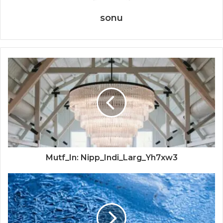
sonu
Mutf_In: Nipp_Indi_Larg_Yh7xw3