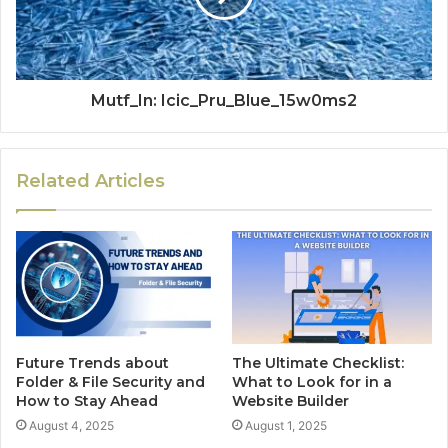
Mutf_In: Icic_Pru_Blue_15w0ms2
Related Articles
Future Trends about
The Ultimate Checklist:
Folder & File Security and
What to Look for in a
How to Stay Ahead
Website Builder
August 4, 2025
August 1, 2025