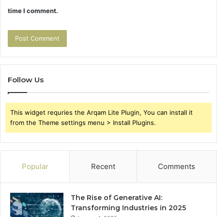
time I comment.
Follow Us
This widget requries the Arqam Lite Plugin, You can install it
from the Theme settings menu > Install Plugins.
Popular
Recent
Comments
The Rise of Generative AI:
Transforming Industries in 2025