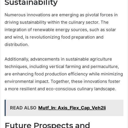
Sustainability
Numerous innovations are emerging as pivotal forces in
driving sustainability within the culinary sector. The
integration of renewable energy sources, such as solar
and wind, is revolutionizing food preparation and
distribution.
Additionally, advancements in sustainable agriculture
techniques, including vertical farming and permaculture,
are enhancing food production efficiency while minimizing
environmental impact. Together, these innovations foster
a more resilient and eco-conscious culinary landscape.
READ ALSO
Mutf_In: Axis_Flex_Cap_Veh2li
Future Prospects and