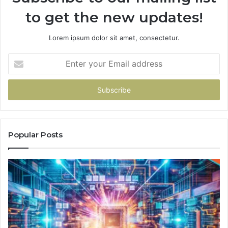
to get the new updates!
Lorem ipsum dolor sit amet, consectetur.
Enter
your
Email
address
Popular Posts