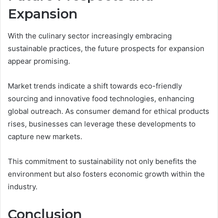
Expansion
With the culinary sector increasingly embracing
sustainable practices, the future prospects for expansion
appear promising.
Market trends indicate a shift towards eco-friendly
sourcing and innovative food technologies, enhancing
global outreach. As consumer demand for ethical products
rises, businesses can leverage these developments to
capture new markets.
This commitment to sustainability not only benefits the
environment but also fosters economic growth within the
industry.
Conclusion