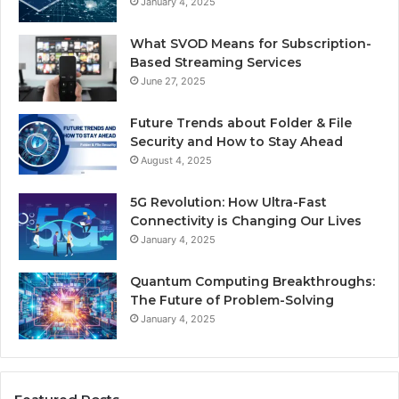
January 4, 2025
What SVOD Means for Subscription-
Based Streaming Services
June 27, 2025
Future Trends about Folder & File
Security and How to Stay Ahead
August 4, 2025
5G Revolution: How Ultra-Fast
Connectivity is Changing Our Lives
January 4, 2025
Quantum Computing Breakthroughs:
The Future of Problem-Solving
January 4, 2025