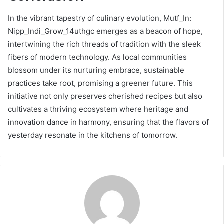
In the vibrant tapestry of culinary evolution, Mutf_In:
Nipp_Indi_Grow_14uthgc emerges as a beacon of hope,
intertwining the rich threads of tradition with the sleek
fibers of modern technology. As local communities
blossom under its nurturing embrace, sustainable
practices take root, promising a greener future. This
initiative not only preserves cherished recipes but also
cultivates a thriving ecosystem where heritage and
innovation dance in harmony, ensuring that the flavors of
yesterday resonate in the kitchens of tomorrow.